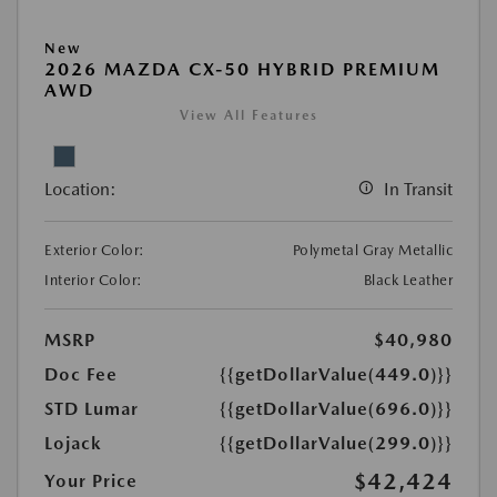
New
2026 MAZDA CX-50 HYBRID PREMIUM
AWD
View All Features
Location:
In Transit
Exterior Color:
Polymetal Gray Metallic
Interior Color:
Black Leather
MSRP
$40,980
Doc Fee
{{getDollarValue(449.0)}}
STD Lumar
{{getDollarValue(696.0)}}
Lojack
{{getDollarValue(299.0)}}
$42,424
Your Price