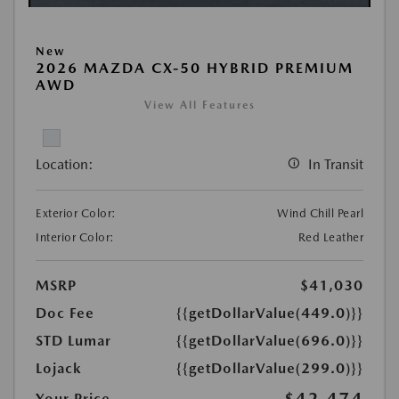
New
2026 MAZDA CX-50 HYBRID PREMIUM
AWD
View All Features
Location:
In Transit
Exterior Color:
Wind Chill Pearl
Interior Color:
Red Leather
MSRP
$41,030
Doc Fee
{{getDollarValue(449.0)}}
STD Lumar
{{getDollarValue(696.0)}}
Lojack
{{getDollarValue(299.0)}}
$42,474
Your Price