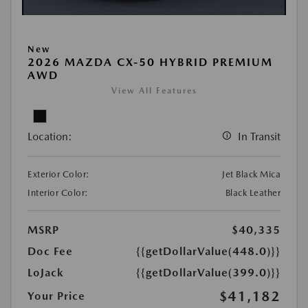
New
2026 MAZDA CX-50 HYBRID PREMIUM
AWD
View All Features
Location:
In Transit
Exterior Color:
Jet Black Mica
Interior Color:
Black Leather
MSRP
$40,335
Doc Fee
{{getDollarValue(448.0)}}
LoJack
{{getDollarValue(399.0)}}
$41,182
Your Price