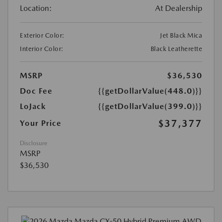
Location:
At Dealership
Exterior Color:
Jet Black Mica
Interior Color:
Black Leatherette
MSRP
$36,530
Doc Fee
{{getDollarValue(448.0)}}
LoJack
{{getDollarValue(399.0)}}
$37,377
Your Price
Disclosure
MSRP
$36,530