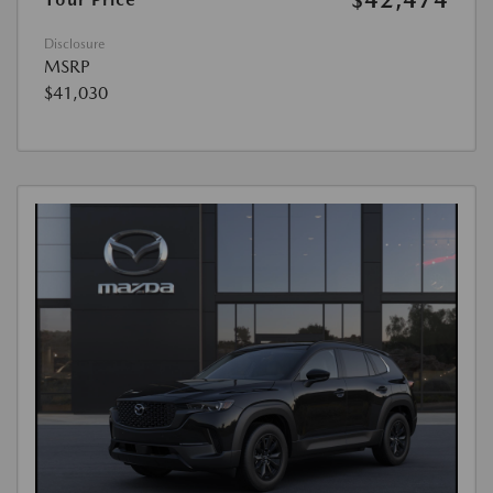
Disclosure
MSRP
$41,030