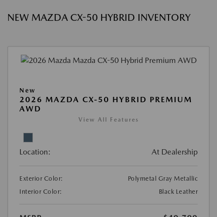
NEW MAZDA CX-50 HYBRID INVENTORY
New
2026 MAZDA CX-50 HYBRID PREMIUM
AWD
View All Features
Location:
At Dealership
Exterior Color:
Polymetal Gray Metallic
Interior Color:
Black Leather