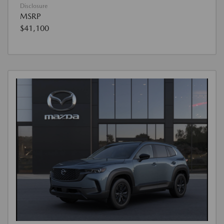
Disclosure
MSRP
$41,100