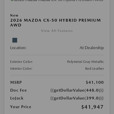
New
2026 MAZDA CX-50 HYBRID PREMIUM
AWD
View All Features
Location:
At Dealership
Exterior Color:
Polymetal Gray Metallic
Interior Color:
Red Leather
MSRP
$41,100
Doc Fee
{{getDollarValue(448.0)}}
LoJack
{{getDollarValue(399.0)}}
$41,947
Your Price