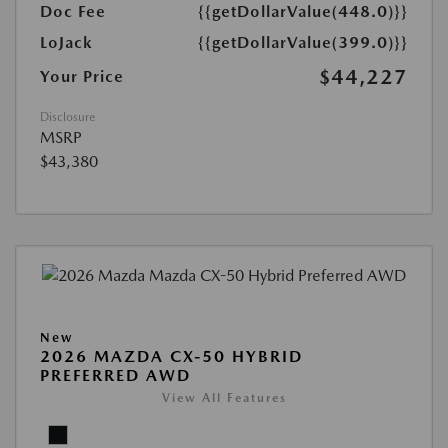
Doc Fee
{{getDollarValue(448.0)}}
LoJack
{{getDollarValue(399.0)}}
$44,227
Your Price
Disclosure
MSRP
$43,380
New
2026 MAZDA CX-50 HYBRID
PREFERRED AWD
View All Features