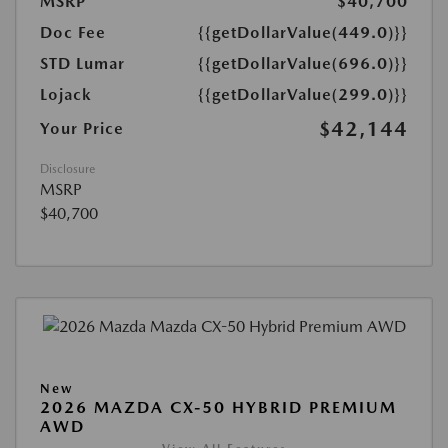
MSRP
$40,700
Doc Fee
{{getDollarValue(449.0)}}
STD Lumar
{{getDollarValue(696.0)}}
Lojack
{{getDollarValue(299.0)}}
$42,144
Your Price
Disclosure
MSRP
$40,700
New
2026 MAZDA CX-50 HYBRID PREMIUM
AWD