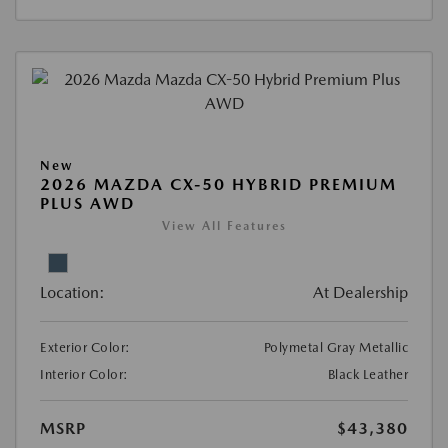
New
2026 MAZDA CX-50 HYBRID PREMIUM
PLUS AWD
View All Features
Location:
At Dealership
Exterior Color:
Polymetal Gray Metallic
Interior Color:
Black Leather
MSRP
$43,380