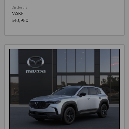
Disclosure
MSRP
$40,980