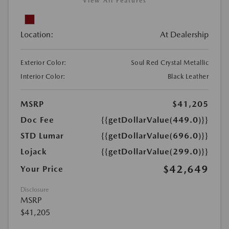
View All Features
Location:
At Dealership
Exterior Color:
Soul Red Crystal Metallic
Interior Color:
Black Leather
MSRP
$41,205
Doc Fee
{{getDollarValue(449.0)}}
STD Lumar
{{getDollarValue(696.0)}}
Lojack
{{getDollarValue(299.0)}}
$42,649
Your Price
Disclosure
MSRP
$41,205