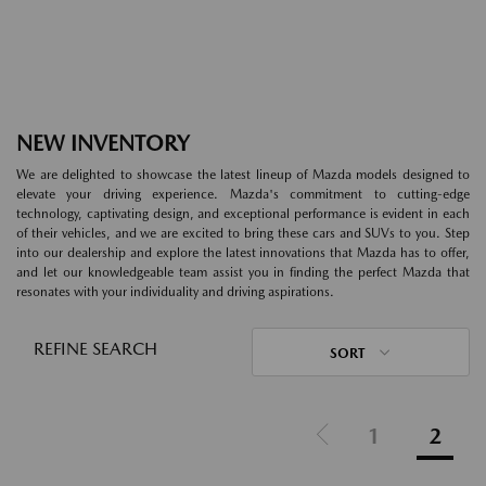
NEW INVENTORY
We are delighted to showcase the latest lineup of Mazda models designed to
elevate your driving experience. Mazda's commitment to cutting-edge
technology, captivating design, and exceptional performance is evident in each
of their vehicles, and we are excited to bring these cars and SUVs to you. Step
into our dealership and explore the latest innovations that Mazda has to offer,
and let our knowledgeable team assist you in finding the perfect Mazda that
resonates with your individuality and driving aspirations.
REFINE SEARCH
SORT
1
2