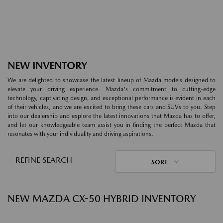
NEW INVENTORY
We are delighted to showcase the latest lineup of Mazda models designed to
elevate your driving experience. Mazda's commitment to cutting-edge
technology, captivating design, and exceptional performance is evident in each
of their vehicles, and we are excited to bring these cars and SUVs to you. Step
into our dealership and explore the latest innovations that Mazda has to offer,
and let our knowledgeable team assist you in finding the perfect Mazda that
resonates with your individuality and driving aspirations.
REFINE SEARCH
SORT
NEW MAZDA CX-50 HYBRID INVENTORY