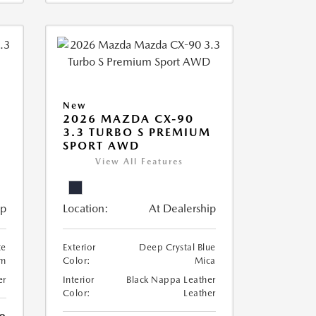
New
2026 MAZDA CX-90
3.3 TURBO S PREMIUM
SPORT AWD
View All Features
ip
Location:
At Dealership
te
Exterior
Deep Crystal Blue
um
Color:
Mica
er
Interior
Black Nappa Leather
Color:
Leather