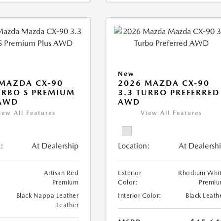
New
MAZDA CX-90
2026 MAZDA CX-90
URBO S PREMIUM
3.3 TURBO PREFERRED
 AWD
AWD
iew All Features
View All Features
:
At Dealership
Location:
At Dealersh
Artisan Red
Exterior
Rhodium Whi
Premium
Color:
Premi
Black Nappa Leather
Interior Color:
Black Leath
Leather