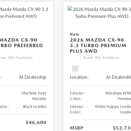
New
MAZDA CX-90
2026 MAZDA CX-90
URBO PREFERRED
3.3 TURBO PREMIUM
PLUS AWD
iew All Features
View All Features
:
At Dealership
Location:
At Dealersh
Machine Gray
Exterior
Rhodium Whi
Metallic
Color:
Premi
Color:
Black Leather
Interior
White Nappa Leath
Color:
Leath
$46,600
MSRP
$52,73