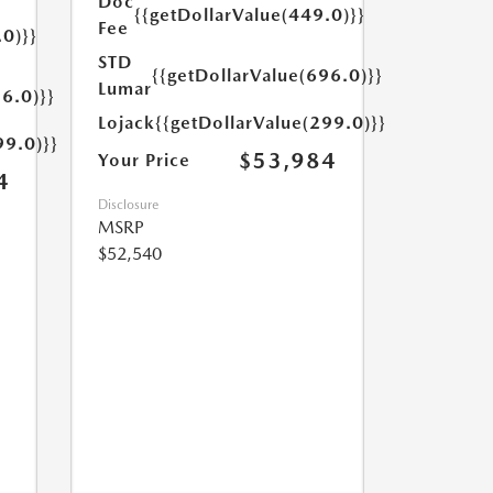
Doc
{{getDollarValue(449.0)}}
Fee
.0)}}
STD
{{getDollarValue(696.0)}}
Lumar
6.0)}}
Lojack
{{getDollarValue(299.0)}}
99.0)}}
$53,984
Your Price
4
Disclosure
MSRP
$52,540