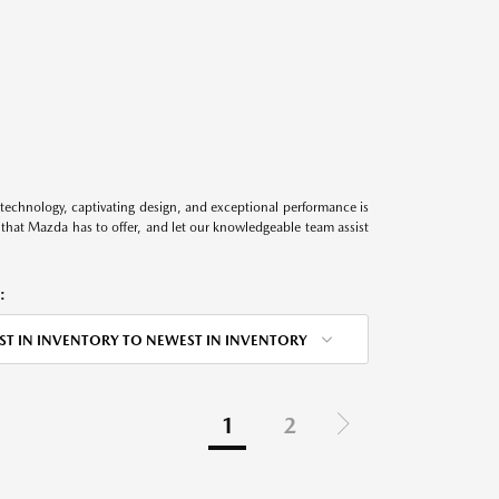
technology, captivating design, and exceptional performance is
s that Mazda has to offer, and let our knowledgeable team assist
:
ST IN INVENTORY TO NEWEST IN INVENTORY
1
2