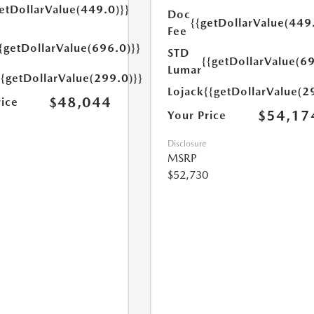
etDollarValue(449.0)}}
Doc
{{getDollarValue(449
Fee
{getDollarValue(696.0)}}
STD
{{getDollarValue(69
Lumar
{{getDollarValue(299.0)}}
Lojack
{{getDollarValue(2
$48,044
rice
$54,17
Your Price
Disclosure
MSRP
$52,730