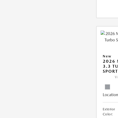
New
2026 
3.3 T
SPOR
V
Location
Exterior
Color: