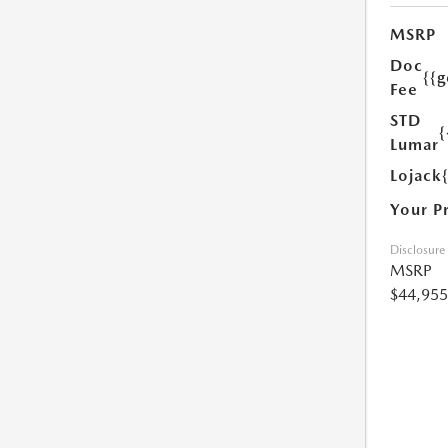
MSRP
Doc
{{g
Fee
STD
{
Lumar
Lojack
Your P
Disclosure
MSRP
$44,955