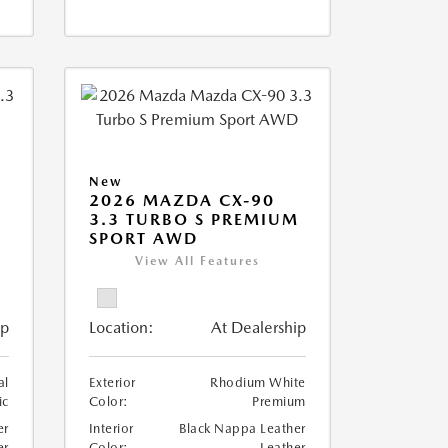
New
2026 MAZDA CX-90
M
3.3 TURBO S PREMIUM
SPORT AWD
View All Features
ip
Location:
At Dealership
al
Exterior
Rhodium White
ic
Color:
Premium
er
Interior
Black Nappa Leather
er
Color:
Leather