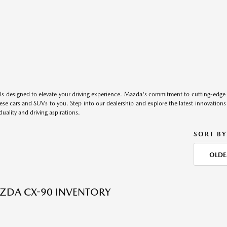
s designed to elevate your driving experience. Mazda's commitment to cutting-edge 
these cars and SUVs to you. Step into our dealership and explore the latest innovation
duality and driving aspirations.
SORT BY
OLDE
ZDA CX-90 INVENTORY