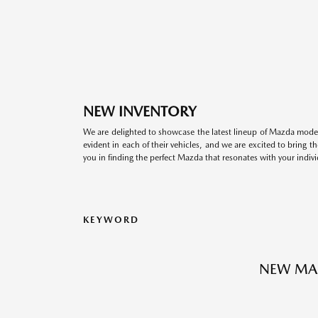
NEW INVENTORY
We are delighted to showcase the latest lineup of Mazda model
evident in each of their vehicles, and we are excited to bring 
you in finding the perfect Mazda that resonates with your indivi
KEYWORD
NEW MA