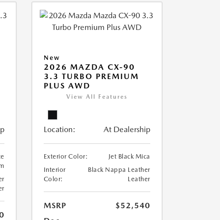
New
2026 MAZDA CX-90
3.3 TURBO PREMIUM
PLUS AWD
View All Features
ip
Location:
At Dealership
te
Exterior Color:
Jet Black Mica
um
Interior
Black Nappa Leather
er
Color:
Leather
er
MSRP
$52,540
0