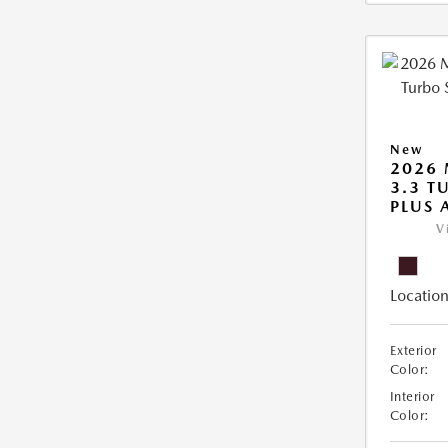
New
2026 
3.3 T
PLUS
V
Location
Exterior
Color:
Interior
Color: