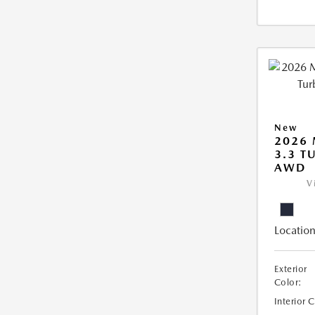
New
2026 
3.3 T
AWD
V
Location
Exterior
Color:
Interior 