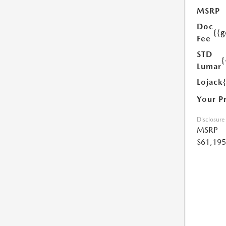
MSRP
Doc
{{g
Fee
STD
{
Lumar
Lojack
Your P
Disclosure
MSRP
$61,195