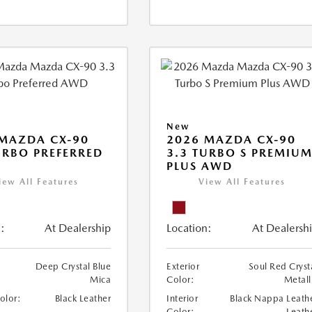
New
MAZDA CX-90
2026 MAZDA CX-90
URBO PREFERRED
3.3 TURBO S PREMIU
PLUS AWD
iew All Features
View All Features
:
At Dealership
Location:
At Dealersh
Deep Crystal Blue
Exterior
Soul Red Cryst
Mica
Color:
Metall
Color:
Black Leather
Interior
Black Nappa Leath
Color:
Leath