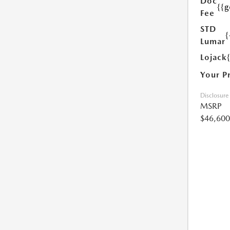
Doc
{{g
Fee
STD
{
Lumar
Lojack
Your P
Disclosure
MSRP
$46,600