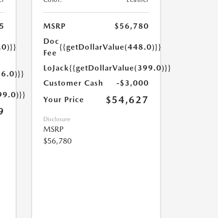
5
MSRP
$56,780
Doc
.0)}}
{{getDollarValue(448.0)}}
Fee
LoJack
{{getDollarValue(399.0)}}
6.0)}}
Customer Cash
-$3,000
99.0)}}
$54,627
Your Price
9
Disclosure
MSRP
$56,780