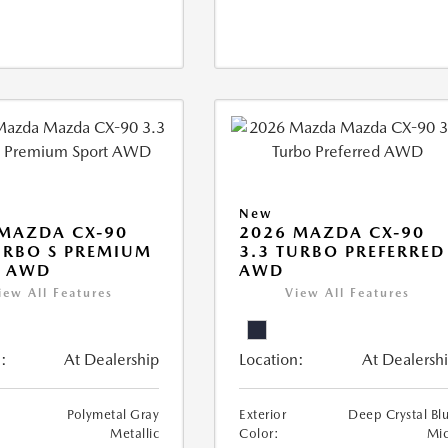
New
MAZDA CX-90
2026 MAZDA CX-90
URBO S PREMIUM
3.3 TURBO PREFERRED
T AWD
AWD
iew All Features
View All Features
:
At Dealership
Location:
At Dealersh
Polymetal Gray
Exterior
Deep Crystal Bl
Metallic
Color:
Mi