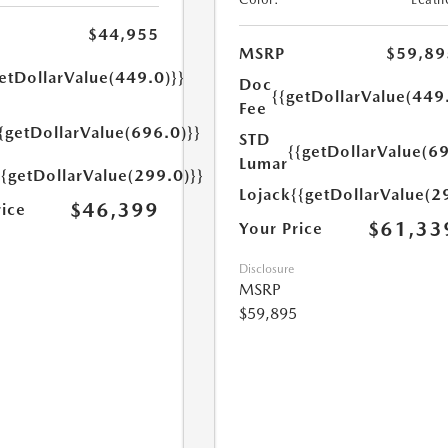
$44,955
MSRP
$59,89
etDollarValue(449.0)}}
Doc
{{getDollarValue(449
Fee
{getDollarValue(696.0)}}
STD
{{getDollarValue(69
Lumar
{{getDollarValue(299.0)}}
Lojack
{{getDollarValue(2
$46,399
rice
$61,33
Your Price
Disclosure
MSRP
$59,895