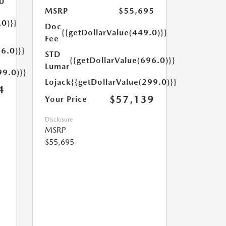
0
MSRP
$55,695
.0)}}
Doc
{{getDollarValue(449.0)}}
Fee
6.0)}}
STD
{{getDollarValue(696.0)}}
Lumar
99.0)}}
Lojack
{{getDollarValue(299.0)}}
4
$57,139
Your Price
Disclosure
MSRP
$55,695