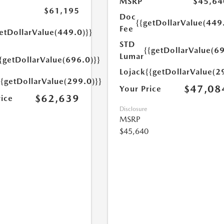
MSRP
$45,64
$61,195
Doc
{{getDollarValue(449
Fee
etDollarValue(449.0)}}
STD
{{getDollarValue(69
Lumar
{getDollarValue(696.0)}}
Lojack
{{getDollarValue(2
{{getDollarValue(299.0)}}
$47,08
Your Price
$62,639
rice
Disclosure
MSRP
$45,640