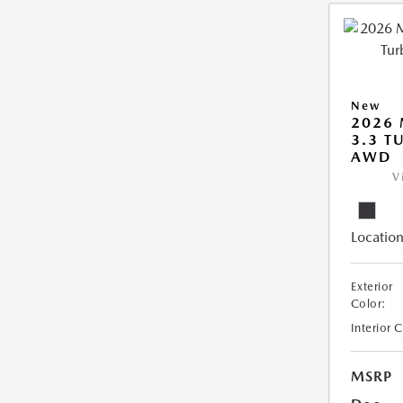
New
2026 
3.3 T
AWD
V
Location
Exterior
Color:
Interior 
MSRP