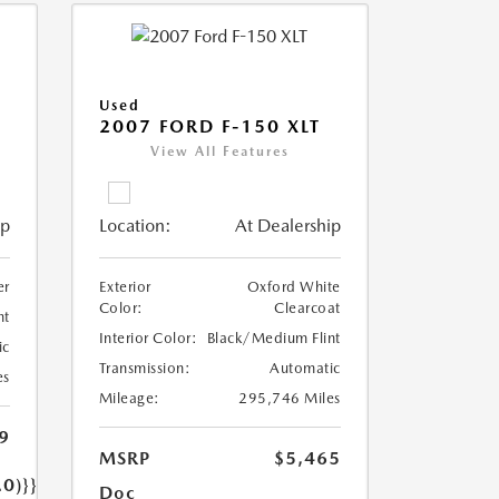
Used
2007 FORD F-150 XLT
View All Features
ip
Location:
At Dealership
er
Exterior
Oxford White
Color:
Clearcoat
nt
Interior Color:
Black/Medium Flint
ic
Transmission:
Automatic
es
Mileage:
295,746 Miles
9
MSRP
$5,465
.0)}}
Doc