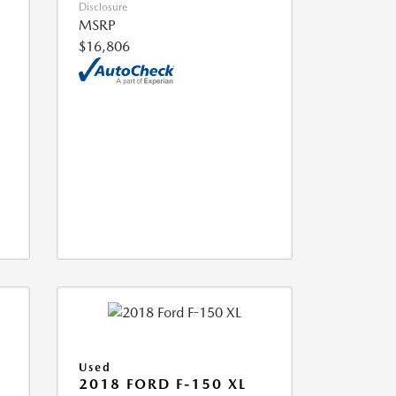
Disclosure
MSRP
$16,806
Used
2018 FORD F-150 XL