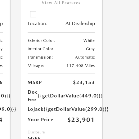
View All Features
ip
Location:
At Dealership
ic
Exterior Color:
White
ay
Interior Color:
Gray
ic
Transmission:
Automatic
es
Mileage:
117,408 Miles
6
MSRP
$23,153
Doc
.0)}}
{{getDollarValue(449.0)}}
Fee
99.0)}}
Lojack
{{getDollarValue(299.0)}}
4
$23,901
Your Price
Disclosure
MSRP