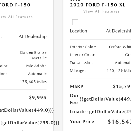
FORD F-150
2020 FORD F-150 XL
T
View All Features
iew All Features
Location:
At Dealersh
:
At Dealership
Exterior Color:
Oxford Whi
Golden Bronze
Interior Color:
Gr
Metallic
Transmission:
Automat
Color:
Pale Adobe
Mileage:
120,429 Mil
ion:
Automatic
175,605 Miles
MSRP
$15,79
Doc
$9,995
{{getDollarValue(449
Fee
etDollarValue(449.0)}}
Lojack
{{getDollarValue(2
$16,54
Your Price
{{getDollarValue(299.0)}}