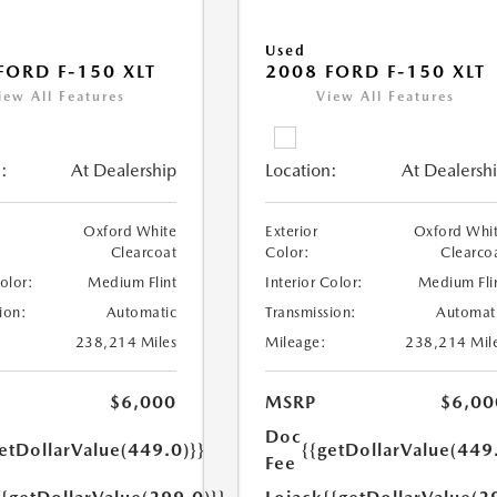
Used
FORD F-150 XLT
2008 FORD F-150 XLT
iew All Features
View All Features
:
At Dealership
Location:
At Dealersh
Oxford White
Exterior
Oxford Whi
Clearcoat
Color:
Clearco
Color:
Medium Flint
Interior Color:
Medium Fli
ion:
Automatic
Transmission:
Automat
238,214 Miles
Mileage:
238,214 Mil
$6,000
MSRP
$6,00
Doc
etDollarValue(449.0)}}
{{getDollarValue(449
Fee