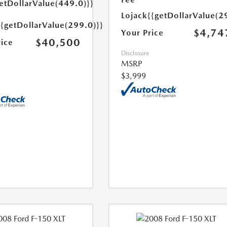
etDollarValue(449.0)}}
Lojack
{{getDollarValue(2
{{getDollarValue(299.0)}}
$4,74
Your Price
$40,500
rice
Disclosure
MSRP
$3,999