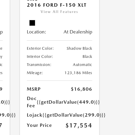
2016 FORD F-150 XLT
View All Features
ip
Location:
At Dealership
te
Exterior Color:
Shadow Black
ay
Interior Color:
Black
ic
Transmission:
Automatic
es
Mileage:
123,186 Miles
9
MSRP
$16,806
Doc
.0)}}
{{getDollarValue(449.0)}}
Fee
99.0)}}
Lojack
{{getDollarValue(299.0)}}
7
$17,554
Your Price