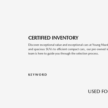
CERTIFIED INVENTORY
Discover exceptional value and exceptional cars at Young Mazda
and spacious SUVs to efficient compact cars, our pre-owned inv
team is here to guide you through the selection process.
KEYWORD
USED FO