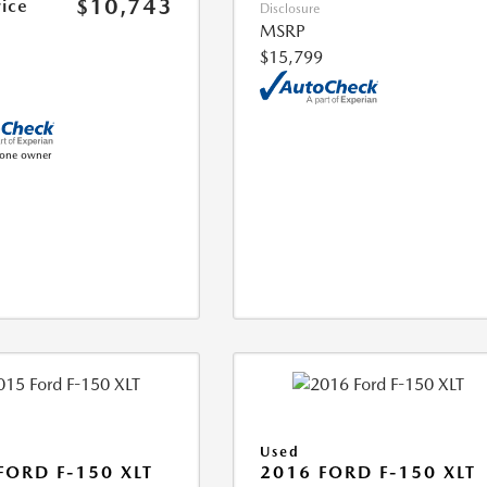
$10,743
rice
Disclosure
MSRP
$15,799
Used
FORD F-150 XLT
2016 FORD F-150 XLT