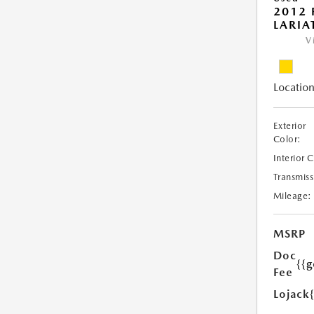
2012 
LARIA
V
Location
Exterior
Color:
Interior 
Transmiss
Mileage:
MSRP
Doc
{{g
Fee
Lojack