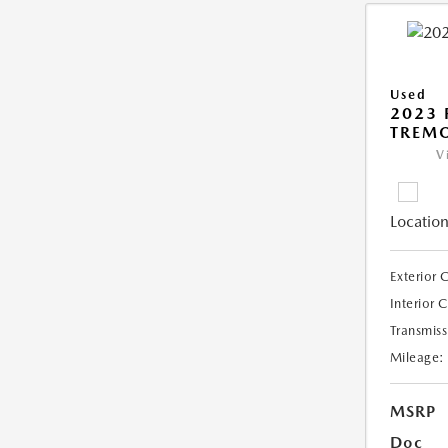
Used
2023 
TREM
V
Location
Exterior 
Interior 
Transmiss
Mileage:
MSRP
Doc