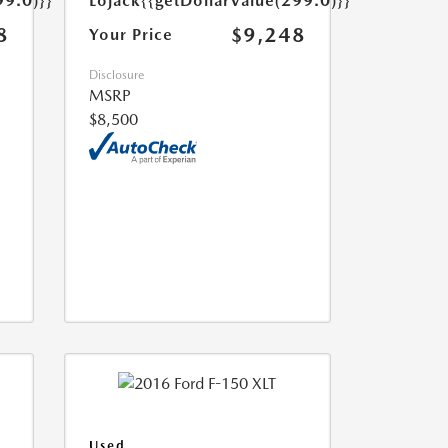
99.0)}}
Lojack
{{getDollarValue(299.0)}}
8
$9,248
Your Price
Disclosure
MSRP
$8,500
Used