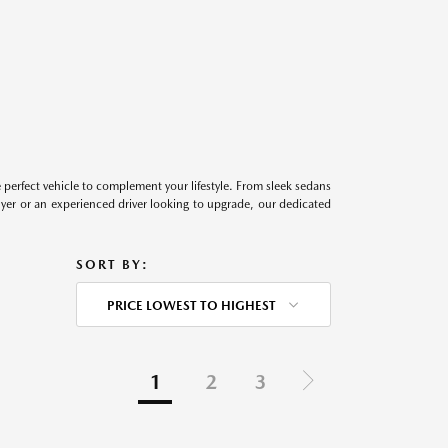
perfect vehicle to complement your lifestyle. From sleek sedans
uyer or an experienced driver looking to upgrade, our dedicated
SORT BY:
PRICE LOWEST TO HIGHEST
1
2
3