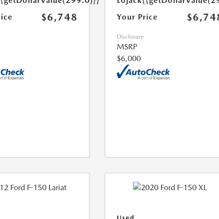
{{getDollarValue(299.0)}}
Lojack
{{getDollarValue(2
$6,748
$6,74
rice
Your Price
Disclosure
MSRP
$6,000
Used