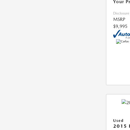
Your P
Disclosure
MSRP
$9,995
Used
2015 