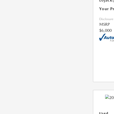
Lojack
Your P
Disclosure
MSRP
$6,000
Used