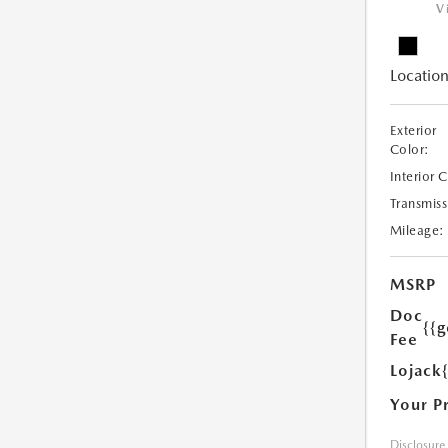
V
Location
Exterior
Color:
Interior 
Transmiss
Mileage:
MSRP
Doc
{{g
Fee
Lojack
Your P
Disclosure