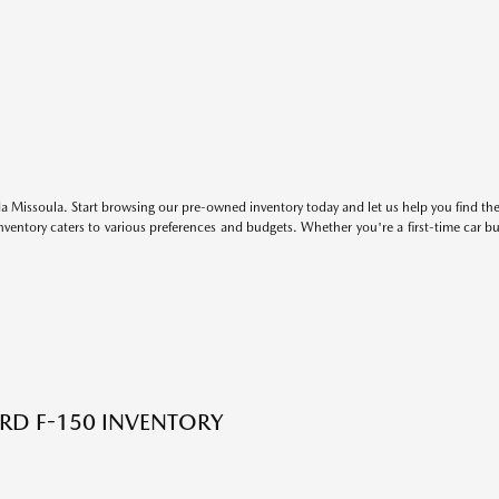
 Missoula. Start browsing our pre-owned inventory today and let us help you find the 
entory caters to various preferences and budgets. Whether you're a first-time car b
RD F-150 INVENTORY