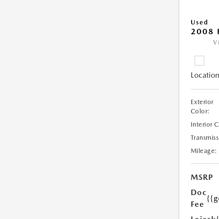
Used
2008 
V
Location
Exterior
Color:
Interior 
Transmiss
Mileage:
MSRP
Doc
{{g
Fee