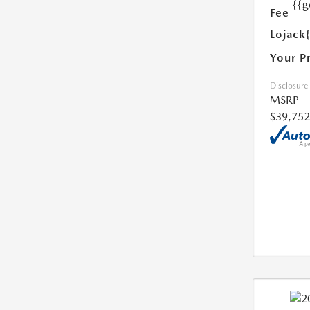
{{g
Fee
Lojack
Your P
Disclosure
MSRP
$39,752