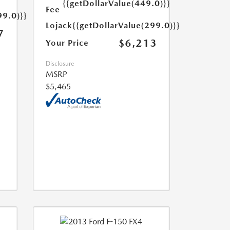
{{getDollarValue(449.0)}}
Fee
99.0)}}
Lojack
{{getDollarValue(299.0)}}
7
$6,213
Your Price
Disclosure
MSRP
$5,465