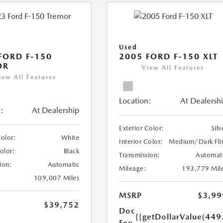
Used
FORD F-150
2005 FORD F-150 XLT
OR
View All Features
iew All Features
Location:
At Dealersh
:
At Dealership
Exterior Color:
Silv
Color:
White
Interior Color:
Medium/Dark Fli
Color:
Black
Transmission:
Automat
ion:
Automatic
Mileage:
193,779 Mil
109,007 Miles
MSRP
$3,99
$39,752
Doc
{{getDollarValue(449
Fee