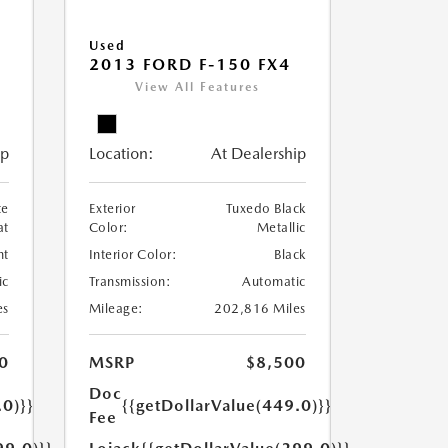
Used
2013 FORD F-150 FX4
View All Features
ip
Location:
At Dealership
te
Exterior
Tuxedo Black
at
Color:
Metallic
nt
Interior Color:
Black
ic
Transmission:
Automatic
es
Mileage:
202,816 Miles
0
MSRP
$8,500
Doc
.0)}}
{{getDollarValue(449.0)}}
Fee