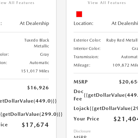
iew All Features
View All Features
:
At Dealership
Location:
At Dealersh
Tuxedo Black
Exterior Color:
Ruby Red Metall
Metallic
Interior Color:
Gr
Color:
Gray
Transmission:
Automat
ion:
Automatic
Mileage:
109,872 Mil
151,017 Miles
MSRP
$20,65
$16,926
Doc
{{getDollarValue(449
Fee
etDollarValue(449.0)}}
Lojack
{{getDollarValue(2
{{getDollarValue(299.0)}}
$21,40
Your Price
$17,674
rice
Disclosure
MSRP