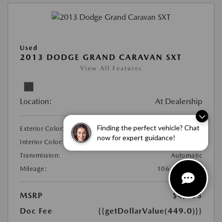
Used
2013 DODGE GRAND CARAVAN SXT
View All Features
Location:
At Dealership
Finding the perfect vehicle? Chat
Exterior Color:
Maximum Steel Metallic
now for expert guidance!
Interior Color:
Black/Light Graystone
Transmission:
Automatic
Mileage:
106,237 Miles
MSRP
$4,953
Doc Fee
{{getDollarValue(449.0)}}