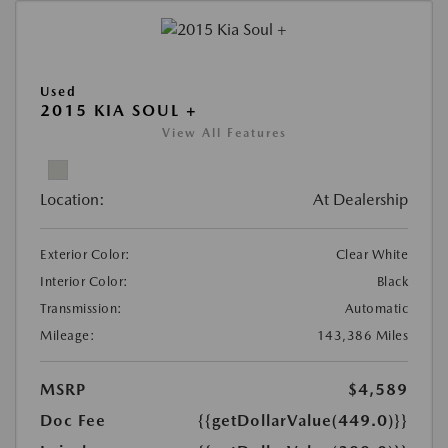
Used
2015 KIA SOUL +
View All Features
Location:
At Dealership
Exterior Color:
Clear White
Interior Color:
Black
Transmission:
Automatic
Mileage:
143,386 Miles
MSRP
$4,589
Doc Fee
{{getDollarValue(449.0)}}