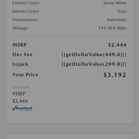
Exterior Color:
Stone White
Interior Color:
Gray
Transmission:
Automatic
Mileage:
199,458 Miles
MSRP
$2,444
Doc Fee
{{getDollarValue(449.0)}}
Lojack
{{getDollarValue(299.0)}}
$3,192
Your Price
Disclosure
MSRP
$2,444