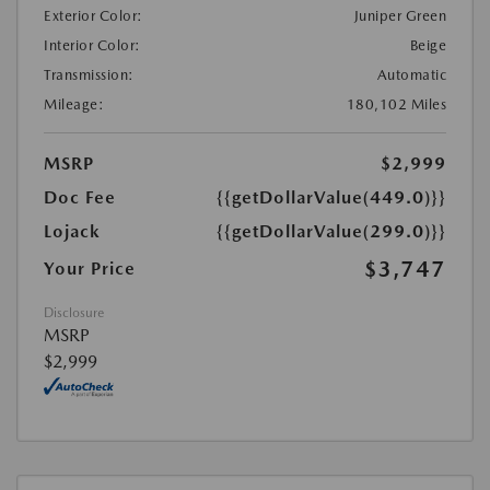
Exterior Color:
Juniper Green
Interior Color:
Beige
Transmission:
Automatic
Mileage:
180,102 Miles
MSRP
$2,999
Doc Fee
{{getDollarValue(449.0)}}
Lojack
{{getDollarValue(299.0)}}
$3,747
Your Price
Disclosure
MSRP
$2,999