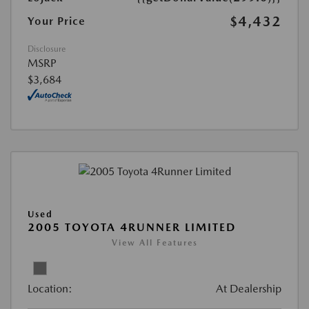
$4,432
Your Price
Disclosure
MSRP
$3,684
Used
2005 TOYOTA 4RUNNER LIMITED
View All Features
Location:
At Dealership