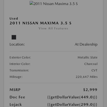
Used
2011 NISSAN MAXIMA 3.5 S
View All Features
Location:
At Dealership
Exterior Color:
Metallic Slate
Interior Color:
Charcoal
Transmission:
CVT
Mileage:
220,647 Miles
MSRP
$2,999
Doc Fee
{{getDollarValue(449.0)}}
Lojack
{{getDollarValue(299.0)}}