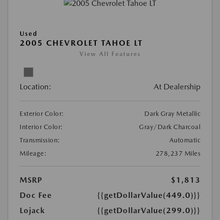
Used
2005 CHEVROLET TAHOE LT
View All Features
Location:
At Dealership
Exterior Color:
Dark Gray Metallic
Interior Color:
Gray/Dark Charcoal
Transmission:
Automatic
Mileage:
278,237 Miles
MSRP
$1,813
Doc Fee
{{getDollarValue(449.0)}}
Lojack
{{getDollarValue(299.0)}}