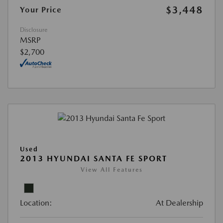
$3,448
Your Price
Disclosure
MSRP
$2,700
Used
2013 HYUNDAI SANTA FE SPORT
View All Features
Location:
At Dealership