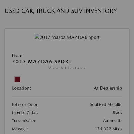
USED CAR, TRUCK AND SUV INVENTORY
Used
2017 MAZDA6 SPORT
View All Features
Location:
At Dealership
Exterior Color:
Soul Red Metallic
Interior Color:
Black
Transmission:
Automatic
Mileage:
174,322 Miles