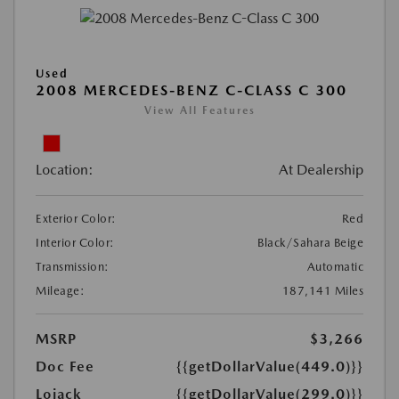
Used
2008 MERCEDES-BENZ C-CLASS C 300
View All Features
Location:
At Dealership
Exterior Color:
Red
Interior Color:
Black/Sahara Beige
Transmission:
Automatic
Mileage:
187,141 Miles
MSRP
$3,266
Doc Fee
{{getDollarValue(449.0)}}
Lojack
{{getDollarValue(299.0)}}