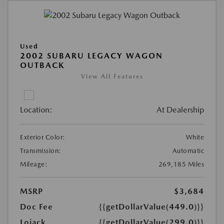
Used
2002 SUBARU LEGACY WAGON
OUTBACK
View All Features
Location:
At Dealership
Exterior Color:
White
Transmission:
Automatic
Mileage:
269,185 Miles
MSRP
$3,684
Doc Fee
{{getDollarValue(449.0)}}
Lojack
{{getDollarValue(299.0)}}