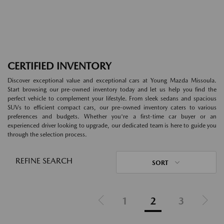
CERTIFIED INVENTORY
Discover exceptional value and exceptional cars at Young Mazda Missoula.
Start browsing our pre-owned inventory today and let us help you find the
perfect vehicle to complement your lifestyle. From sleek sedans and spacious
SUVs to efficient compact cars, our pre-owned inventory caters to various
preferences and budgets. Whether you're a first-time car buyer or an
experienced driver looking to upgrade, our dedicated team is here to guide you
through the selection process.
REFINE SEARCH
SORT
1
2
3