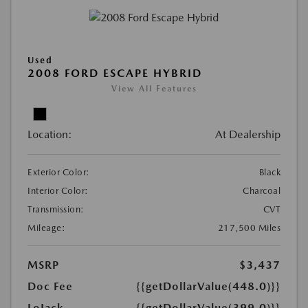
Used
2008 FORD ESCAPE HYBRID
View All Features
Location:
At Dealership
Exterior Color:
Black
Interior Color:
Charcoal
Transmission:
CVT
Mileage:
217,500 Miles
MSRP
$3,437
Doc Fee
{{getDollarValue(448.0)}}
LoJack
{{getDollarValue(399.0)}}