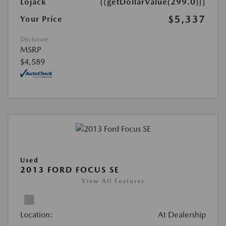
Lojack
{{getDollarValue(299.0)}}
$5,337
Your Price
Disclosure
MSRP
$4,589
Used
2013 FORD FOCUS SE
View All Features
Location:
At Dealership