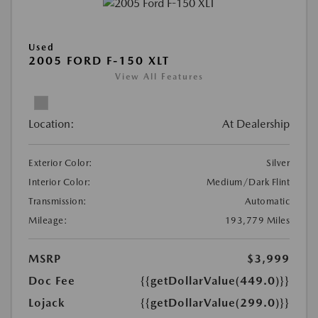
Used
2005 FORD F-150 XLT
View All Features
Location:
At Dealership
Exterior Color:
Silver
Interior Color:
Medium/Dark Flint
Transmission:
Automatic
Mileage:
193,779 Miles
MSRP
$3,999
Doc Fee
{{getDollarValue(449.0)}}
Lojack
{{getDollarValue(299.0)}}