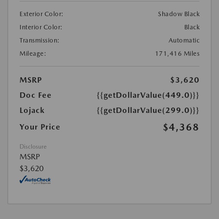
Exterior Color:
Shadow Black
Interior Color:
Black
Transmission:
Automatic
Mileage:
171,416 Miles
MSRP
$3,620
Doc Fee
{{getDollarValue(449.0)}}
Lojack
{{getDollarValue(299.0)}}
$4,368
Your Price
Disclosure
MSRP
$3,620