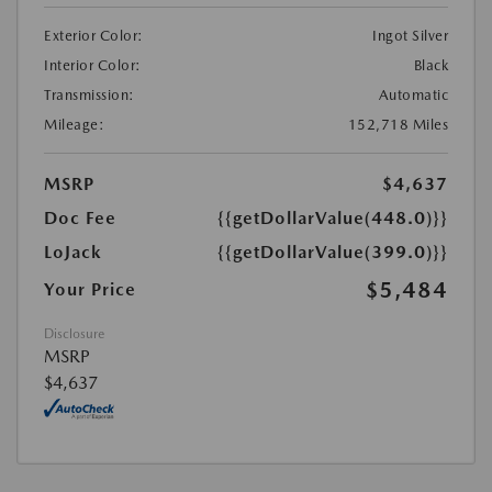
Exterior Color:
Ingot Silver
Interior Color:
Black
Transmission:
Automatic
Mileage:
152,718 Miles
MSRP
$4,637
Doc Fee
{{getDollarValue(448.0)}}
LoJack
{{getDollarValue(399.0)}}
$5,484
Your Price
Disclosure
MSRP
$4,637