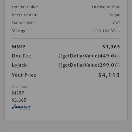
Exterior Color:
Driftwood Pearl
Interior Color:
Bisque
Transmission:
CVT
Mileage:
410,169 Miles
MSRP
$3,365
Doc Fee
{{getDollarValue(449.0)}}
Lojack
{{getDollarValue(299.0)}}
$4,113
Your Price
Disclosure
MSRP
$3,365