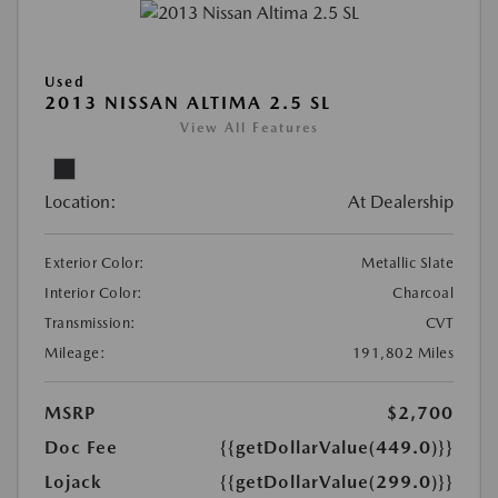
Used
2013 NISSAN ALTIMA 2.5 SL
View All Features
Location:
At Dealership
Exterior Color:
Metallic Slate
Interior Color:
Charcoal
Transmission:
CVT
Mileage:
191,802 Miles
MSRP
$2,700
Doc Fee
{{getDollarValue(449.0)}}
Lojack
{{getDollarValue(299.0)}}