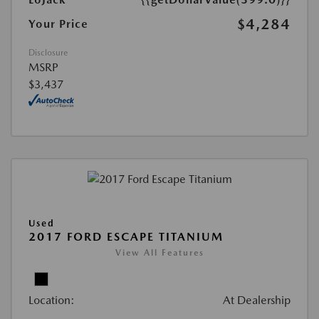
$4,284
Your Price
Disclosure
MSRP
$3,437
Used
2017 FORD ESCAPE TITANIUM
View All Features
Location:
At Dealership