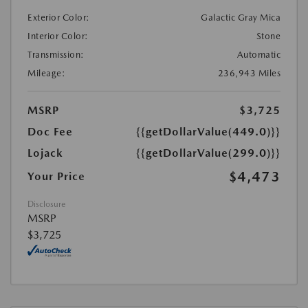
Exterior Color:
Galactic Gray Mica
Interior Color:
Stone
Transmission:
Automatic
Mileage:
236,943 Miles
MSRP
$3,725
Doc Fee
{{getDollarValue(449.0)}}
Lojack
{{getDollarValue(299.0)}}
$4,473
Your Price
Disclosure
MSRP
$3,725