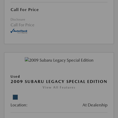
Call For Price
Disclosure
Call For Price
Used
2009 SUBARU LEGACY SPECIAL EDITION
View All Features
Location:
At Dealership