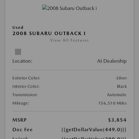
Used
2008 SUBARU OUTBACK I
View All Features
Location:
At Dealership
Exterior Color:
Silver
Interior Color:
Black
Transmission:
Automatic
Mileage:
156,510 Miles
MSRP
$3,854
Doc Fee
{{getDollarValue(449.0)}}