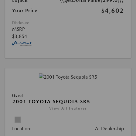
Lojack
{{getDollarValue(299.0)}}
$4,602
Your Price
Disclosure
MSRP
$3,854
Used
2001 TOYOTA SEQUOIA SR5
View All Features
Location:
At Dealership