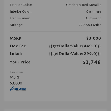
Exterior Color:
Cranberry Red Metallic
Interior Color:
Cashmere
Transmission:
Automatic
Mileage:
229,583 Miles
MSRP
$3,000
Doc Fee
{{getDollarValue(449.0)}}
Lojack
{{getDollarValue(299.0)}}
$3,748
Your Price
Disclosure
MSRP
$3,000