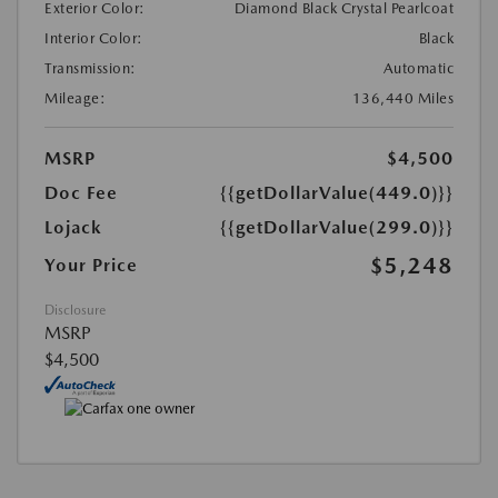
Exterior Color:
Diamond Black Crystal Pearlcoat
Interior Color:
Black
Transmission:
Automatic
Mileage:
136,440 Miles
MSRP
$4,500
Doc Fee
{{getDollarValue(449.0)}}
Lojack
{{getDollarValue(299.0)}}
$5,248
Your Price
Disclosure
MSRP
$4,500