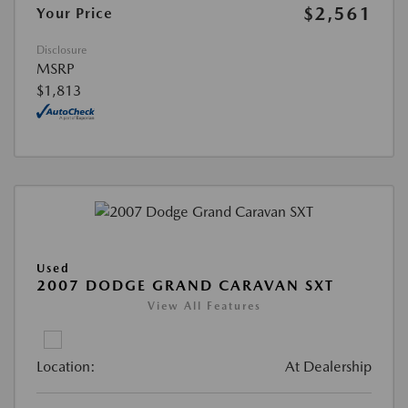
$2,561
Your Price
Disclosure
MSRP
$1,813
Used
2007 DODGE GRAND CARAVAN SXT
View All Features
Location:
At Dealership