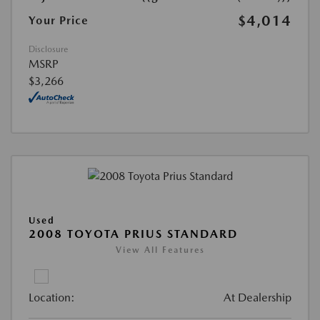
$4,014
Your Price
Disclosure
MSRP
$3,266
Used
2008 TOYOTA PRIUS STANDARD
View All Features
Location:
At Dealership