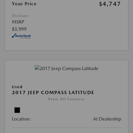
$4,747
Your Price
Disclosure
MSRP
$3,999
Used
2017 JEEP COMPASS LATITUDE
View All Features
Location:
At Dealership