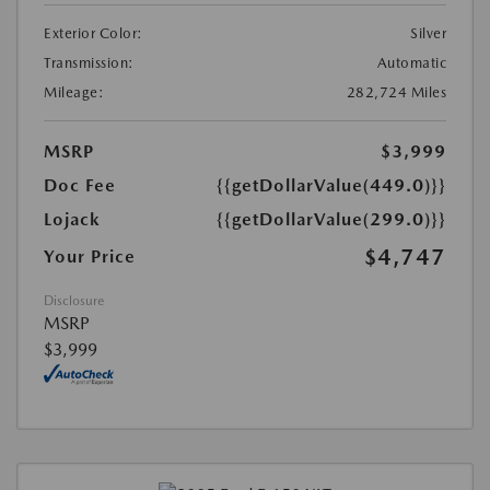
Exterior Color:
Silver
Transmission:
Automatic
Mileage:
282,724 Miles
MSRP
$3,999
Doc Fee
{{getDollarValue(449.0)}}
Lojack
{{getDollarValue(299.0)}}
$4,747
Your Price
Disclosure
MSRP
$3,999