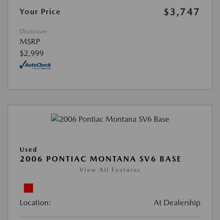
$3,747
Your Price
Disclosure
MSRP
$2,999
Used
2006 PONTIAC MONTANA SV6 BASE
View All Features
Location:
At Dealership