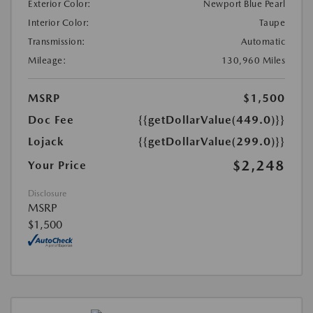
Exterior Color:
Newport Blue Pearl
Interior Color:
Taupe
Transmission:
Automatic
Mileage:
130,960 Miles
MSRP
$1,500
Doc Fee
{{getDollarValue(449.0)}}
Lojack
{{getDollarValue(299.0)}}
$2,248
Your Price
Disclosure
MSRP
$1,500