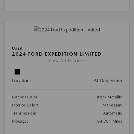
Used
2024 FORD EXPEDITION LIMITED
View All Features
Location:
At Dealership
Exterior Color:
Black Metallic
Interior Color:
Mahogany
Transmission:
Automatic
Mileage:
84,701 Miles