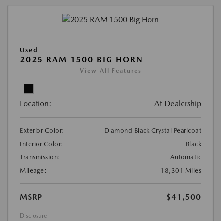
Used
2025 RAM 1500 BIG HORN
View All Features
Location:
At Dealership
Exterior Color:
Diamond Black Crystal Pearlcoat
Interior Color:
Black
Transmission:
Automatic
Mileage:
18,301 Miles
MSRP
$41,500
Disclosure