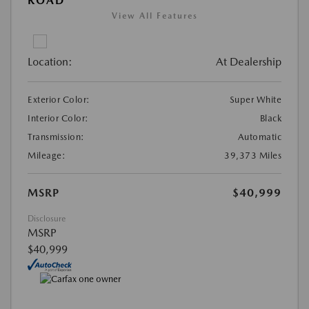
ROAD
View All Features
Location:
At Dealership
Exterior Color:
Super White
Interior Color:
Black
Transmission:
Automatic
Mileage:
39,373 Miles
MSRP
$40,999
Disclosure
MSRP
$40,999