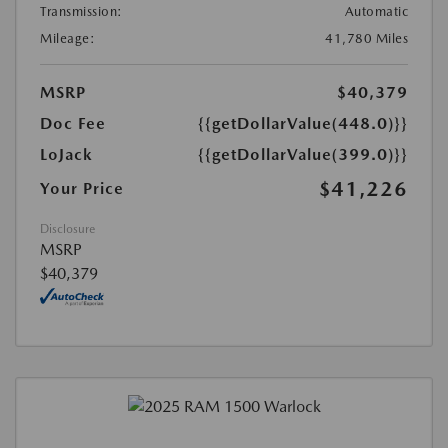
Transmission:
Automatic
Mileage:
41,780 Miles
MSRP
$40,379
Doc Fee
{{getDollarValue(448.0)}}
LoJack
{{getDollarValue(399.0)}}
$41,226
Your Price
Disclosure
MSRP
$40,379