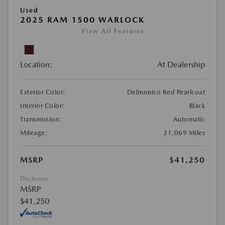
Used
2025 RAM 1500 WARLOCK
View All Features
Location:
At Dealership
Exterior Color:
Delmonico Red Pearlcoat
Interior Color:
Black
Transmission:
Automatic
Mileage:
31,069 Miles
MSRP
$41,250
Disclosure
MSRP
$41,250