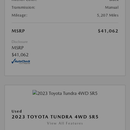
Transmission:
Manual
Mileage:
5,207 Miles
MSRP
$41,062
Disclosure
MSRP
$41,062
Used
2023 TOYOTA TUNDRA 4WD SR5
View All Features