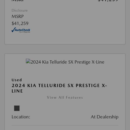
Disclosure
MSRP
$41,259
Used
2024 KIA TELLURIDE SX PRESTIGE X-
LINE
View All Features
Location:
At Dealership