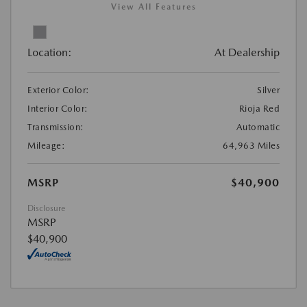
View All Features
Location:
At Dealership
Exterior Color:
Silver
Interior Color:
Rioja Red
Transmission:
Automatic
Mileage:
64,963 Miles
MSRP
$40,900
Disclosure
MSRP
$40,900