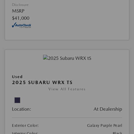
Disclosure
MSRP
$41,000
Used
2025 SUBARU WRX TS
View All Features
Location:
At Dealership
Exterior Color:
Galaxy Purple Pearl
Interior Color:
Black