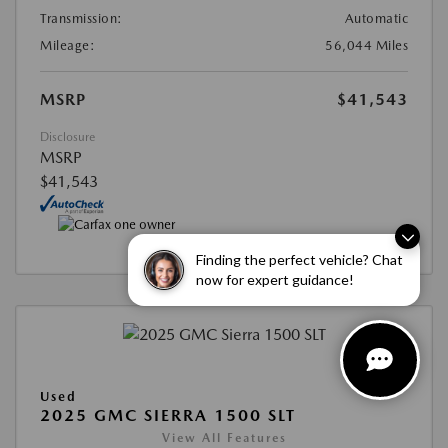
Transmission:
Automatic
Mileage:
56,044 Miles
MSRP
$41,543
Disclosure
MSRP
$41,543
Finding the perfect vehicle? Chat
now for expert guidance!
Used
2025 GMC SIERRA 1500 SLT
View All Features