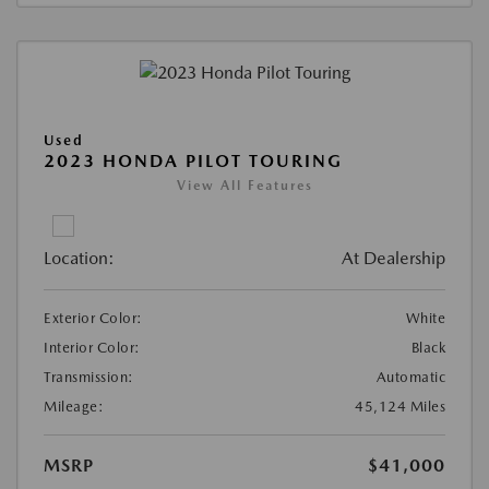
Used
2023 HONDA PILOT TOURING
View All Features
Location:
At Dealership
Exterior Color:
White
Interior Color:
Black
Transmission:
Automatic
Mileage:
45,124 Miles
MSRP
$41,000