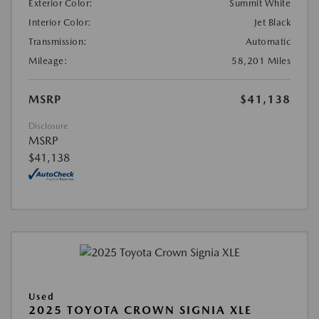
Exterior Color:
Summit White
Interior Color:
Jet Black
Transmission:
Automatic
Mileage:
58,201 Miles
MSRP
$41,138
Disclosure
MSRP
$41,138
Used
2025 TOYOTA CROWN SIGNIA XLE