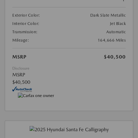
Exterior Color:
Dark Slate Metallic
Interior Color:
Jet Black
Transmission:
Automatic
Mileage:
164,666 Miles
MSRP
$40,500
Disclosure
MSRP
$40,500