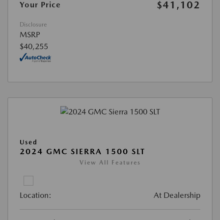
$41,102
Your Price
Disclosure
MSRP
$40,255
Used
2024 GMC SIERRA 1500 SLT
View All Features
Location:
At Dealership