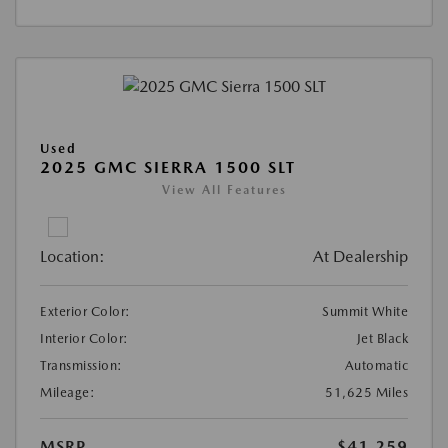
Used
2025 GMC SIERRA 1500 SLT
View All Features
Location:
At Dealership
Exterior Color:
Summit White
Interior Color:
Jet Black
Transmission:
Automatic
Mileage:
51,625 Miles
MSRP
$41,259