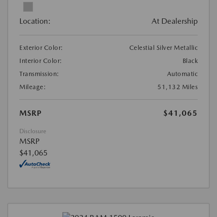
Location:
At Dealership
Exterior Color:
Celestial Silver Metallic
Interior Color:
Black
Transmission:
Automatic
Mileage:
51,132 Miles
MSRP
$41,065
Disclosure
MSRP
$41,065