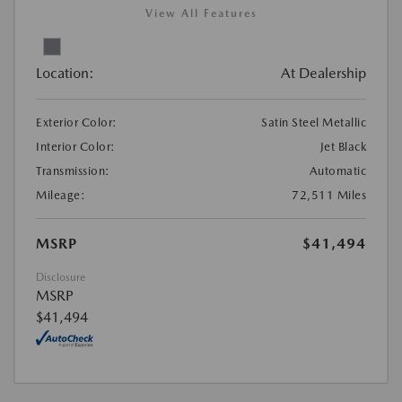
View All Features
Location:
At Dealership
Exterior Color:
Satin Steel Metallic
Interior Color:
Jet Black
Transmission:
Automatic
Mileage:
72,511 Miles
MSRP
$41,494
Disclosure
MSRP
$41,494