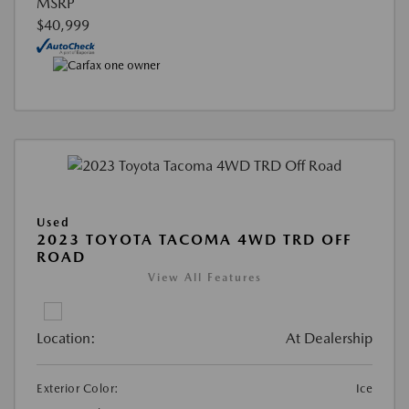
MSRP
$40,999
Used
2023 TOYOTA TACOMA 4WD TRD OFF
ROAD
View All Features
Location:
At Dealership
Exterior Color:
Ice