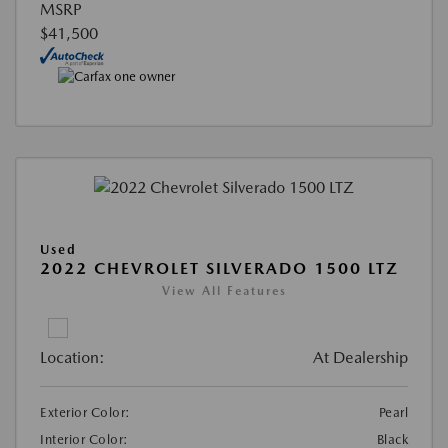
MSRP
$41,500
Used
2022 CHEVROLET SILVERADO 1500 LTZ
View All Features
Location:
At Dealership
Exterior Color:
Pearl
Interior Color:
Black