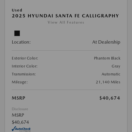
Used
2025 HYUNDAI SANTA FE CALLIGRAPHY
View All Features
Location:
At Dealership
Exterior Color:
Phantom Black
Interior Color:
Gray
Transmission:
Automatic
Mileage:
21,140 Miles
MSRP
$40,674
Disclosure
MSRP
$40,674