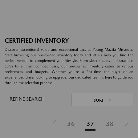
CERTIFIED INVENTORY
Discover exceptional value and exceptional cars at Young Mazda Missoula.
Start browsing our pre-owned inventory today and let us help you find the
perfect vehicle to complement your lifestyle. From sleek sedans and spacious
SUVs to efficient compact cars, our pre-owned inventory caters to various
preferences and budgets. Whether you're a first-time car buyer or an
experienced driver looking to upgrade, our dedicated team is here to guide you
through the selection process.
REFINE SEARCH
SORT
36
37
38