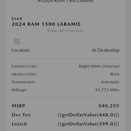
Used
2024 RAM 1500 LARAMIE
View All Features
Location:
At Dealership
Exterior Color:
Bright White Clearcoat
Interior Color:
Black
Transmission:
Automatic
Mileage:
49,772 Miles
MSRP
$40,255
Doc Fee
{{getDollarValue(448.0)}}
LoJack
{{getDollarValue(399.0)}}