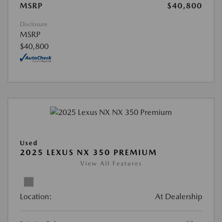
MSRP
$40,800
Disclosure
MSRP
$40,800
Used
2025 LEXUS NX 350 PREMIUM
View All Features
Location:
At Dealership