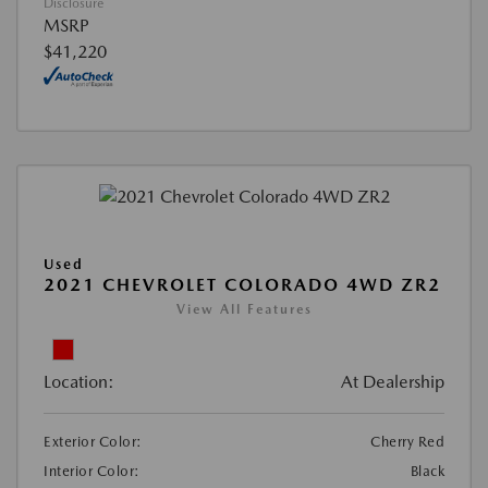
Disclosure
MSRP
$41,220
Used
2021 CHEVROLET COLORADO 4WD ZR2
View All Features
Location:
At Dealership
Exterior Color:
Cherry Red
Interior Color:
Black