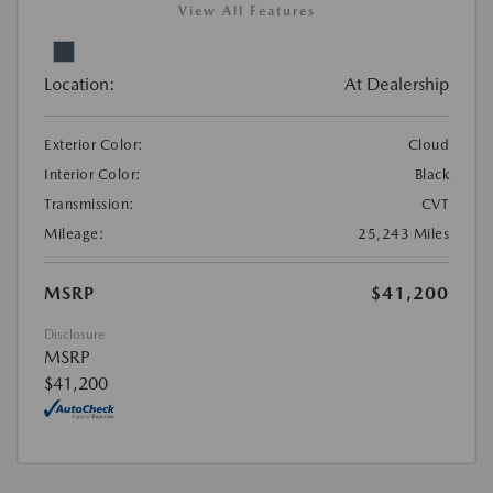
View All Features
Location:
At Dealership
Exterior Color:
Cloud
Interior Color:
Black
Transmission:
CVT
Mileage:
25,243 Miles
MSRP
$41,200
Disclosure
MSRP
$41,200