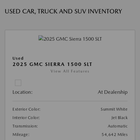
USED CAR, TRUCK AND SUV INVENTORY
Used
2025 GMC SIERRA 1500 SLT
View All Features
Location:
At Dealership
Exterior Color:
Summit White
Interior Color:
Jet Black
Transmission:
Automatic
Mileage:
54,642 Miles