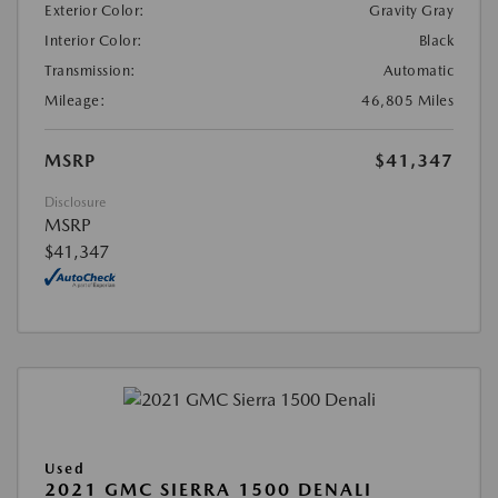
Exterior Color:
Gravity Gray
Interior Color:
Black
Transmission:
Automatic
Mileage:
46,805 Miles
MSRP
$41,347
Disclosure
MSRP
$41,347
Used
2021 GMC SIERRA 1500 DENALI