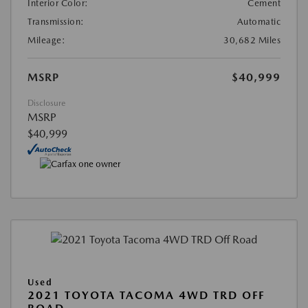
Interior Color:
Cement
Transmission:
Automatic
Mileage:
30,682 Miles
MSRP
$40,999
Disclosure
MSRP
$40,999
Used
2021 TOYOTA TACOMA 4WD TRD OFF