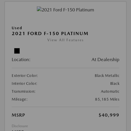
Used
2021 FORD F-150 PLATINUM
View All Features
Location:
At Dealership
Exterior Color:
Black Metallic
Interior Color:
Black
Transmission:
Automatic
Mileage:
85,185 Miles
MSRP
$40,999
Disclosure