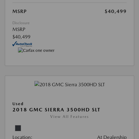
MSRP
$40,499
Disclosure
MSRP
$40,499
Used
2018 GMC SIERRA 3500HD SLT
View All Features
Location:
At Dealership