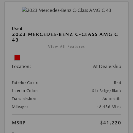
Used
2023 MERCEDES-BENZ C-CLASS AMG C
43
View All Features
Location:
At Dealership
Exterior Color:
Red
Interior Color:
Silk Beige/Black
Transmission:
Automatic
Mileage:
48,456 Miles
MSRP
$41,220