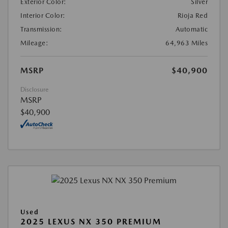
Exterior Color:
Silver
Interior Color:
Rioja Red
Transmission:
Automatic
Mileage:
64,963 Miles
MSRP
$40,900
Disclosure
MSRP
$40,900
Used
2025 LEXUS NX 350 PREMIUM