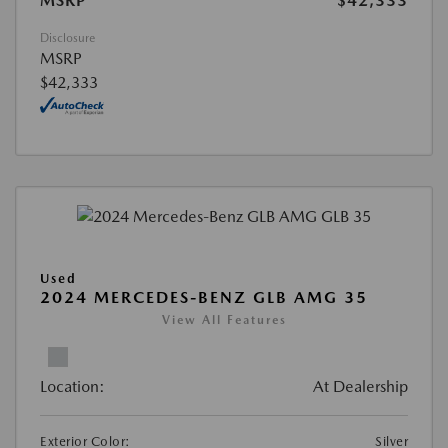
MSRP
$42,333
Disclosure
MSRP
$42,333
Used
2024 MERCEDES-BENZ GLB AMG 35
View All Features
Location:
At Dealership
Exterior Color:
Silver