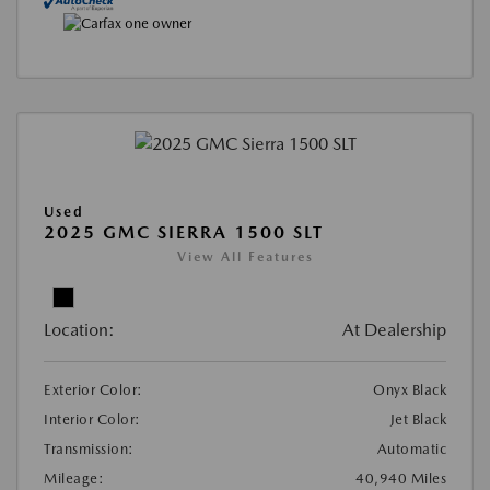
Used
2025 GMC SIERRA 1500 SLT
View All Features
Location:
At Dealership
Exterior Color:
Onyx Black
Interior Color:
Jet Black
Transmission:
Automatic
Mileage:
40,940 Miles