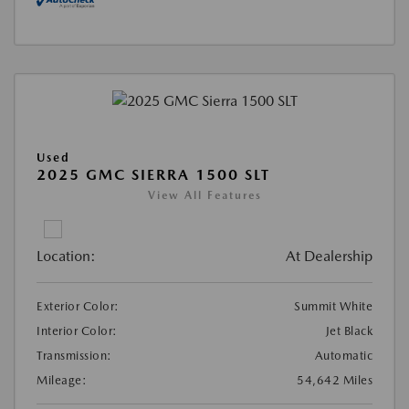
Used
2025 GMC SIERRA 1500 SLT
View All Features
Location:
At Dealership
Exterior Color:
Summit White
Interior Color:
Jet Black
Transmission:
Automatic
Mileage:
54,642 Miles