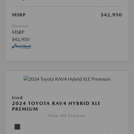
MSRP
$42,950
Disclosure
MSRP
$42,950
Used
2024 TOYOTA RAV4 HYBRID XLE
PREMIUM
View All Features