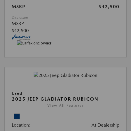
MSRP
$42,500
Disclosure
MSRP
$42,500
Used
2025 JEEP GLADIATOR RUBICON
View All Features
Location:
At Dealership