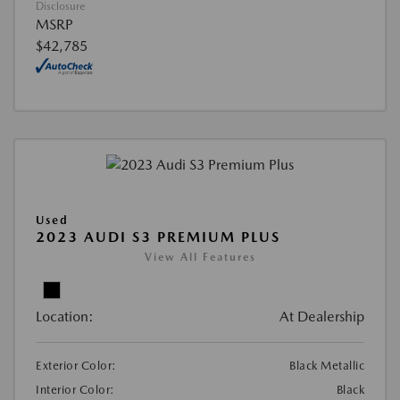
Disclosure
MSRP
$42,785
Used
2023 AUDI S3 PREMIUM PLUS
View All Features
Location:
At Dealership
Exterior Color:
Black Metallic
Interior Color:
Black