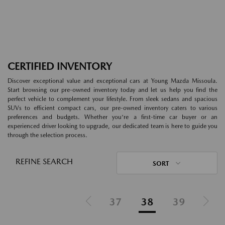
CERTIFIED INVENTORY
Discover exceptional value and exceptional cars at Young Mazda Missoula.
Start browsing our pre-owned inventory today and let us help you find the
perfect vehicle to complement your lifestyle. From sleek sedans and spacious
SUVs to efficient compact cars, our pre-owned inventory caters to various
preferences and budgets. Whether you're a first-time car buyer or an
experienced driver looking to upgrade, our dedicated team is here to guide you
through the selection process.
REFINE SEARCH
SORT
37
38
39