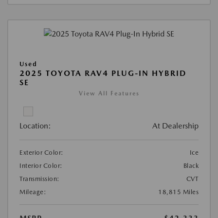
Used
2025 TOYOTA RAV4 PLUG-IN HYBRID
SE
View All Features
Location:
At Dealership
Exterior Color:
Ice
Interior Color:
Black
Transmission:
CVT
Mileage:
18,815 Miles