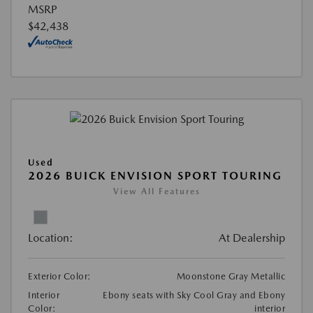
MSRP
$42,438
Used
2026 BUICK ENVISION SPORT TOURING
View All Features
Location:
At Dealership
Exterior Color:
Moonstone Gray Metallic
Interior
Ebony seats with Sky Cool Gray and Ebony
Color:
interior