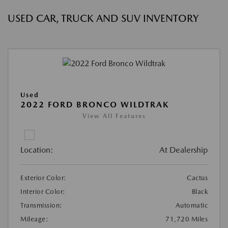
USED CAR, TRUCK AND SUV INVENTORY
Used
2022 FORD BRONCO WILDTRAK
View All Features
Location:
At Dealership
Exterior Color:
Cactus
Interior Color:
Black
Transmission:
Automatic
Mileage:
71,720 Miles