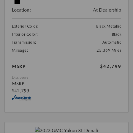
Location:
At Dealership
Exterior Color:
Black Metallic
Interior Color:
Black
Transmission:
Automatic
Mileage:
25,369 Miles
MSRP
$42,799
Disclosure
MSRP
$42,799