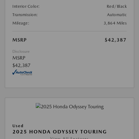
Interior Color:
Red/Black
Transmission:
Automatic
Mileage:
3,864 Miles
MSRP
$42,387
Disclosure
MSRP
$42,387
Used
2025 HONDA ODYSSEY TOURING
View All Features