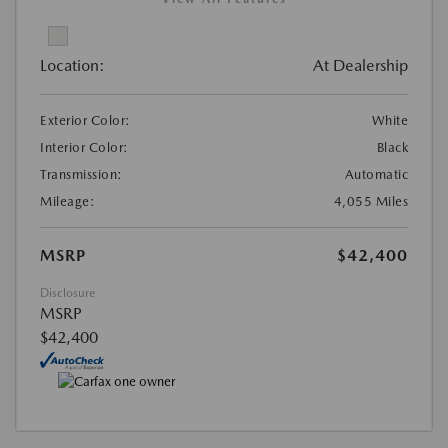
Location:
At Dealership
Exterior Color:
White
Interior Color:
Black
Transmission:
Automatic
Mileage:
4,055 Miles
MSRP
$42,400
Disclosure
MSRP
$42,400