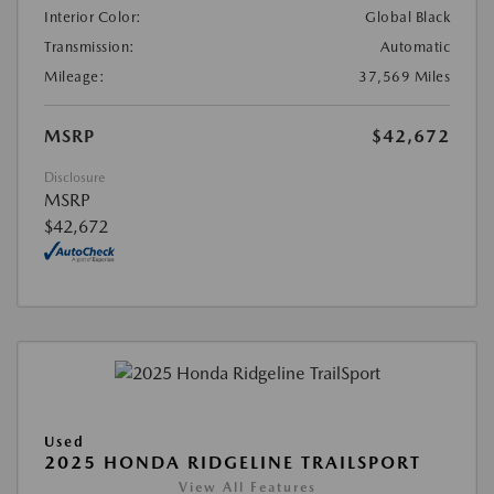
Interior Color:
Global Black
Transmission:
Automatic
Mileage:
37,569 Miles
MSRP
$42,672
Disclosure
MSRP
$42,672
Used
2025 HONDA RIDGELINE TRAILSPORT
View All Features