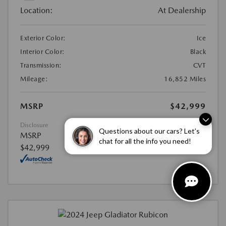
Location:
At Dealership
Exterior Color:
Ice
Interior Color:
Black
Transmission:
CVT
Mileage:
16,852 Miles
MSRP
$42,999
Disclosure
Questions about our cars? Let’s
MSRP
chat for all the info you need!
$42,999