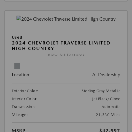
Used
2024 CHEVROLET TRAVERSE LIMITED
HIGH COUNTRY
View All Features
Location:
At Dealership
Exterior Color:
Sterling Gray Metallic
Interior Color:
Jet Black/Clove
Transmission:
Automatic
Mileage:
21,330 Miles
MSRP
$42,597