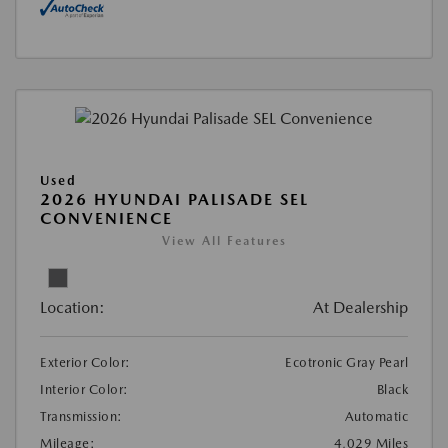
Used
2026 HYUNDAI PALISADE SEL
CONVENIENCE
View All Features
Location:
At Dealership
Exterior Color:
Ecotronic Gray Pearl
Interior Color:
Black
Transmission:
Automatic
Mileage:
4,029 Miles