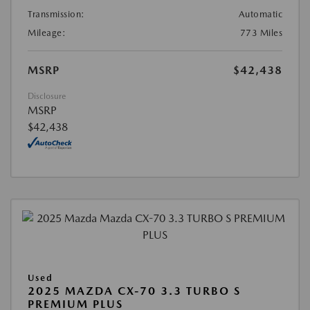
Transmission:
Automatic
Mileage:
773 Miles
MSRP
$42,438
Disclosure
MSRP
$42,438
Used
2025 MAZDA CX-70 3.3 TURBO S
PREMIUM PLUS