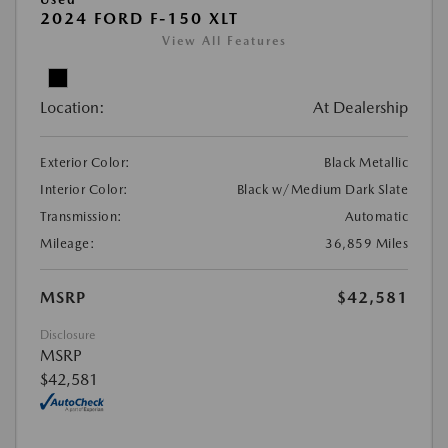
2024 FORD F-150 XLT
View All Features
Location:
At Dealership
Exterior Color:
Black Metallic
Interior Color:
Black w/Medium Dark Slate
Transmission:
Automatic
Mileage:
36,859 Miles
MSRP
$42,581
Disclosure
MSRP
$42,581