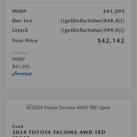
MSRP
$41,295
Doc Fee
{{getDollarValue(448.0)}}
LoJack
{{getDollarValue(399.0)}}
$42,142
Your Price
Disclosure
MSRP
$41,295
Used
2024 TOYOTA TACOMA 4WD TRD