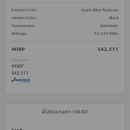
Exterior Color:
Hydro Blue Pearlcoat
Interior Color:
Black
Transmission:
Automatic
Mileage:
55,549 Miles
MSRP
$42,511
Disclosure
MSRP
$42,511
Used