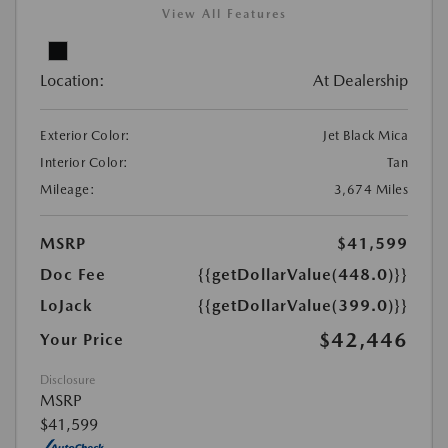
View All Features
Location:
At Dealership
Exterior Color:
Jet Black Mica
Interior Color:
Tan
Mileage:
3,674 Miles
MSRP
$41,599
Doc Fee
{{getDollarValue(448.0)}}
LoJack
{{getDollarValue(399.0)}}
$42,446
Your Price
Disclosure
MSRP
$41,599