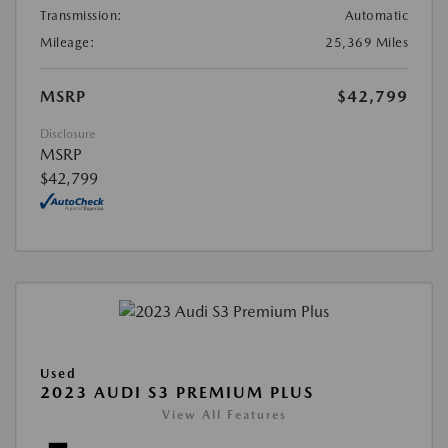
Transmission:
Automatic
Mileage:
25,369 Miles
MSRP
$42,799
Disclosure
MSRP
$42,799
Used
2023 AUDI S3 PREMIUM PLUS
View All Features