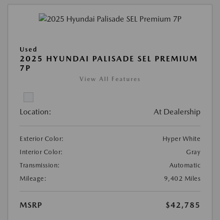
Used
2025 HYUNDAI PALISADE SEL PREMIUM
7P
View All Features
Location:
At Dealership
Exterior Color:
Hyper White
Interior Color:
Gray
Transmission:
Automatic
Mileage:
9,402 Miles
MSRP
$42,785