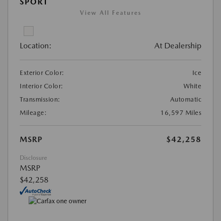
SPORT
View All Features
Location:
At Dealership
Exterior Color:
Ice
Interior Color:
White
Transmission:
Automatic
Mileage:
16,597 Miles
MSRP
$42,258
Disclosure
MSRP
$42,258