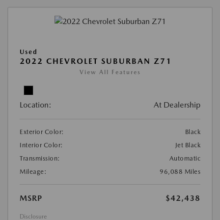
Used
2022 CHEVROLET SUBURBAN Z71
View All Features
Location:
At Dealership
Exterior Color:
Black
Interior Color:
Jet Black
Transmission:
Automatic
Mileage:
96,088 Miles
MSRP
$42,438
Disclosure