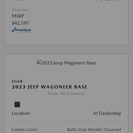
Disclosure
MSRP
$42,597
Used
2023 JEEP WAGONEER BASE
View All Features
Location:
At Dealership
Exterior Color:
Baltic Gray Metallic Clearcoat