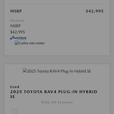
MSRP
$42,995
Disclosure
MSRP
$42,995
Used
2025 TOYOTA RAV4 PLUG-IN HYBRID
SE
View All Features