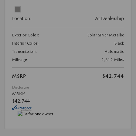
Location:
At Dealership
Exterior Color:
Solar Silver Metallic
Interior Color:
Black
Transmission:
Automatic
Mileage:
2,612 Miles
MSRP
$42,744
Disclosure
MSRP
$42,744