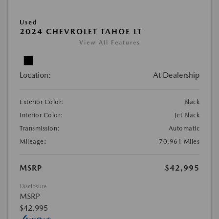
Used
2024 CHEVROLET TAHOE LT
View All Features
Location:
At Dealership
Exterior Color:
Black
Interior Color:
Jet Black
Transmission:
Automatic
Mileage:
70,961 Miles
MSRP
$42,995
Disclosure
MSRP
$42,995