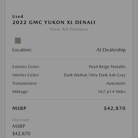
Used
2022 GMC YUKON XL DENALI
View All Features
Location:
At Dealership
Exterior Color:
Pearl Beige Metallic
Interior Color:
Dark Walnut/Very Dark Ash Gray
Transmission:
Automatic
Mileage:
107,614 Miles
MSRP
$42,870
Disclosure
MSRP
$42,870