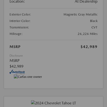
Location:
At Dealership
Exterior Color:
Magnetic Gray Metallic
Interior Color:
Black
Transmission:
CVT
Mileage:
26,226 Miles
MSRP
$42,989
Disclosure
MSRP
$42,989