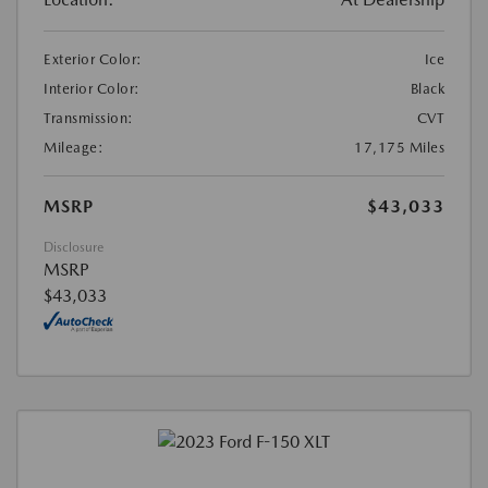
Exterior Color:
Ice
Interior Color:
Black
Transmission:
CVT
Mileage:
17,175 Miles
MSRP
$43,033
Disclosure
MSRP
$43,033