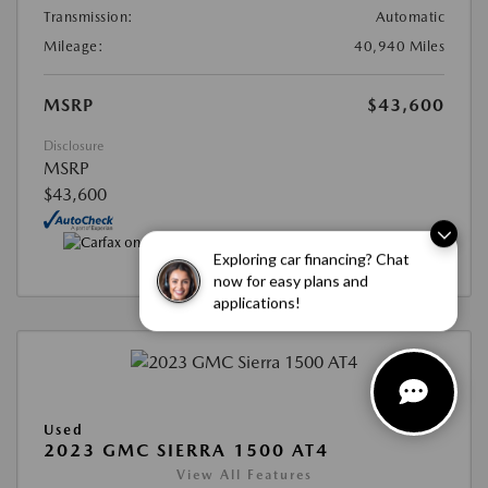
Transmission:
Automatic
Mileage:
40,940 Miles
MSRP
$43,600
Disclosure
MSRP
$43,600
Exploring car financing? Chat
now for easy plans and
applications!
Used
2023 GMC SIERRA 1500 AT4
View All Features