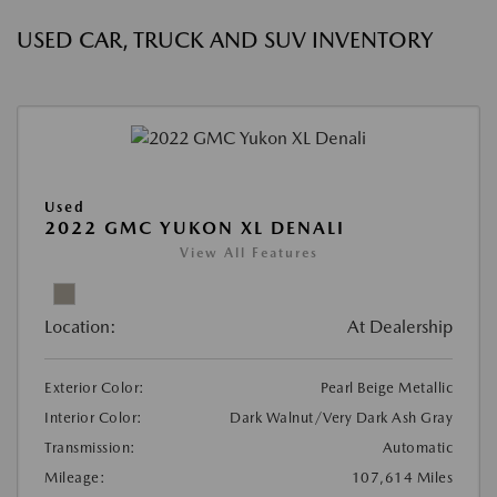
USED CAR, TRUCK AND SUV INVENTORY
Used
2022 GMC YUKON XL DENALI
View All Features
Location:
At Dealership
Exterior Color:
Pearl Beige Metallic
Interior Color:
Dark Walnut/Very Dark Ash Gray
Transmission:
Automatic
Mileage:
107,614 Miles