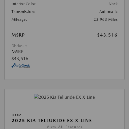
Interior Color:
Black
Transmission:
Automatic
Mileage:
23,963 Miles
MSRP
$43,516
Disclosure
MSRP
$43,516
Used
2025 KIA TELLURIDE EX X-LINE
View All Features