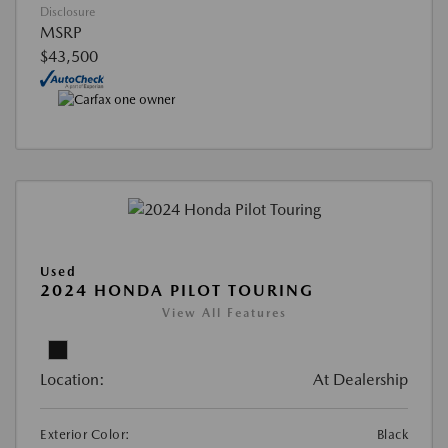
Disclosure
MSRP
$43,500
Used
2024 HONDA PILOT TOURING
View All Features
Location:
At Dealership
Exterior Color:
Black