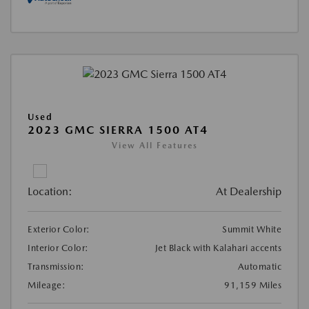
Used
2023 GMC SIERRA 1500 AT4
View All Features
Location:
At Dealership
Exterior Color:
Summit White
Interior Color:
Jet Black with Kalahari accents
Transmission:
Automatic
Mileage:
91,159 Miles