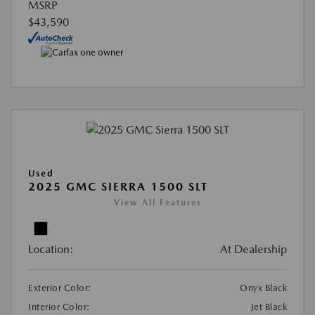
MSRP
$43,590
Used
2025 GMC SIERRA 1500 SLT
View All Features
Location:
At Dealership
Exterior Color:
Onyx Black
Interior Color:
Jet Black