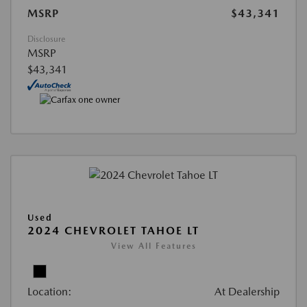
MSRP
$43,341
Disclosure
MSRP
$43,341
Used
2024 CHEVROLET TAHOE LT
View All Features
Location:
At Dealership