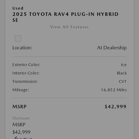
Used
2025 TOYOTA RAV4 PLUG-IN HYBRID
SE
View All Features
Location:
At Dealership
Exterior Color:
Ice
Interior Color:
Black
Transmission:
CVT
Mileage:
16,852 Miles
MSRP
$42,999
Disclosure
MSRP
$42,999