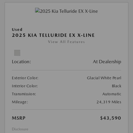
Used
2025 KIA TELLURIDE EX X-LINE
View All Features
Location:
At Dealership
Exterior Color:
Glacial White Pearl
Interior Color:
Black
Transmission:
Automatic
Mileage:
24,319 Miles
MSRP
$43,590
Disclosure