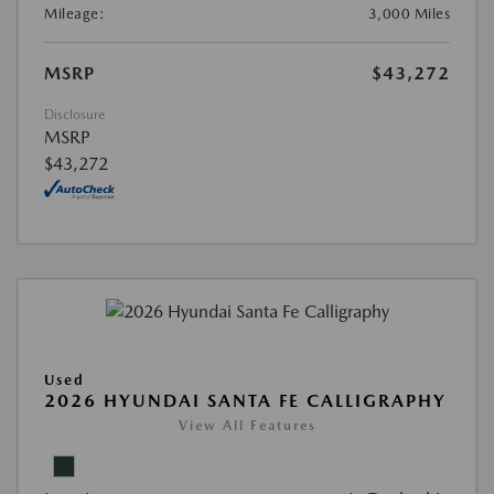
Mileage:
3,000 Miles
MSRP
$43,272
Disclosure
MSRP
$43,272
Used
2026 HYUNDAI SANTA FE CALLIGRAPHY
View All Features