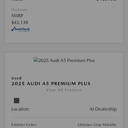
Disclosure
MSRP
$43,138
Used
2025 AUDI A5 PREMIUM PLUS
View All Features
Location:
At Dealership
Exterior Color:
Chronos Gray Metallic