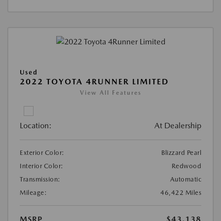
Used
2022 TOYOTA 4RUNNER LIMITED
View All Features
Location:
At Dealership
Exterior Color:
Blizzard Pearl
Interior Color:
Redwood
Transmission:
Automatic
Mileage:
46,422 Miles
MSRP
$43,138