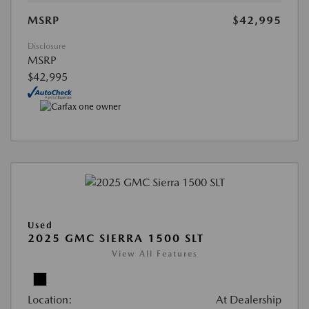
MSRP
$42,995
Disclosure
MSRP
$42,995
Used
2025 GMC SIERRA 1500 SLT
View All Features
Location:
At Dealership