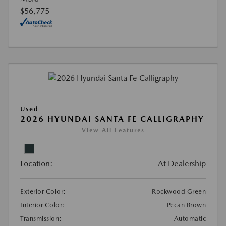
$56,775
Used
2026 HYUNDAI SANTA FE CALLIGRAPHY
View All Features
Location:
At Dealership
Exterior Color:
Rockwood Green
Interior Color:
Pecan Brown
Transmission:
Automatic