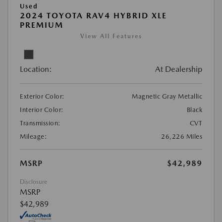
Used
2024 TOYOTA RAV4 HYBRID XLE
PREMIUM
View All Features
Location:
At Dealership
Exterior Color:
Magnetic Gray Metallic
Interior Color:
Black
Transmission:
CVT
Mileage:
26,226 Miles
MSRP
$42,989
Disclosure
MSRP
$42,989