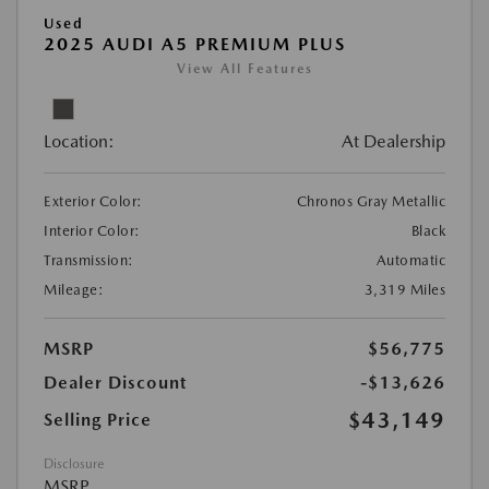
Used
2025 AUDI A5 PREMIUM PLUS
View All Features
Location:
At Dealership
Exterior Color:
Chronos Gray Metallic
Interior Color:
Black
Transmission:
Automatic
Mileage:
3,319 Miles
MSRP
$56,775
Dealer Discount
-$13,626
$43,149
Selling Price
Disclosure
MSRP