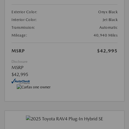
Exterior Color:
Onyx Black
Interior Color:
Jet Black
Transmission:
Automatic
Mileage:
40,940 Miles
MSRP
$42,995
Disclosure
MSRP
$42,995