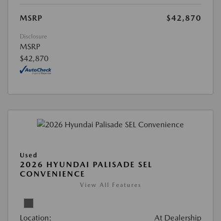
MSRP
$42,870
Disclosure
MSRP
$42,870
Used
2026 HYUNDAI PALISADE SEL
CONVENIENCE
View All Features
Location:
At Dealership