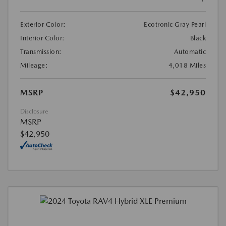
Exterior Color:
Ecotronic Gray Pearl
Interior Color:
Black
Transmission:
Automatic
Mileage:
4,018 Miles
MSRP
$42,950
Disclosure
MSRP
$42,950