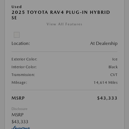
Used
2025 TOYOTA RAV4 PLUG-IN HYBRID
SE
View All Features
Location:
At Dealership
Exterior Color:
Ice
Interior Color:
Black
Transmission:
CVT
Mileage:
14,614 Miles
MSRP
$43,333
Disclosure
MSRP
$43,333