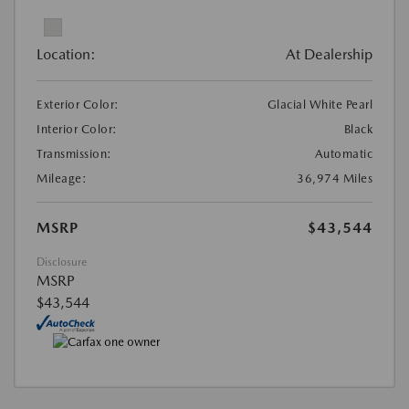
Location:
At Dealership
Exterior Color:
Glacial White Pearl
Interior Color:
Black
Transmission:
Automatic
Mileage:
36,974 Miles
MSRP
$43,544
Disclosure
MSRP
$43,544