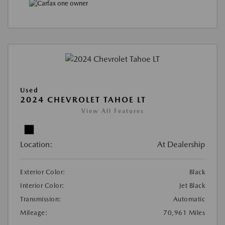
Used
2024 CHEVROLET TAHOE LT
View All Features
Location:
At Dealership
Exterior Color:
Black
Interior Color:
Jet Black
Transmission:
Automatic
Mileage:
70,961 Miles