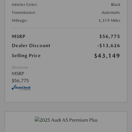
Interior Color:
Black
Transmission:
Automatic
Mileage:
3,319 Miles
MSRP
$56,775
Dealer Discount
-$13,626
$43,149
Selling Price
Disclosure
MSRP
$56,775