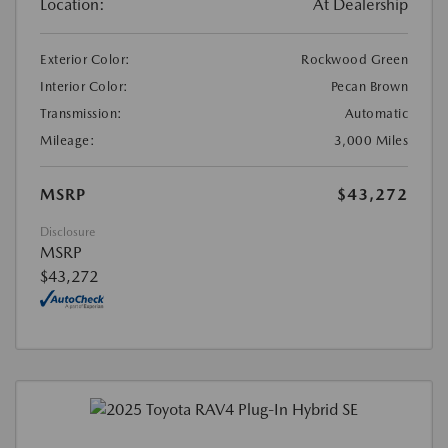
Location:
At Dealership
Exterior Color:
Rockwood Green
Interior Color:
Pecan Brown
Transmission:
Automatic
Mileage:
3,000 Miles
MSRP
$43,272
Disclosure
MSRP
$43,272