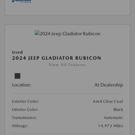
Used
2024 JEEP GLADIATOR RUBICON
View All Features
Location:
At Dealership
Exterior Color:
Anvil Clear Coat
Interior Color:
Black
Transmission:
Automatic
Mileage:
14,973 Miles