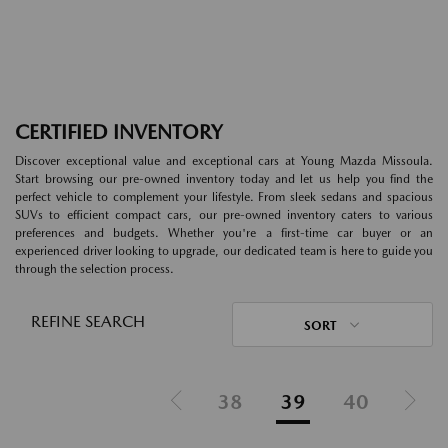
CERTIFIED INVENTORY
Discover exceptional value and exceptional cars at Young Mazda Missoula.
Start browsing our pre-owned inventory today and let us help you find the
perfect vehicle to complement your lifestyle. From sleek sedans and spacious
SUVs to efficient compact cars, our pre-owned inventory caters to various
preferences and budgets. Whether you're a first-time car buyer or an
experienced driver looking to upgrade, our dedicated team is here to guide you
through the selection process.
REFINE SEARCH
SORT
38
39
40