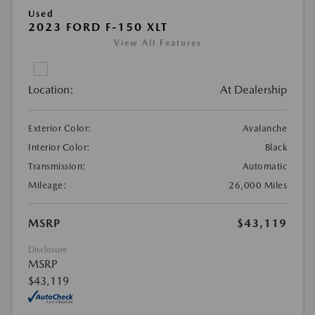
Used
2023 FORD F-150 XLT
View All Features
Location:
At Dealership
Exterior Color:
Avalanche
Interior Color:
Black
Transmission:
Automatic
Mileage:
26,000 Miles
MSRP
$43,119
Disclosure
MSRP
$43,119