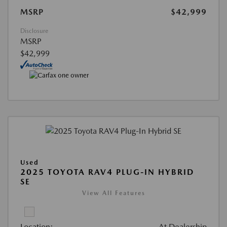
MSRP
$42,999
Disclosure
MSRP
$42,999
Used
2025 TOYOTA RAV4 PLUG-IN HYBRID
SE
View All Features
Location:
At Dealership