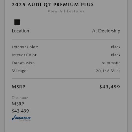
2025 AUDI Q7 PREMIUM PLUS
View All Features
Location:
At Dealership
Exterior Color:
Black
Interior Color:
Black
Transmission:
Automatic
Mileage:
20,146 Miles
MSRP
$43,499
Disclosure
MSRP
$43,499