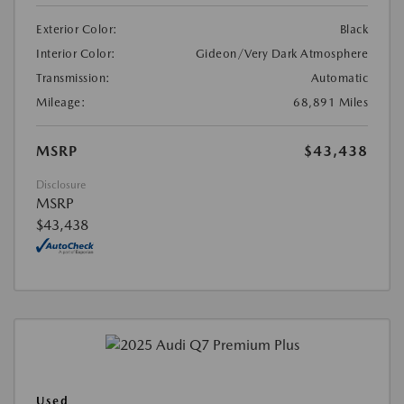
Exterior Color:
Black
Interior Color:
Gideon/Very Dark Atmosphere
Transmission:
Automatic
Mileage:
68,891 Miles
MSRP
$43,438
Disclosure
MSRP
$43,438
Used