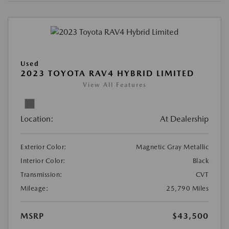
Used
2023 TOYOTA RAV4 HYBRID LIMITED
View All Features
Location:
At Dealership
Exterior Color:
Magnetic Gray Metallic
Interior Color:
Black
Transmission:
CVT
Mileage:
25,790 Miles
MSRP
$43,500