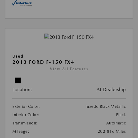
Used
2013 FORD F-150 FX4
View All Features
Location:
At Dealership
Exterior Color:
Tuxedo Black Metallic
Interior Color:
Black
Transmission:
Automatic
Mileage:
202,816 Miles