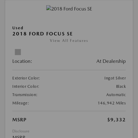
Used
2018 FORD FOCUS SE
View All Features
Location:
At Dealership
Exterior Color:
Ingot Silver
Interior Color:
Black
Transmission:
Automatic
Mileage:
146,942 Miles
MSRP
$9,332
Disclosure
MSRP