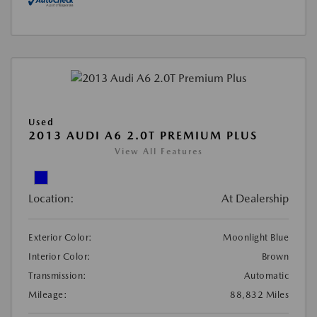
Used
2013 AUDI A6 2.0T PREMIUM PLUS
View All Features
Location:
At Dealership
Exterior Color:
Moonlight Blue
Interior Color:
Brown
Transmission:
Automatic
Mileage:
88,832 Miles