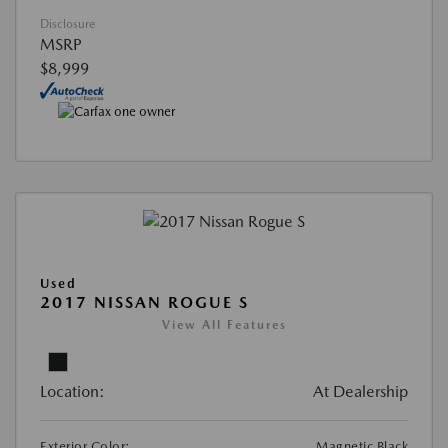
Disclosure
MSRP
$8,999
Used
2017 NISSAN ROGUE S
View All Features
Location:
At Dealership
Exterior Color:
Magnetic Black