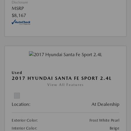
Disclosure
MSRP
$8,167
Used
2017 HYUNDAI SANTA FE SPORT 2.4L
View All Features
Location:
At Dealership
Exterior Color:
Frost White Pearl
Interior Color:
Beige