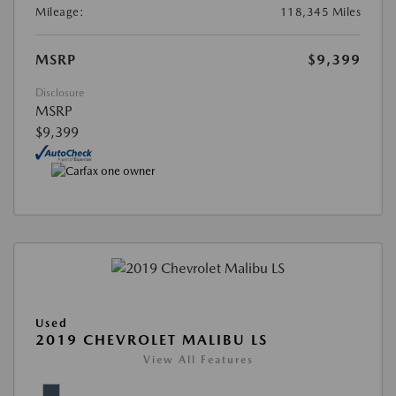
Mileage:
118,345 Miles
MSRP
$9,399
Disclosure
MSRP
$9,399
Used
2019 CHEVROLET MALIBU LS
View All Features