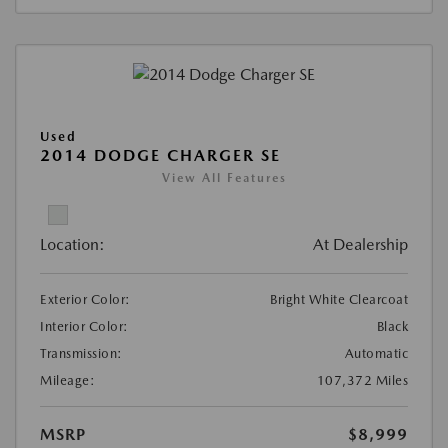
Used
2014 DODGE CHARGER SE
View All Features
Location:
At Dealership
Exterior Color:
Bright White Clearcoat
Interior Color:
Black
Transmission:
Automatic
Mileage:
107,372 Miles
MSRP
$8,999