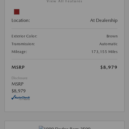
View All Features
Location:
At Dealership
Exterior Color:
Brown
Transmission:
Automatic
Mileage:
173,155 Miles
MSRP
$8,979
Disclosure
MSRP
$8,979