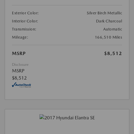
Exterior Color:
Silver Birch Metallic
Interior Color:
Dark Charcoal
Transmission:
Automatic
Mileage:
166,510 Miles
MSRP
$8,512
Disclosure
MSRP
$8,512