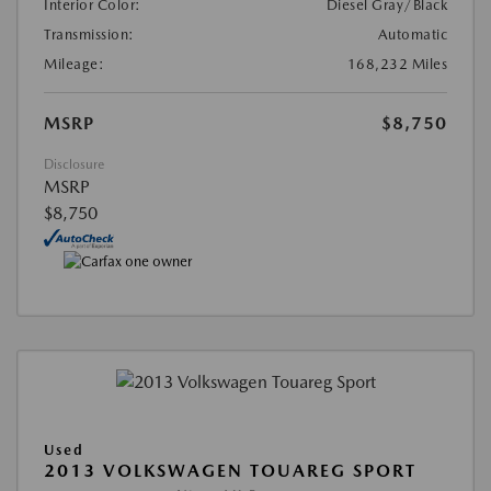
Interior Color:
Diesel Gray/Black
Transmission:
Automatic
Mileage:
168,232 Miles
MSRP
$8,750
Disclosure
MSRP
$8,750
Used
2013 VOLKSWAGEN TOUAREG SPORT