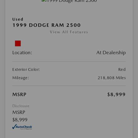
Used
1999 DODGE RAM 2500
View All Features
Location:
At Dealership
Exterior Color:
Red
Mileage:
218,808 Miles
MSRP
$8,999
Disclosure
MSRP
$8,999