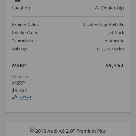
Location:
At Dealership
Exterior Color:
Shadow Gray Metallic
Interior Color:
Jet Black
Transmission:
Automatic
Mileage:
113,759 Miles
MSRP
$9,462
Disclosure
MSRP
$9,462