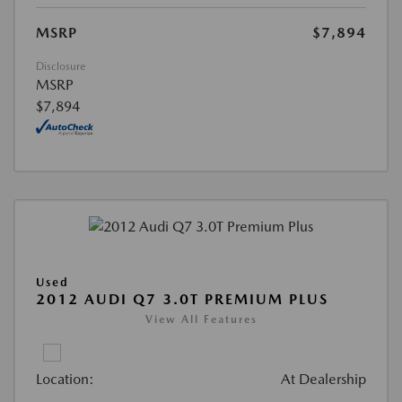
MSRP
$7,894
Disclosure
MSRP
$7,894
Used
2012 AUDI Q7 3.0T PREMIUM PLUS
View All Features
Location:
At Dealership