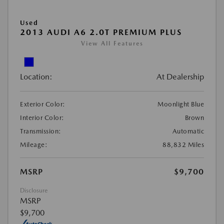
Used
2013 AUDI A6 2.0T PREMIUM PLUS
View All Features
Location:
At Dealership
Exterior Color:
Moonlight Blue
Interior Color:
Brown
Transmission:
Automatic
Mileage:
88,832 Miles
MSRP
$9,700
Disclosure
MSRP
$9,700