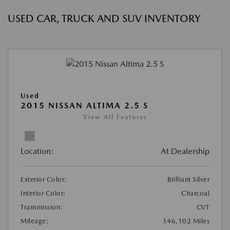
USED CAR, TRUCK AND SUV INVENTORY
Used
2015 NISSAN ALTIMA 2.5 S
View All Features
Location:
At Dealership
Exterior Color:
Brilliant Silver
Interior Color:
Charcoal
Transmission:
CVT
Mileage:
146,102 Miles