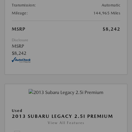
Transmission:
Automatic
Mileage:
144,965 Miles
MSRP
$8,242
Disclosure
MSRP
$8,242
Used
2013 SUBARU LEGACY 2.5I PREMIUM
View All Features