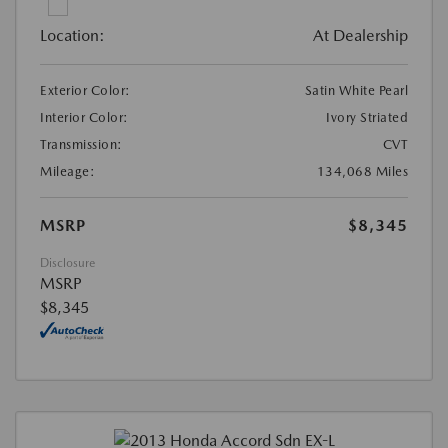
Location:
At Dealership
Exterior Color:
Satin White Pearl
Interior Color:
Ivory Striated
Transmission:
CVT
Mileage:
134,068 Miles
MSRP
$8,345
Disclosure
MSRP
$8,345