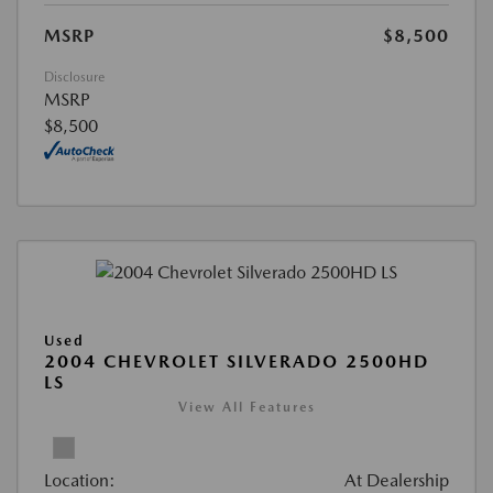
MSRP
$8,500
Disclosure
MSRP
$8,500
Used
2004 CHEVROLET SILVERADO 2500HD
LS
View All Features
Location:
At Dealership