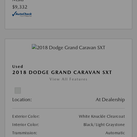
$9,332
Used
2018 DODGE GRAND CARAVAN SXT
View All Features
Location:
At Dealership
Exterior Color:
White Knuckle Clearcoat
Interior Color:
Black/Light Graystone
Transmission:
Automatic