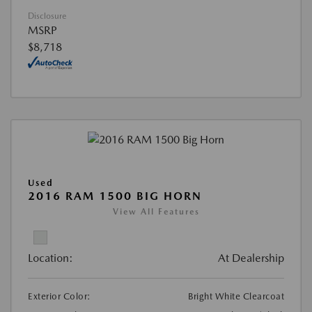
Disclosure
MSRP
$8,718
Used
2016 RAM 1500 BIG HORN
View All Features
Location:
At Dealership
Exterior Color:
Bright White Clearcoat