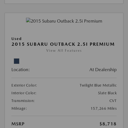
Used
2015 SUBARU OUTBACK 2.5I PREMIUM
View All Features
Location:
At Dealership
Exterior Color:
Twilight Blue Metallic
Interior Color:
Slate Black
Transmission:
CVT
Mileage:
157,266 Miles
MSRP
$8,718