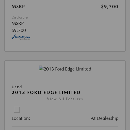
MSRP
$9,700
Disclosure
MSRP
$9,700
Used
2013 FORD EDGE LIMITED
View All Features
Location:
At Dealership