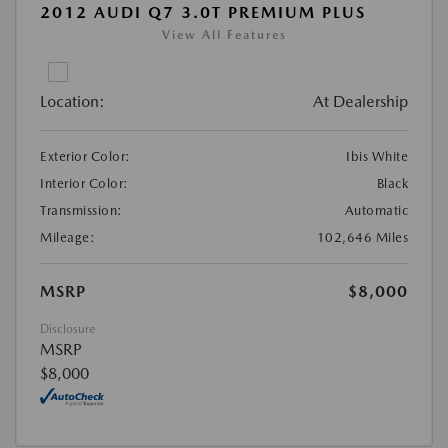
2012 AUDI Q7 3.0T PREMIUM PLUS
View All Features
Location:
At Dealership
Exterior Color:
Ibis White
Interior Color:
Black
Transmission:
Automatic
Mileage:
102,646 Miles
MSRP
$8,000
Disclosure
MSRP
$8,000