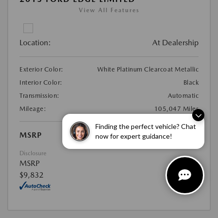
View All Features
Location:
At Dealership
Exterior Color:
White Platinum Clearcoat Metallic
Interior Color:
Black
Transmission:
Automatic
Mileage:
105,047 Miles
Finding the perfect vehicle? Chat
MSRP
$9,832
now for expert guidance!
Disclosure
MSRP
$9,832