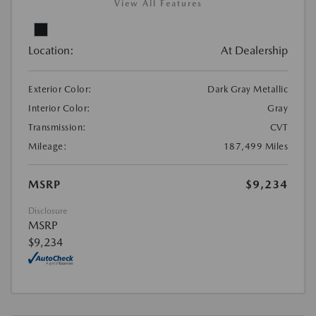
View All Features
Location:
At Dealership
Exterior Color:
Dark Gray Metallic
Interior Color:
Gray
Transmission:
CVT
Mileage:
187,499 Miles
MSRP
$9,234
Disclosure
MSRP
$9,234