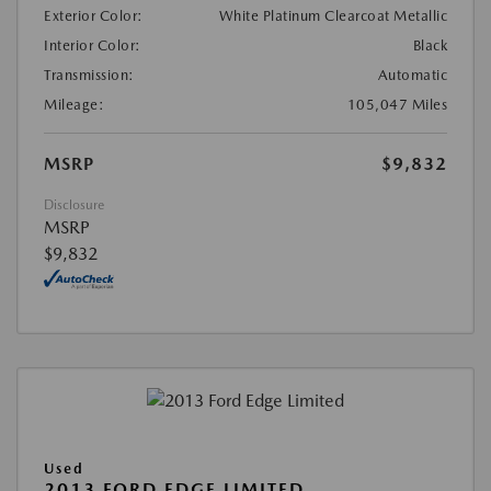
Exterior Color:
White Platinum Clearcoat Metallic
Interior Color:
Black
Transmission:
Automatic
Mileage:
105,047 Miles
MSRP
$9,832
Disclosure
MSRP
$9,832
Used
2013 FORD EDGE LIMITED