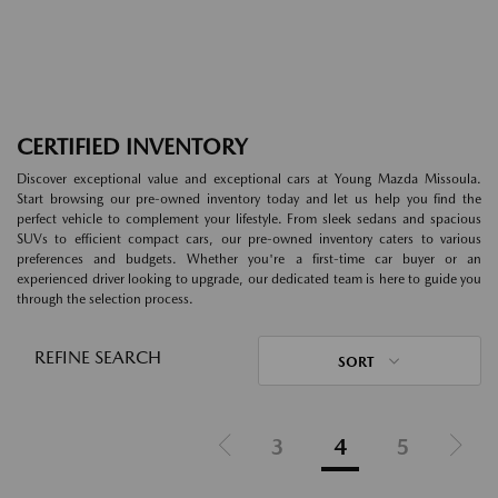
CERTIFIED INVENTORY
Discover exceptional value and exceptional cars at Young Mazda Missoula.
Start browsing our pre-owned inventory today and let us help you find the
perfect vehicle to complement your lifestyle. From sleek sedans and spacious
SUVs to efficient compact cars, our pre-owned inventory caters to various
preferences and budgets. Whether you're a first-time car buyer or an
experienced driver looking to upgrade, our dedicated team is here to guide you
through the selection process.
REFINE SEARCH
SORT
3
4
5