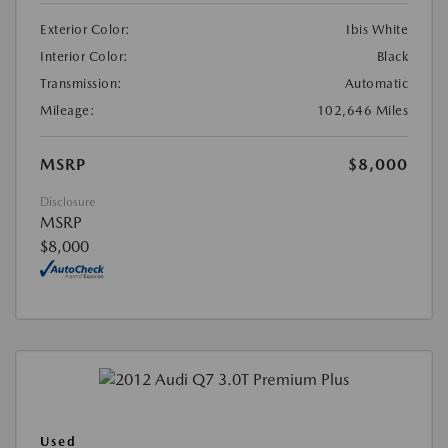
Exterior Color:
Ibis White
Interior Color:
Black
Transmission:
Automatic
Mileage:
102,646 Miles
MSRP
$8,000
Disclosure
MSRP
$8,000
Used