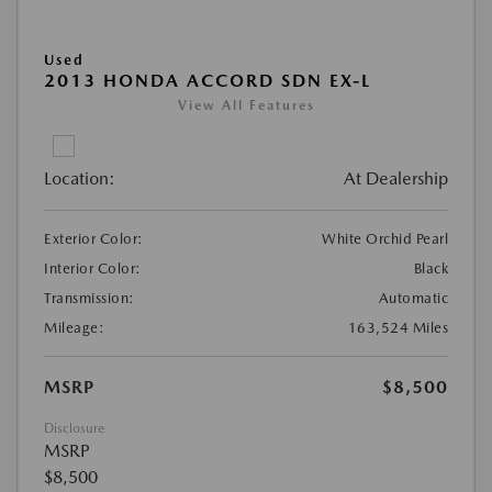
Used
2013 HONDA ACCORD SDN EX-L
View All Features
Location:
At Dealership
Exterior Color:
White Orchid Pearl
Interior Color:
Black
Transmission:
Automatic
Mileage:
163,524 Miles
MSRP
$8,500
Disclosure
MSRP
$8,500