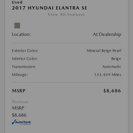
Used
2017 HYUNDAI ELANTRA SE
View All Features
Location:
At Dealership
Exterior Color:
Mineral Beige Pearl
Interior Color:
Beige
Transmission:
Automatic
Mileage:
133,439 Miles
MSRP
$8,686
Disclosure
MSRP
$8,686