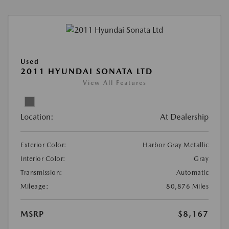
Used
2011 HYUNDAI SONATA LTD
View All Features
Location:
At Dealership
Exterior Color:
Harbor Gray Metallic
Interior Color:
Gray
Transmission:
Automatic
Mileage:
80,876 Miles
MSRP
$8,167