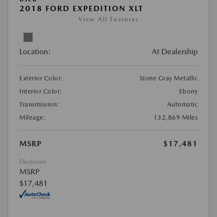
2018 FORD EXPEDITION XLT
View All Features
Location:
At Dealership
Exterior Color:
Stone Gray Metallic
Interior Color:
Ebony
Transmission:
Automatic
Mileage:
132,869 Miles
MSRP
$17,481
Disclosure
MSRP
$17,481