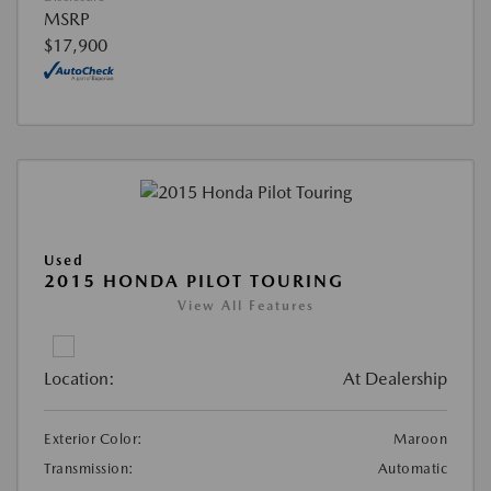
MSRP
$17,900
Used
2015 HONDA PILOT TOURING
View All Features
Location:
At Dealership
Exterior Color:
Maroon
Transmission:
Automatic