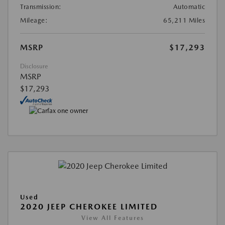
Transmission:
Automatic
Mileage:
65,211 Miles
MSRP
$17,293
Disclosure
MSRP
$17,293
Used
2020 JEEP CHEROKEE LIMITED
View All Features