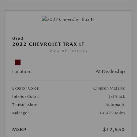
Used
2022 CHEVROLET TRAX LT
View All Features
Location:
At Dealership
Exterior Color:
Crimson Metallic
Interior Color:
Jet Black
Transmission:
Automatic
Mileage:
14,479 Miles
MSRP
$17,550