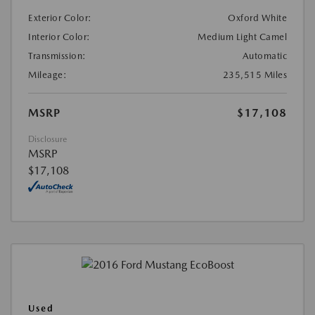
Exterior Color:
Oxford White
Interior Color:
Medium Light Camel
Transmission:
Automatic
Mileage:
235,515 Miles
MSRP
$17,108
Disclosure
MSRP
$17,108
Used