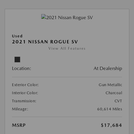
Used
2021 NISSAN ROGUE SV
View All Features
Location:
At Dealership
Exterior Color:
Gun Metallic
Interior Color:
Charcoal
Transmission:
CVT
Mileage:
60,614 Miles
MSRP
$17,684