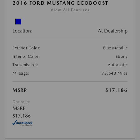
2016 FORD MUSTANG ECOBOOST
View All Features
Location:
At Dealership
Exterior Color:
Blue Metallic
Interior Color:
Ebony
Transmission:
Automatic
Mileage:
73,643 Miles
MSRP
$17,186
Disclosure
MSRP
$17,186