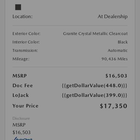
Location:
At Dealership
Exterior Color:
Granite Crystal Metallic Clearcoat
Interior Color:
Black
Transmission:
Automatic
Mileage:
90,436 Miles
MSRP
$16,503
Doc Fee
{{getDollarValue(448.0)}}
LoJack
{{getDollarValue(399.0)}}
$17,350
Your Price
Disclosure
MSRP
$16,503