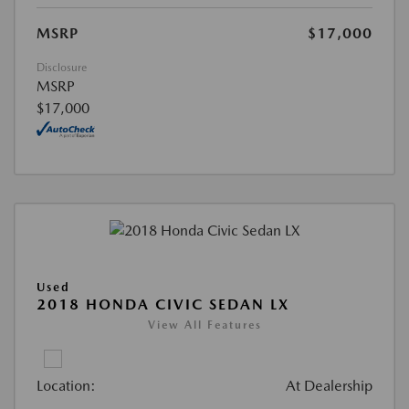
MSRP
$17,000
Disclosure
MSRP
$17,000
Used
2018 HONDA CIVIC SEDAN LX
View All Features
Location:
At Dealership