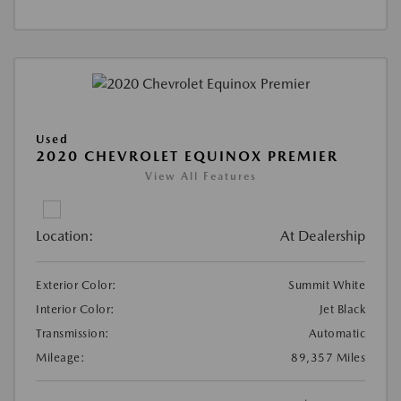
Used
2020 CHEVROLET EQUINOX PREMIER
View All Features
Location:
At Dealership
Exterior Color:
Summit White
Interior Color:
Jet Black
Transmission:
Automatic
Mileage:
89,357 Miles