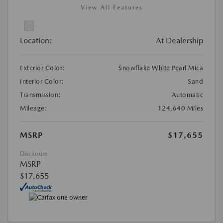
View All Features
Location:
At Dealership
Exterior Color:
Snowflake White Pearl Mica
Interior Color:
Sand
Transmission:
Automatic
Mileage:
124,640 Miles
MSRP
$17,655
Disclosure
MSRP
$17,655