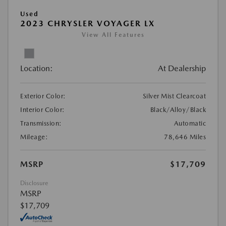
Used
2023 CHRYSLER VOYAGER LX
View All Features
Location:
At Dealership
Exterior Color:
Silver Mist Clearcoat
Interior Color:
Black/Alloy/Black
Transmission:
Automatic
Mileage:
78,646 Miles
MSRP
$17,709
Disclosure
MSRP
$17,709