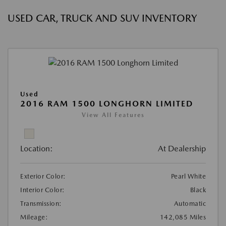
USED CAR, TRUCK AND SUV INVENTORY
Used
2016 RAM 1500 LONGHORN LIMITED
View All Features
Location:
At Dealership
Exterior Color:
Pearl White
Interior Color:
Black
Transmission:
Automatic
Mileage:
142,085 Miles