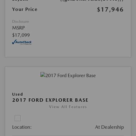
$17,946
Your Price
Disclosure
MSRP
$17,099
Used
2017 FORD EXPLORER BASE
View All Features
Location:
At Dealership