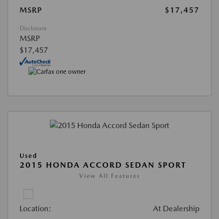
MSRP
$17,457
Disclosure
MSRP
$17,457
Used
2015 HONDA ACCORD SEDAN SPORT
View All Features
Location:
At Dealership