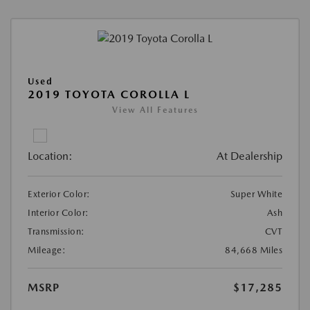
Used
2019 TOYOTA COROLLA L
View All Features
Location:
At Dealership
Exterior Color:
Super White
Interior Color:
Ash
Transmission:
CVT
Mileage:
84,668 Miles
MSRP
$17,285