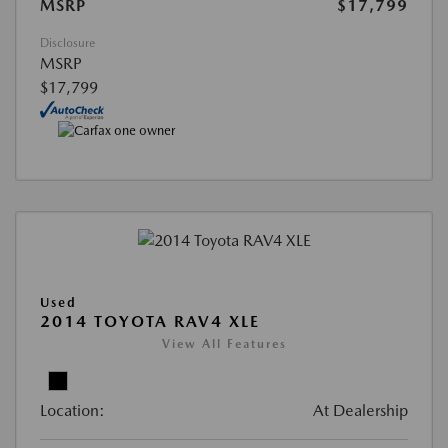
MSRP
$17,799
Disclosure
MSRP
$17,799
Used
2014 TOYOTA RAV4 XLE
View All Features
Location:
At Dealership