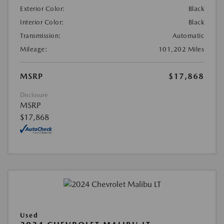
Exterior Color:
Black
Interior Color:
Black
Transmission:
Automatic
Mileage:
101,202 Miles
MSRP
$17,868
Disclosure
MSRP
$17,868
Used