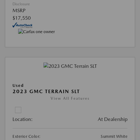
Disclosure
MSRP
$17,550
Used
2023 GMC TERRAIN SLT
View All Features
Location:
At Dealership
Exterior Color:
Summit White