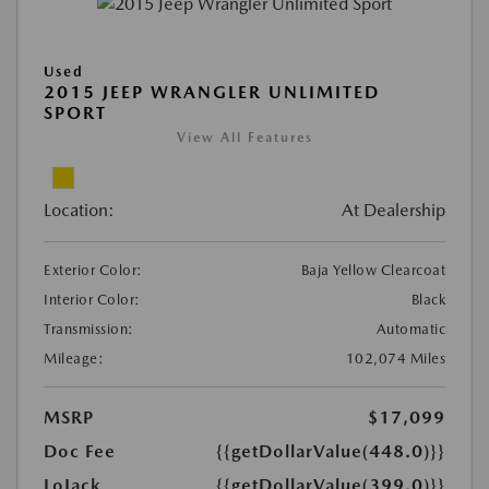
Used
2015 JEEP WRANGLER UNLIMITED
SPORT
View All Features
Location:
At Dealership
Exterior Color:
Baja Yellow Clearcoat
Interior Color:
Black
Transmission:
Automatic
Mileage:
102,074 Miles
MSRP
$17,099
Doc Fee
{{getDollarValue(448.0)}}
LoJack
{{getDollarValue(399.0)}}