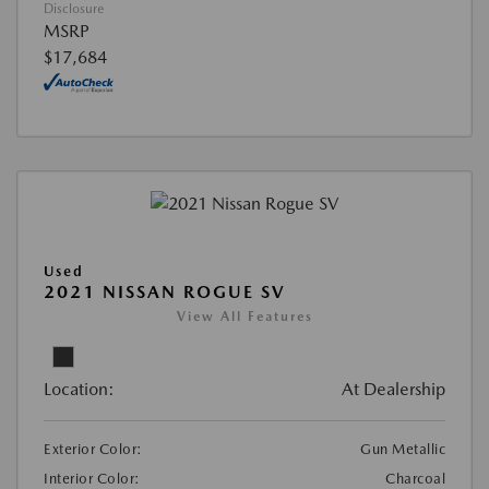
Disclosure
MSRP
$17,684
Used
2021 NISSAN ROGUE SV
View All Features
Location:
At Dealership
Exterior Color:
Gun Metallic
Interior Color:
Charcoal