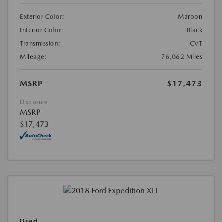
Exterior Color:
Maroon
Interior Color:
Black
Transmission:
CVT
Mileage:
76,062 Miles
MSRP
$17,473
Disclosure
MSRP
$17,473
Used