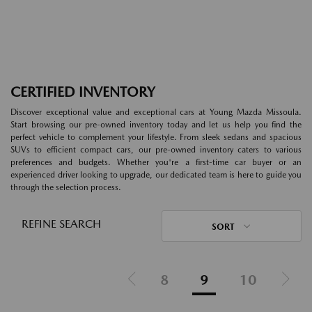
CERTIFIED INVENTORY
Discover exceptional value and exceptional cars at Young Mazda Missoula.
Start browsing our pre-owned inventory today and let us help you find the
perfect vehicle to complement your lifestyle. From sleek sedans and spacious
SUVs to efficient compact cars, our pre-owned inventory caters to various
preferences and budgets. Whether you're a first-time car buyer or an
experienced driver looking to upgrade, our dedicated team is here to guide you
through the selection process.
REFINE SEARCH
SORT
8
9
10