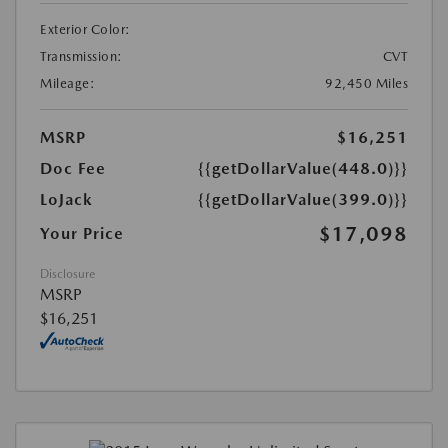
Exterior Color:
Transmission:
CVT
Mileage:
92,450 Miles
MSRP
$16,251
Doc Fee
{{getDollarValue(448.0)}}
LoJack
{{getDollarValue(399.0)}}
$17,098
Your Price
Disclosure
MSRP
$16,251