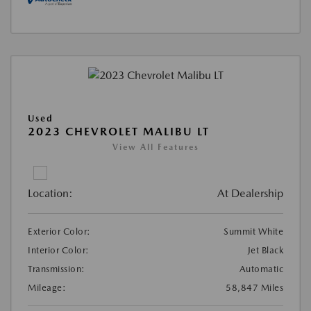
Used
2023 CHEVROLET MALIBU LT
View All Features
Location:
At Dealership
Exterior Color:
Summit White
Interior Color:
Jet Black
Transmission:
Automatic
Mileage:
58,847 Miles