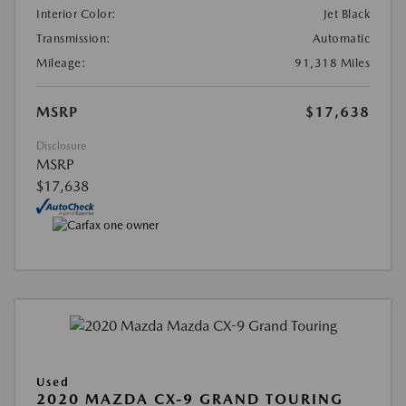
Interior Color:
Jet Black
Transmission:
Automatic
Mileage:
91,318 Miles
MSRP
$17,638
Disclosure
MSRP
$17,638
Used
2020 MAZDA CX-9 GRAND TOURING