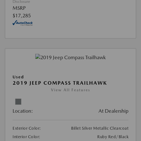
Disclosure
MSRP
$17,285
Used
2019 JEEP COMPASS TRAILHAWK
View All Features
Location:
At Dealership
Exterior Color:
Billet Silver Metallic Clearcoat
Interior Color:
Ruby Red/Black