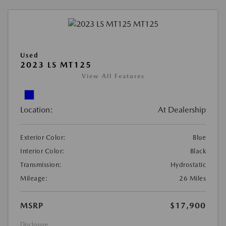
Used
2023 LS MT125
View All Features
Location:
At Dealership
Exterior Color:
Blue
Interior Color:
Black
Transmission:
Hydrostatic
Mileage:
26 Miles
MSRP
$17,900
Disclosure