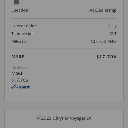
Location:
At Dealership
Exterior Color:
Gray
Transmission:
CVT
Mileage:
127,755 Miles
MSRP
$17,706
Disclosure
MSRP
$17,706