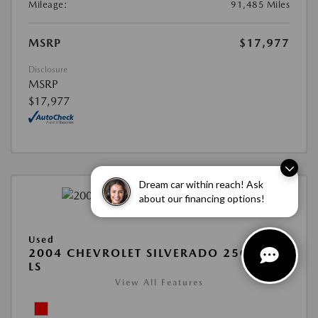
Mileage:
91,485 Miles
MSRP
$17,977
Disclosure
MSRP
$17,977
Dream car within reach! Ask
about our financing options!
Used
2004 CHEVROLET SILVERADO 2500HD
LS
View All Features