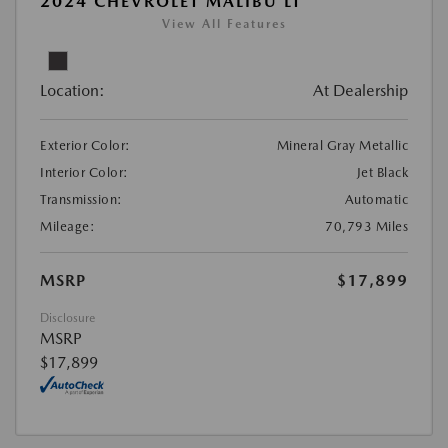
2024 CHEVROLET MALIBU LT
View All Features
Location:
At Dealership
Exterior Color:
Mineral Gray Metallic
Interior Color:
Jet Black
Transmission:
Automatic
Mileage:
70,793 Miles
MSRP
$17,899
Disclosure
MSRP
$17,899