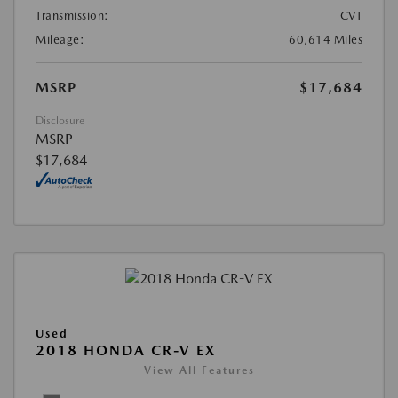
Transmission:
CVT
Mileage:
60,614 Miles
MSRP
$17,684
Disclosure
MSRP
$17,684
Used
2018 HONDA CR-V EX
View All Features