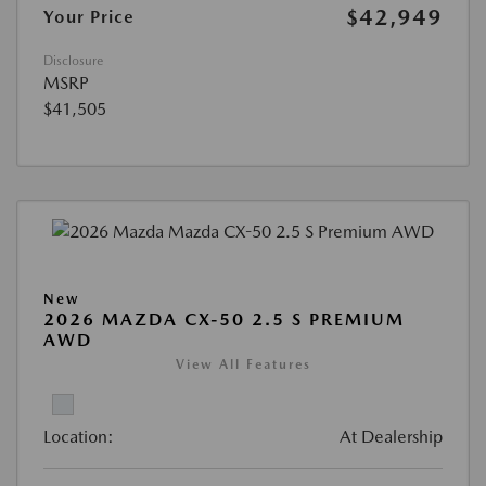
$42,949
Your Price
Disclosure
MSRP
$41,505
New
2026 MAZDA CX-50 2.5 S PREMIUM
AWD
View All Features
Location:
At Dealership