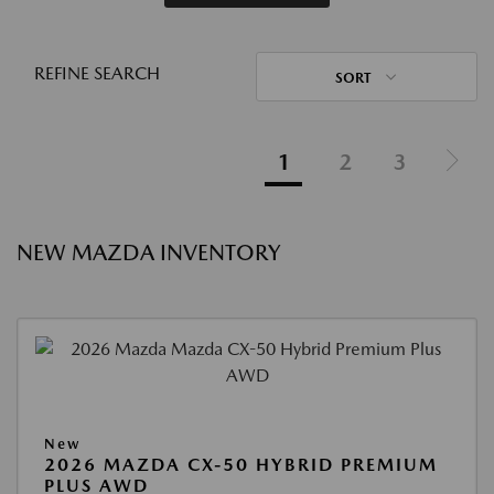
REFINE SEARCH
SORT
1
2
3
NEW MAZDA INVENTORY
New
2026 MAZDA CX-50 HYBRID PREMIUM
PLUS AWD