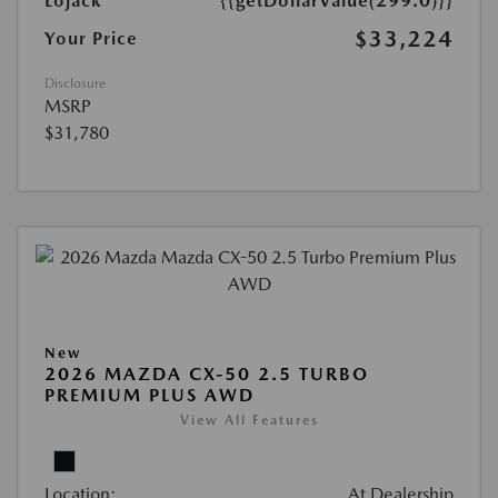
Lojack
{{getDollarValue(299.0)}}
$33,224
Your Price
Disclosure
MSRP
$31,780
New
2026 MAZDA CX-50 2.5 TURBO
PREMIUM PLUS AWD
View All Features
Location:
At Dealership