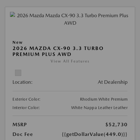
New
2026 MAZDA CX-90 3.3 TURBO
PREMIUM PLUS AWD
View All Features
Location:
At Dealership
Exterior Color:
Rhodium White Premium
Interior Color:
White Nappa Leather Leather
MSRP
$52,730
Doc Fee
{{getDollarValue(449.0)}}