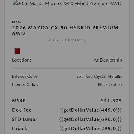
New
2026 MAZDA CX-50 HYBRID PREMIUM
AWD
View All Features
Location:
At Dealership
Exterior Color:
Soul Red Crystal Metallic
Interior Color:
Black Leather
MSRP
$41,505
Doc Fee
{{getDollarValue(449.0)}}
STD Lumar
{{getDollarValue(696.0)}}
Lojack
{{getDollarValue(299.0)}}