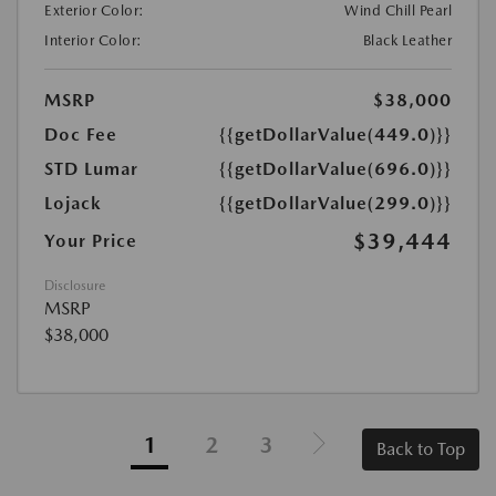
Exterior Color:
Wind Chill Pearl
Interior Color:
Black Leather
MSRP
$38,000
Doc Fee
{{getDollarValue(449.0)}}
STD Lumar
{{getDollarValue(696.0)}}
Lojack
{{getDollarValue(299.0)}}
$39,444
Your Price
Disclosure
MSRP
$38,000
1
2
3
Back to Top