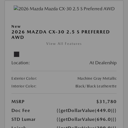
New
2026 MAZDA CX-30 2.5 S PREFERRED
AWD
View All Features
Location:
At Dealership
Exterior Color:
Machine Gray Metallic
Interior Color:
Black/Black Leatherette
MSRP
$31,780
Doc Fee
{{getDollarValue(449.0)}}
STD Lumar
{{getDollarValue(696.0)}}