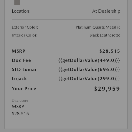
Location:
At Dealership
Exterior Color:
Platinum Quartz Metallic
Interior Color:
Black Leatherette
MSRP
$28,515
Doc Fee
{{getDollarValue(449.0)}}
STD Lumar
{{getDollarValue(696.0)}}
Lojack
{{getDollarValue(299.0)}}
$29,959
Your Price
Disclosure
MSRP
$28,515