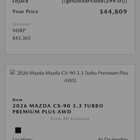
Lojack
{{getDollarValue(299.0)}}
$44,809
Your Price
Disclosure
MSRP
$43,365
New
2026 MAZDA CX-90 3.3 TURBO
PREMIUM PLUS AWD
View All Features
Location:
At Dealership