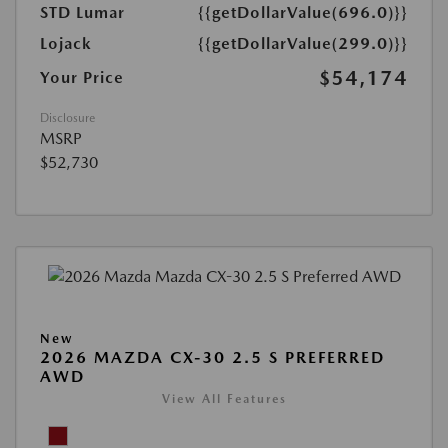
STD Lumar
{{getDollarValue(696.0)}}
Lojack
{{getDollarValue(299.0)}}
$54,174
Your Price
Disclosure
MSRP
$52,730
New
2026 MAZDA CX-30 2.5 S PREFERRED
AWD
View All Features