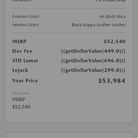
Exterior Color:
Jet Black Mica
Interior Color:
Black Nappa Leather Leather
MSRP
$52,540
Doc Fee
{{getDollarValue(449.0)}}
STD Lumar
{{getDollarValue(696.0)}}
Lojack
{{getDollarValue(299.0)}}
$53,984
Your Price
Disclosure
MSRP
$52,540