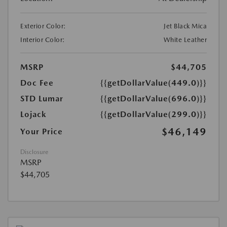
Exterior Color:
Jet Black Mica
Interior Color:
White Leather
MSRP
$44,705
Doc Fee
{{getDollarValue(449.0)}}
STD Lumar
{{getDollarValue(696.0)}}
Lojack
{{getDollarValue(299.0)}}
$46,149
Your Price
Disclosure
MSRP
$44,705