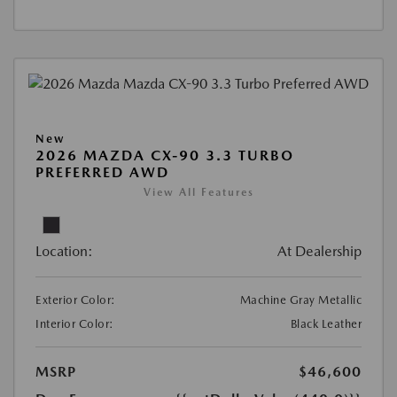
New
2026 MAZDA CX-90 3.3 TURBO
PREFERRED AWD
View All Features
Location:
At Dealership
Exterior Color:
Machine Gray Metallic
Interior Color:
Black Leather
MSRP
$46,600