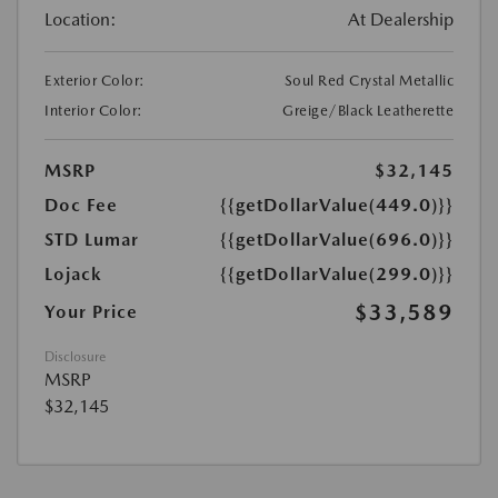
Location:
At Dealership
Exterior Color:
Soul Red Crystal Metallic
Interior Color:
Greige/Black Leatherette
MSRP
$32,145
Doc Fee
{{getDollarValue(449.0)}}
STD Lumar
{{getDollarValue(696.0)}}
Lojack
{{getDollarValue(299.0)}}
$33,589
Your Price
Disclosure
MSRP
$32,145