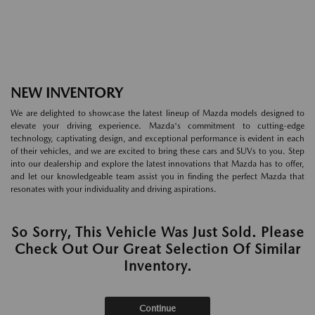
NEW INVENTORY
We are delighted to showcase the latest lineup of Mazda models designed to
elevate your driving experience. Mazda's commitment to cutting-edge
technology, captivating design, and exceptional performance is evident in each
of their vehicles, and we are excited to bring these cars and SUVs to you. Step
into our dealership and explore the latest innovations that Mazda has to offer,
and let our knowledgeable team assist you in finding the perfect Mazda that
resonates with your individuality and driving aspirations.
So Sorry, This Vehicle Was Just Sold. Please
Check Out Our Great Selection Of Similar
Inventory.
Continue