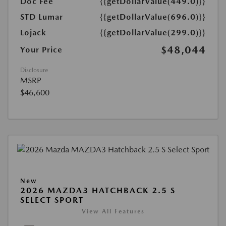
Doc Fee
{{getDollarValue(449.0)}}
STD Lumar
{{getDollarValue(696.0)}}
Lojack
{{getDollarValue(299.0)}}
$48,044
Your Price
Disclosure
MSRP
$46,600
New
2026 MAZDA3 HATCHBACK 2.5 S
SELECT SPORT
View All Features