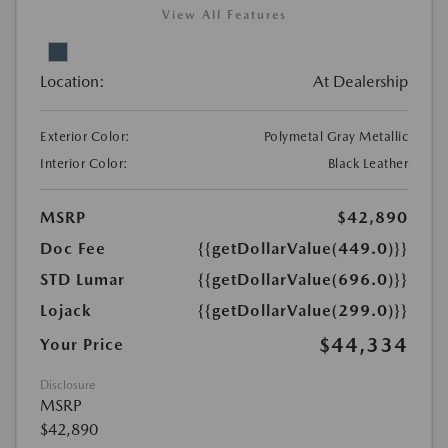
View All Features
Location:
At Dealership
Exterior Color:
Polymetal Gray Metallic
Interior Color:
Black Leather
MSRP
$42,890
Doc Fee
{{getDollarValue(449.0)}}
STD Lumar
{{getDollarValue(696.0)}}
Lojack
{{getDollarValue(299.0)}}
$44,334
Your Price
Disclosure
MSRP
$42,890