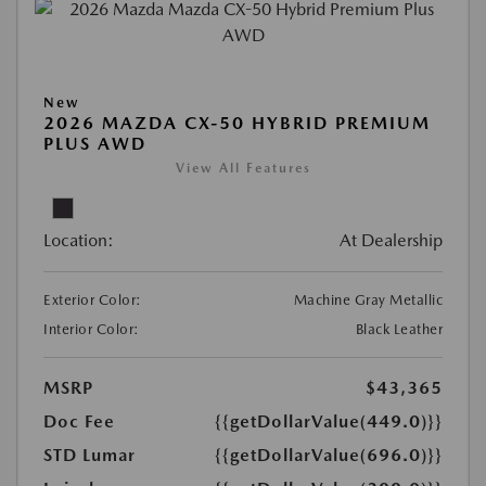
New
2026 MAZDA CX-50 HYBRID PREMIUM
PLUS AWD
View All Features
Location:
At Dealership
Exterior Color:
Machine Gray Metallic
Interior Color:
Black Leather
MSRP
$43,365
Doc Fee
{{getDollarValue(449.0)}}
STD Lumar
{{getDollarValue(696.0)}}