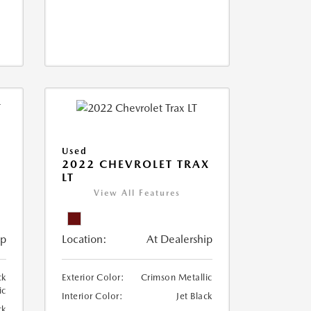
Used
2022 CHEVROLET TRAX
LT
View All Features
ip
Location:
At Dealership
ck
Exterior Color:
Crimson Metallic
ic
Interior Color:
Jet Black
ck