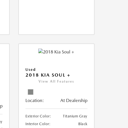
Used
2018 KIA SOUL +
View All Features
Location:
At Dealership
ip
Exterior Color:
Titanium Gray
ay
Interior Color:
Black