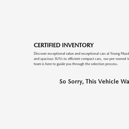
CERTIFIED INVENTORY
Discover exceptional value and exceptional cars at Young Mazda
and spacious SUVs to efficient compact cars, our pre-owned inv
team is here to guide you through the selection process.
So Sorry, This Vehicle W