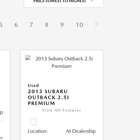
PRICE LOWEST TO HIGHEST
5
6
7
8
9
10
Used
2013 SUBARU
OUTBACK 2.5I
PREMIUM
View All Features
ip
Location:
At Dealership
es