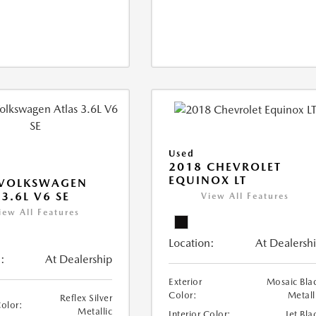
Used
2018 CHEVROLET
EQUINOX LT
 VOLKSWAGEN
 3.6L V6 SE
View All Features
iew All Features
Location:
At Dealersh
:
At Dealership
Exterior
Mosaic Bla
Color:
Metall
Reflex Silver
Color:
Metallic
Interior Color:
Jet Bla