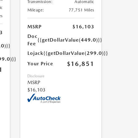
Transmission:
Automatic
ic
Mileage:
77,751 Miles
es
MSRP
$16,103
3
Doc
{{getDollarValue(449.0)}}
Fee
.0)}}
Lojack
{{getDollarValue(299.0)}}
99.0)}}
$16,851
Your Price
1
Disclosure
MSRP
$16,103