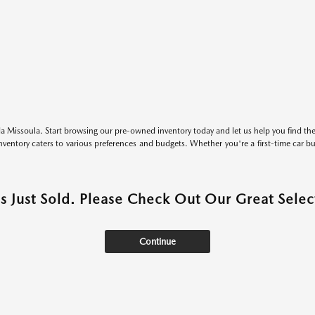
 Missoula. Start browsing our pre-owned inventory today and let us help you find the 
entory caters to various preferences and budgets. Whether you're a first-time car b
as Just Sold. Please Check Out Our Great Select
Continue