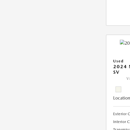
Used
2024 
SV
V
Location
Exterior 
Interior 
Transmiss