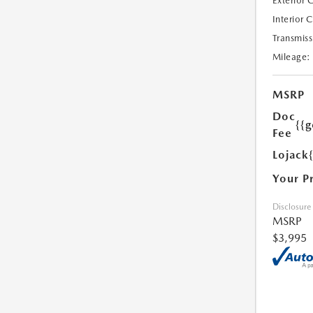
Exterior 
Interior 
Transmiss
Mileage:
MSRP
Doc
{{g
Fee
Lojack
Your P
Disclosure
MSRP
$3,995