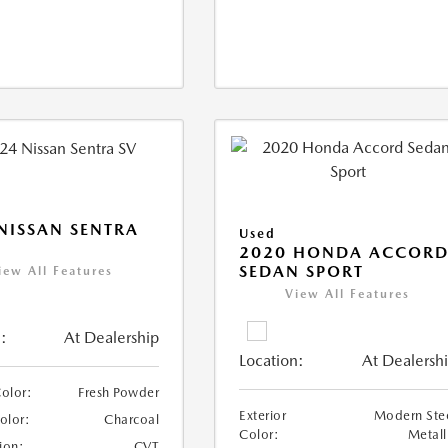
NISSAN SENTRA
Used
2020 HONDA ACCOR
SEDAN SPORT
iew All Features
View All Features
:
At Dealership
Location:
At Dealersh
Color:
Fresh Powder
Exterior
Modern Ste
Color:
Charcoal
Color:
Metall
ion:
CVT