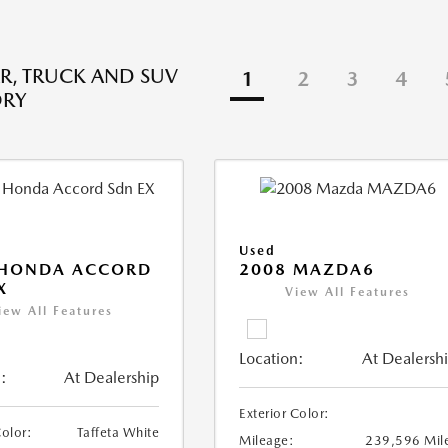
R, TRUCK AND SUV
1
2
3
4
ORY
Used
 HONDA ACCORD
2008 MAZDA6
X
View All Features
iew All Features
Location:
At Dealersh
:
At Dealership
Exterior Color:
Color:
Taffeta White
Mileage:
239,596 Mil