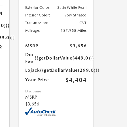
Exterior Color:
Satin White Pearl
4
Interior Color:
Ivory Striated
Transmission:
CVT
.0)}}
Mileage:
187,955 Miles
99.0)}}
MSRP
$3,656
2
Doc
{{getDollarValue(449.0)}}
Fee
Lojack
{{getDollarValue(299.0)}}
$4,404
Your Price
Disclosure
MSRP
$3,656