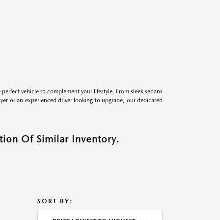
perfect vehicle to complement your lifestyle. From sleek sedans
uyer or an experienced driver looking to upgrade, our dedicated
ion Of Similar Inventory.
SORT BY: