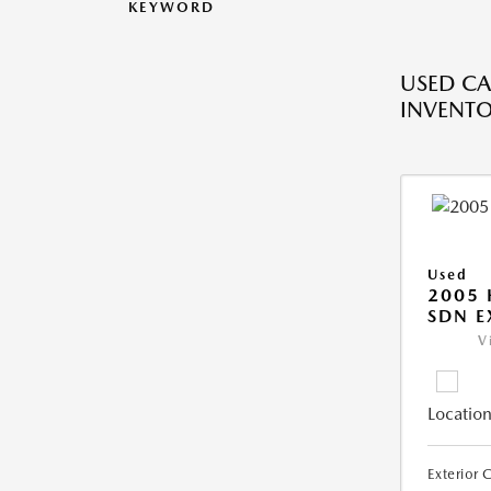
KEYWORD
USED CA
INVENT
Used
2005
SDN E
V
Location
Exterior 