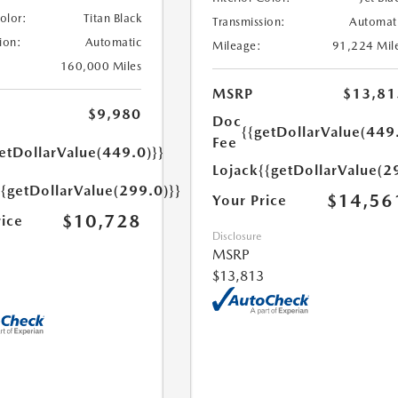
Color:
Titan Black
Transmission:
Automat
ion:
Automatic
Mileage:
91,224 Mil
160,000 Miles
MSRP
$13,81
$9,980
Doc
{{getDollarValue(449
Fee
etDollarValue(449.0)}}
Lojack
{{getDollarValue(2
{{getDollarValue(299.0)}}
$14,56
Your Price
$10,728
rice
Disclosure
MSRP
$13,813