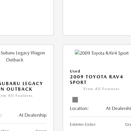
Used
2009 TOYOTA RAV4
SPORT
SUBARU LEGACY
N OUTBACK
View All Features
iew All Features
Location:
At Dealersh
:
At Dealership
Exterior Color:
Gr