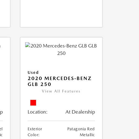
Used
D
2020 MERCEDES-BENZ
GLB 250
View All Features
ip
Location:
At Dealership
el
Exterior
Patagonia Red
ic
Color:
Metallic