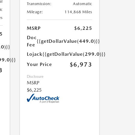
al
Transmission:
Automatic
ic
Mileage:
114,868 Miles
es
MSRP
$6,225
5
Doc
{{getDollarValue(449.0)}}
Fee
.0)}}
Lojack
{{getDollarValue(299.0)}}
99.0)}}
$6,973
Your Price
3
Disclosure
MSRP
$6,225