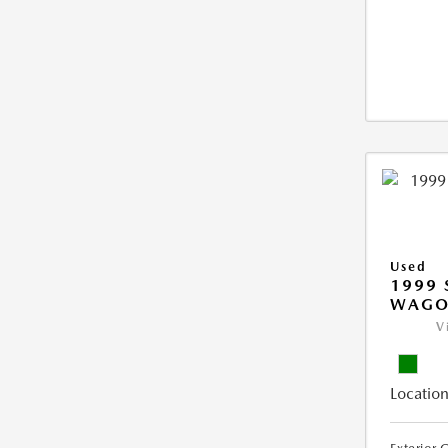
Used
1999 
WAGO
V
Location