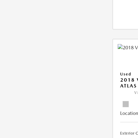
Used
2018
ATLAS
V
Location
Exterior 