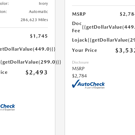
Color:
Ivory
ion:
Automatic
MSRP
$2,78
286,623 Miles
Doc
{{getDollarValue(449
Fee
$1,745
Lojack
{{getDollarValue(2
etDollarValue(449.0)}}
$3,53
Your Price
{{getDollarValue(299.0)}}
Disclosure
MSRP
$2,493
rice
$2,784