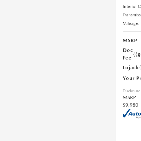
Interior 
Transmiss
Mileage:
MSRP
Doc
{{g
Fee
Lojack
Your P
Disclosure
MSRP
$9,980