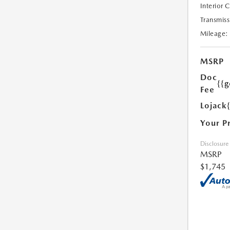
Interior 
Transmiss
Mileage:
MSRP
Doc
{{g
Fee
Lojack
Your P
Disclosure
MSRP
$1,745