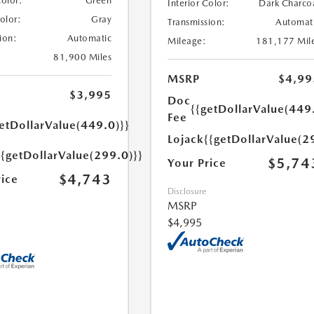
Color:
Green
Interior Color:
Dark Charco
Color:
Gray
Transmission:
Automat
ion:
Automatic
Mileage:
181,177 Mil
81,900 Miles
MSRP
$4,99
$3,995
Doc
{{getDollarValue(449
Fee
etDollarValue(449.0)}}
Lojack
{{getDollarValue(2
{{getDollarValue(299.0)}}
$5,74
Your Price
$4,743
rice
Disclosure
MSRP
$4,995