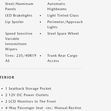
Steel/Aluminum
Automatic
Panels
Highbeams
LED Brakelights
Light Tinted Glass
Lip Spoiler
Perimeter/Approach
Lights
Speed Sensitive
Steel Spare Wheel
Variable
Intermittent
Wipers
Tires: 235/40R19
Trunk Rear Cargo
AS
Access
NTERIOR
1 Seatback Storage Pocket
2 12V DC Power Outlets
2 LCD Monitors In The Front
4-Way Passenger Seat -inc: Manual Recline