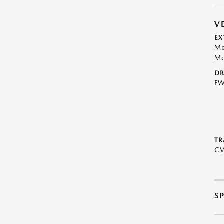
V
EX
Mo
Me
DR
F
TR
C
S