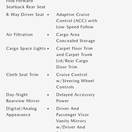
Fold Forward
Seatback Rear Seat
8-Way Driver Seat
Adaptive Cruise
Control (ACC) with
Low-Speed Follow
Air Filtration
Cargo Area
Concealed Storage
Cargo Space Lights
Carpet Floor Trim
and Carpet Trunk
Lid/Rear Cargo
Door Trim
Cloth Seat Trim
Cruise Control
w/Steering Wheel
Controls
Day-Night
Delayed Accessory
Rearview Mirror
Power
Digital/Analog
Driver And
Appearance
Passenger Visor
Vanity Mirrors
w/Driver And