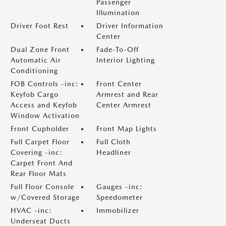
Passenger
Illumination
Driver Foot Rest
Driver Information
Center
Dual Zone Front
Fade-To-Off
Automatic Air
Interior Lighting
Conditioning
FOB Controls -inc:
Front Center
Keyfob Cargo
Armrest and Rear
Access and Keyfob
Center Armrest
Window Activation
Front Cupholder
Front Map Lights
Full Carpet Floor
Full Cloth
Covering -inc:
Headliner
Carpet Front And
Rear Floor Mats
Full Floor Console
Gauges -inc:
w/Covered Storage
Speedometer
HVAC -inc:
Immobilizer
Underseat Ducts