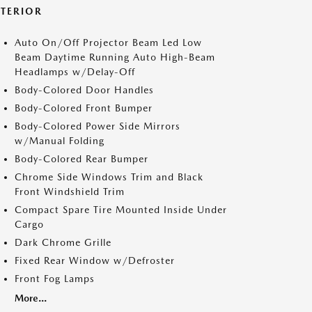
XTERIOR
Auto On/Off Projector Beam Led Low
Beam Daytime Running Auto High-Beam
Headlamps w/Delay-Off
Body-Colored Door Handles
Body-Colored Front Bumper
Body-Colored Power Side Mirrors
w/Manual Folding
Body-Colored Rear Bumper
Chrome Side Windows Trim and Black
Front Windshield Trim
Compact Spare Tire Mounted Inside Under
Cargo
Dark Chrome Grille
Fixed Rear Window w/Defroster
Front Fog Lamps
More...