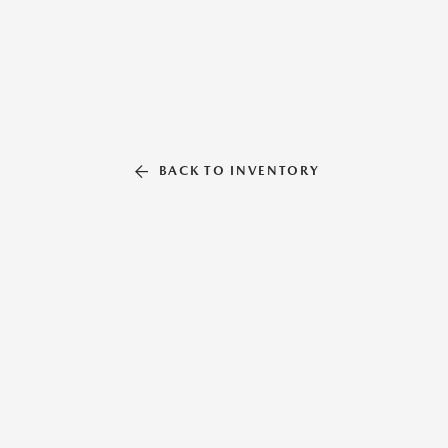
BACK TO INVENTORY