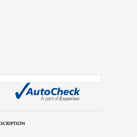
SCRIPTION