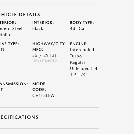
EHICLE DETAILS
TERIOR:
INTERIOR:
BODY TYPE:
dern Steel
Black
4dr Car
tallic
IVE TYPE:
HIGHWAY/CITY
ENGINE:
WD
MPG:
Intercooled
35 / 29
[3]
Turbo
*EPA ESTIMATED
Regular
Unleaded I-4
1.5 L/91
ANSMISSION:
MODEL
VT
CODE:
CV1F3LEW
PECIFICATIONS