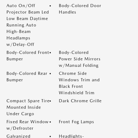
Auto On/Off
Body-Colored Door
Projector Beam Led
Handles
Low Beam Daytime
Running Auto
High-Beam
Headlamps
w/Delay-Off
Body-Colored Front
Body-Colored
Bumper
Power Side Mirrors
w/Manual Folding
Body-Colored Rear
Chrome Side
Bumper
Windows Trim and
Black Front
Windshield Trim
Compact Spare Tire
Dark Chrome Grille
Mounted Inside
Under Cargo
Fixed Rear Window
Front Fog Lamps
w/Defroster
Galvanized
Headlights-