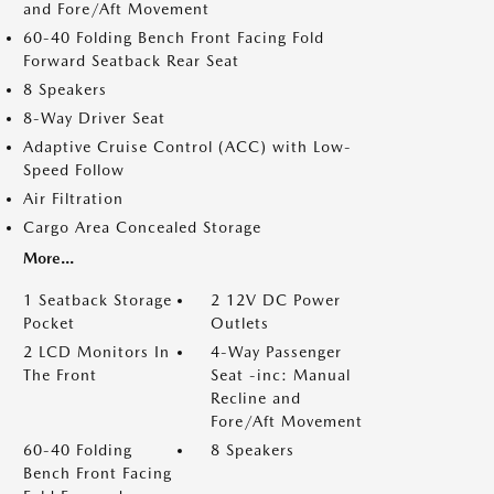
and Fore/Aft Movement
60-40 Folding Bench Front Facing Fold
Forward Seatback Rear Seat
8 Speakers
8-Way Driver Seat
Adaptive Cruise Control (ACC) with Low-
Speed Follow
Air Filtration
Cargo Area Concealed Storage
More...
1 Seatback Storage
2 12V DC Power
Pocket
Outlets
2 LCD Monitors In
4-Way Passenger
The Front
Seat -inc: Manual
Recline and
Fore/Aft Movement
60-40 Folding
8 Speakers
Bench Front Facing