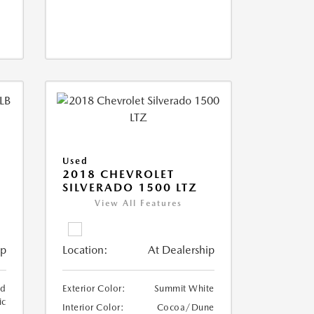
Used
2018 CHEVROLET
SILVERADO 1500 LTZ
View All Features
ip
Location:
At Dealership
ed
Exterior Color:
Summit White
ic
Interior Color:
Cocoa/Dune