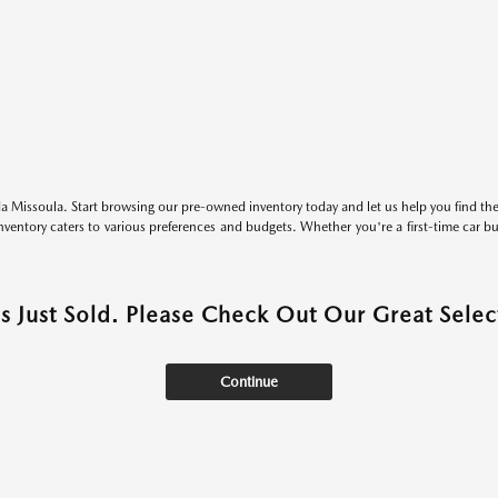
 Missoula. Start browsing our pre-owned inventory today and let us help you find the 
entory caters to various preferences and budgets. Whether you're a first-time car b
as Just Sold. Please Check Out Our Great Select
Continue