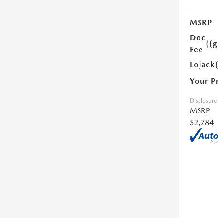
MSRP
Doc
{{g
Fee
Lojack
Your P
Disclosure
MSRP
$2,784