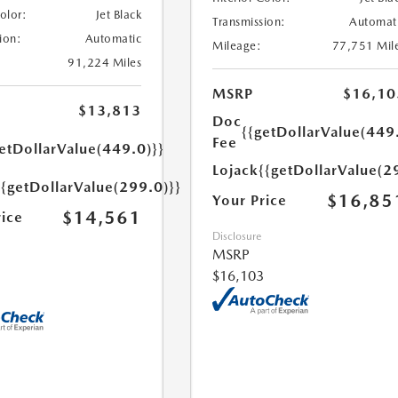
Color:
Jet Black
Transmission:
Automat
ion:
Automatic
Mileage:
77,751 Mil
91,224 Miles
MSRP
$16,10
$13,813
Doc
{{getDollarValue(449
Fee
etDollarValue(449.0)}}
Lojack
{{getDollarValue(2
{{getDollarValue(299.0)}}
$16,85
Your Price
$14,561
rice
Disclosure
MSRP
$16,103