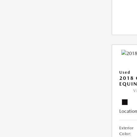
Used
2018 
EQUIN
V
Location
Exterior
Color: