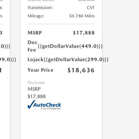
ic
Transmission:
CVT
es
Mileage:
50,780 Miles
3
MSRP
$17,888
Doc
.0)}}
{{getDollarValue(449.0)}}
Fee
99.0)}}
Lojack
{{getDollarValue(299.0)}}
1
$18,636
Your Price
Disclosure
MSRP
$17,888