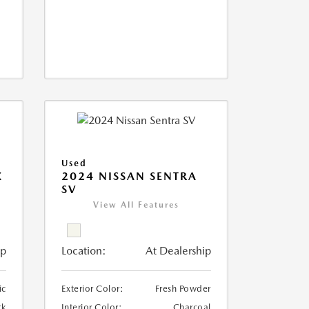
Used
X
2024 NISSAN SENTRA
SV
View All Features
ip
Location:
At Dealership
ic
Exterior Color:
Fresh Powder
ck
Interior Color:
Charcoal