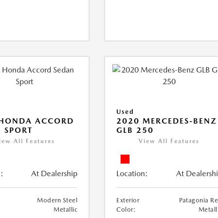
Used
 HONDA ACCORD
2020 MERCEDES-BENZ
 SPORT
GLB 250
iew All Features
View All Features
:
At Dealership
Location:
At Dealersh
Modern Steel
Exterior
Patagonia R
Metallic
Color:
Metall