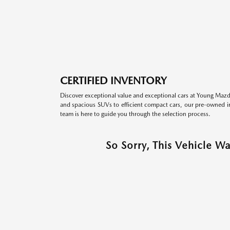
CERTIFIED INVENTORY
Discover exceptional value and exceptional cars at Young Mazda
and spacious SUVs to efficient compact cars, our pre-owned inv
team is here to guide you through the selection process.
So Sorry, This Vehicle W