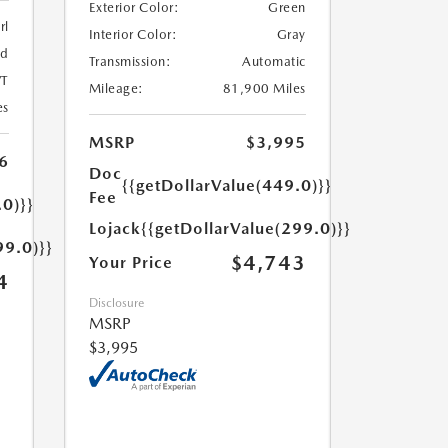
Exterior Color:
Green
rl
Interior Color:
Gray
ed
Transmission:
Automatic
T
Mileage:
81,900 Miles
es
MSRP
$3,995
6
Doc
{{getDollarValue(449.0)}}
Fee
.0)}}
Lojack
{{getDollarValue(299.0)}}
99.0)}}
$4,743
Your Price
4
Disclosure
MSRP
$3,995