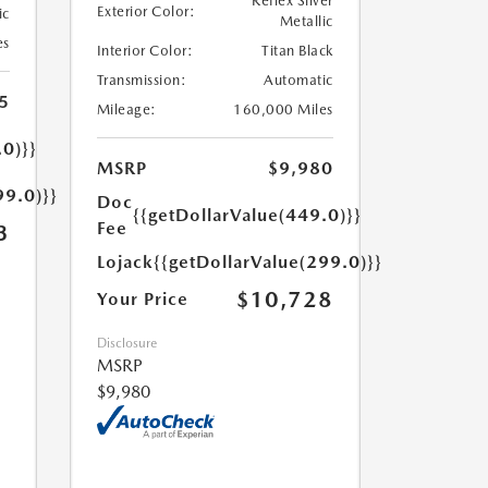
Reflex Silver
Exterior Color:
ic
Metallic
es
Interior Color:
Titan Black
Transmission:
Automatic
5
Mileage:
160,000 Miles
.0)}}
MSRP
$9,980
99.0)}}
Doc
{{getDollarValue(449.0)}}
Fee
3
Lojack
{{getDollarValue(299.0)}}
$10,728
Your Price
Disclosure
MSRP
$9,980