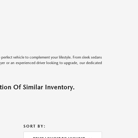
perfect vehicle to complement your lifestyle. From sleek sedans
uyer or an experienced driver looking to upgrade, our dedicated
ion Of Similar Inventory.
SORT BY: