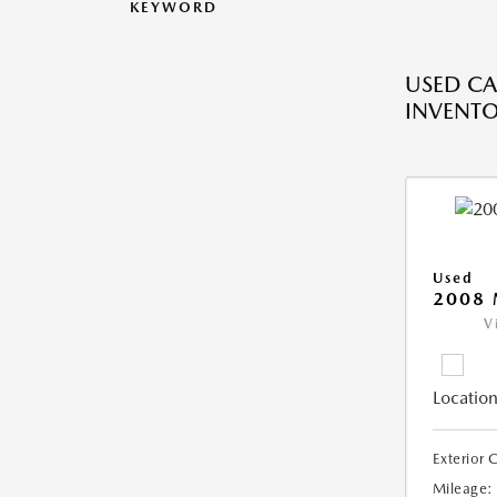
KEYWORD
USED CA
INVENT
Used
2008
V
Location
Exterior 
Mileage: