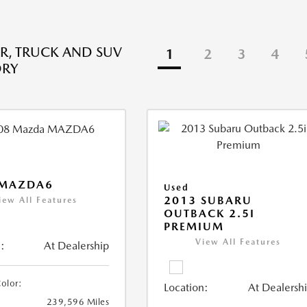
R, TRUCK AND SUV
1
2
3
4
ORY
 MAZDA6
Used
2013 SUBARU
iew All Features
OUTBACK 2.5I
PREMIUM
View All Features
:
At Dealership
Color:
Location:
At Dealersh
239,596 Miles