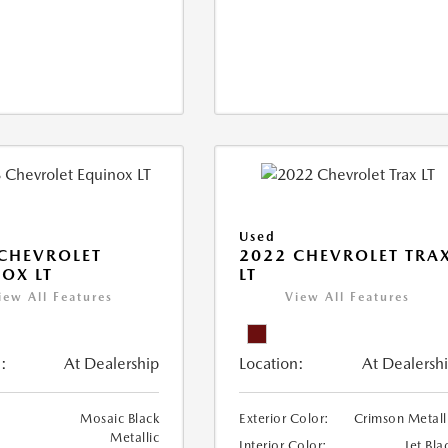
Used
CHEVROLET
2022 CHEVROLET TRA
OX LT
LT
iew All Features
View All Features
:
At Dealership
Location:
At Dealersh
Mosaic Black
Exterior Color:
Crimson Metall
Metallic
Interior Color:
Jet Bla