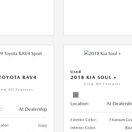
Used
TOYOTA RAV4
2018 KIA SOUL +
View All Features
iew All Features
Location:
At Dealersh
:
At Dealership
Exterior Color:
Titanium Gr
Color:
Gray
Interior Color:
Bla