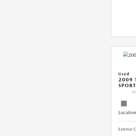
Used
2009 
SPORT
V
Location
Exterior 