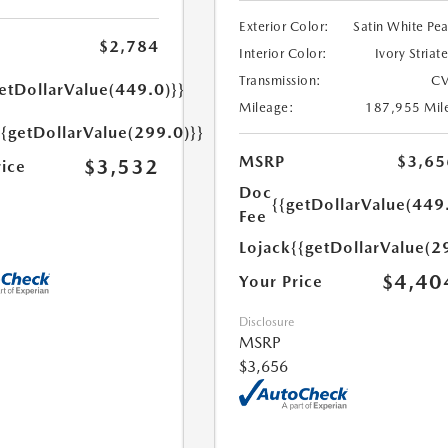
Exterior Color:
Satin White Pea
$2,784
Interior Color:
Ivory Striat
Transmission:
CV
etDollarValue(449.0)}}
Mileage:
187,955 Mil
{{getDollarValue(299.0)}}
MSRP
$3,65
$3,532
rice
Doc
{{getDollarValue(449
Fee
Lojack
{{getDollarValue(2
$4,40
Your Price
Disclosure
MSRP
$3,656