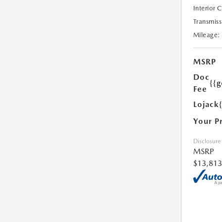
Interior 
Transmiss
Mileage:
MSRP
Doc
{{g
Fee
Lojack
Your P
Disclosure
MSRP
$13,813