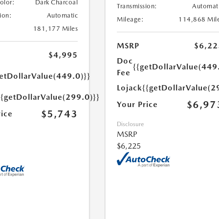
Color:
Dark Charcoal
Transmission:
Automat
ion:
Automatic
Mileage:
114,868 Mil
181,177 Miles
MSRP
$6,22
$4,995
Doc
{{getDollarValue(449
Fee
etDollarValue(449.0)}}
Lojack
{{getDollarValue(2
{{getDollarValue(299.0)}}
$6,97
Your Price
$5,743
rice
Disclosure
MSRP
$6,225