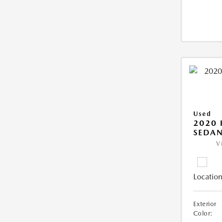
Used
2020
SEDAN
V
Location
Exterior
Color: