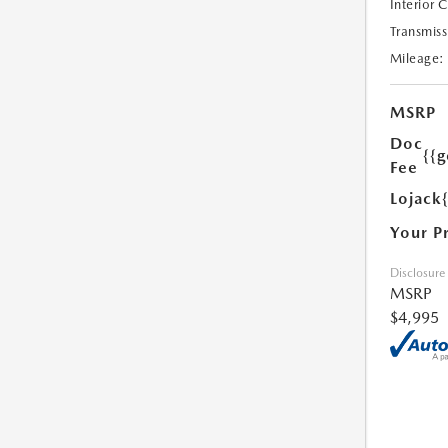
Interior 
Transmiss
Mileage:
MSRP
Doc
{{g
Fee
Lojack
Your P
Disclosure
MSRP
$4,995