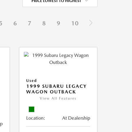
PRICE LOWEST TO HIGHEST
5
6
7
8
9
10
Used
1999 SUBARU LEGACY
WAGON OUTBACK
View All Features
Location:
At Dealership
ip