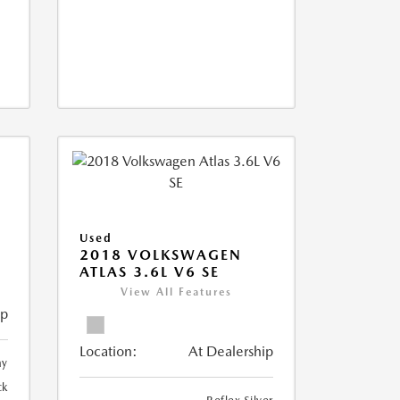
Used
2018 VOLKSWAGEN
ATLAS 3.6L V6 SE
View All Features
ip
Location:
At Dealership
ay
ck