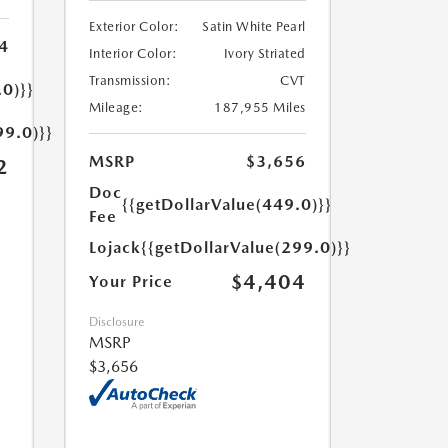
Exterior Color:
Satin White Pearl
4
Interior Color:
Ivory Striated
Transmission:
CVT
.0)}}
Mileage:
187,955 Miles
99.0)}}
MSRP
$3,656
2
Doc
{{getDollarValue(449.0)}}
Fee
Lojack
{{getDollarValue(299.0)}}
$4,404
Your Price
Disclosure
MSRP
$3,656