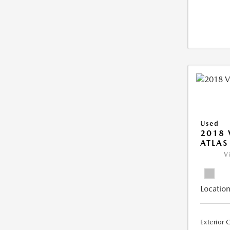
Used
2018
ATLAS
V
Location
Exterior 