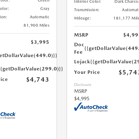
Color:
Green
Interior Color:
Dark Charco
Color:
Gray
Transmission:
Automat
ion:
Automatic
Mileage:
181,177 Mil
81,900 Miles
MSRP
$4,99
$3,995
Doc
{{getDollarValue(449
Fee
etDollarValue(449.0)}}
Lojack
{{getDollarValue(2
{{getDollarValue(299.0)}}
$5,74
Your Price
$4,743
rice
Disclosure
MSRP
$4,995