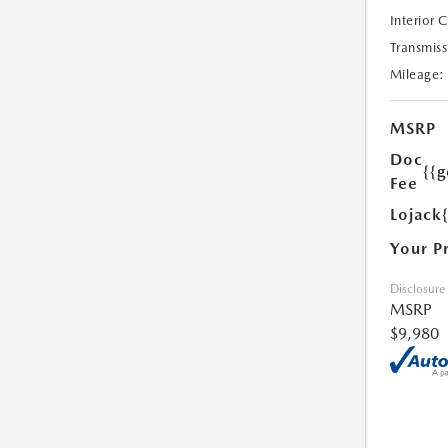
Interior 
Transmiss
Mileage:
MSRP
Doc
{{g
Fee
Lojack
Your P
Disclosure
MSRP
$9,980