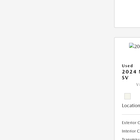
Used
2024 
SV
V
Location
Exterior 
Interior 
Transmiss