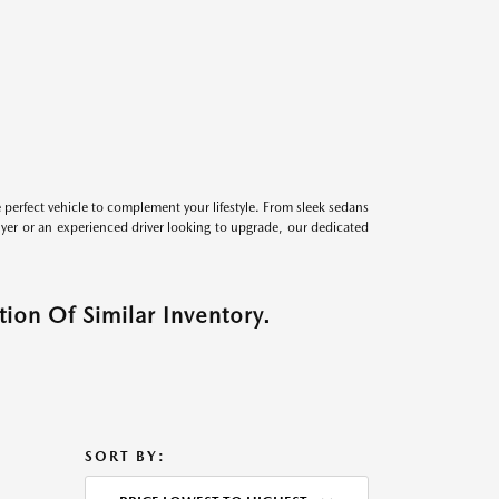
perfect vehicle to complement your lifestyle. From sleek sedans
uyer or an experienced driver looking to upgrade, our dedicated
ion Of Similar Inventory.
SORT BY: