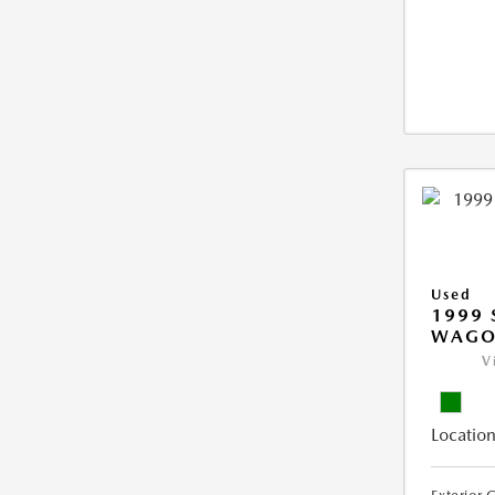
Used
1999 
WAGO
V
Location