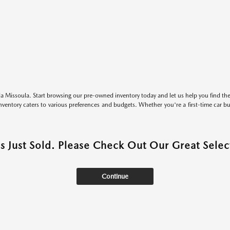
 Missoula. Start browsing our pre-owned inventory today and let us help you find the 
entory caters to various preferences and budgets. Whether you're a first-time car b
as Just Sold. Please Check Out Our Great Select
Continue