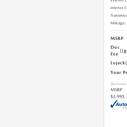
Exterior 
Interior 
Transmiss
Mileage:
MSRP
Doc
{{g
Fee
Lojack
Your P
Disclosure
MSRP
$3,995