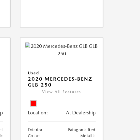
Used
D
2020 MERCEDES-BENZ
GLB 250
View All Features
ip
Location:
At Dealership
el
Exterior
Patagonia Red
ic
Color:
Metallic