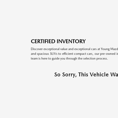
CERTIFIED INVENTORY
Discover exceptional value and exceptional cars at Young Mazda
and spacious SUVs to efficient compact cars, our pre-owned inv
team is here to guide you through the selection process.
So Sorry, This Vehicle W