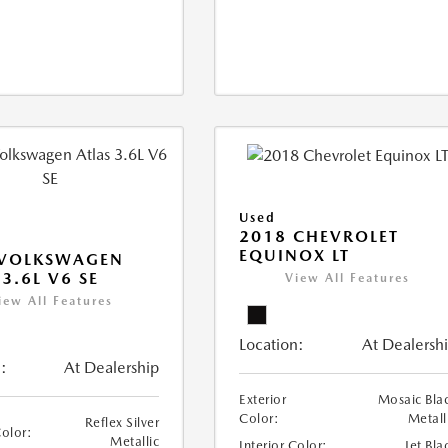
Used
2018 CHEVROLET
EQUINOX LT
 VOLKSWAGEN
 3.6L V6 SE
View All Features
iew All Features
Location:
At Dealersh
:
At Dealership
Exterior
Mosaic Bla
Color:
Metall
Reflex Silver
Color:
Metallic
Interior Color:
Jet Bla