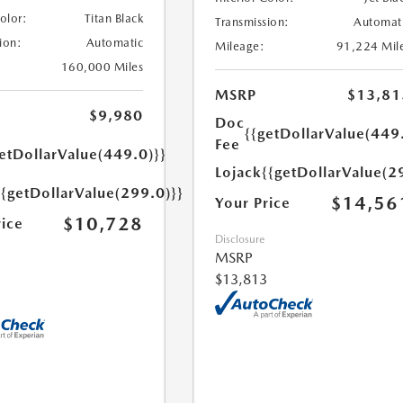
Color:
Titan Black
Transmission:
Automat
ion:
Automatic
Mileage:
91,224 Mil
160,000 Miles
MSRP
$13,81
$9,980
Doc
{{getDollarValue(449
Fee
etDollarValue(449.0)}}
Lojack
{{getDollarValue(2
{{getDollarValue(299.0)}}
$14,56
Your Price
$10,728
rice
Disclosure
MSRP
$13,813