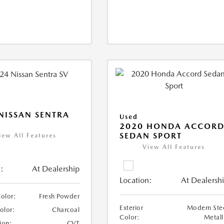
NISSAN SENTRA
Used
2020 HONDA ACCOR
SEDAN SPORT
iew All Features
View All Features
:
At Dealership
Location:
At Dealersh
Color:
Fresh Powder
Exterior
Modern Ste
Color:
Charcoal
Color:
Metall
ion:
CVT