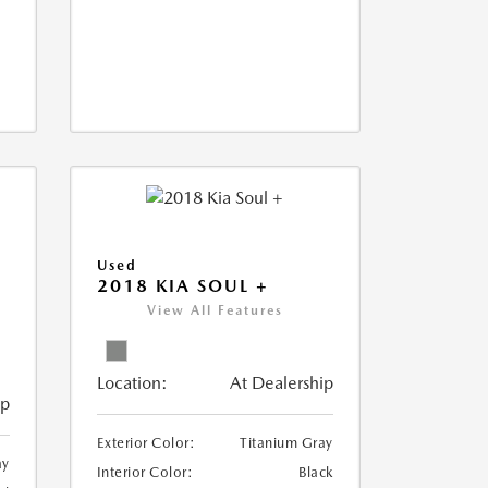
Used
2018 KIA SOUL +
View All Features
Location:
At Dealership
ip
Exterior Color:
Titanium Gray
ay
Interior Color:
Black