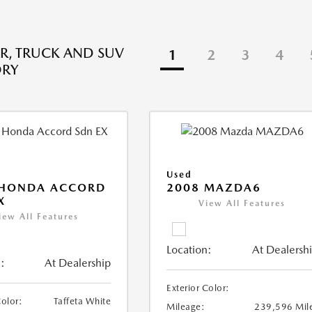
R, TRUCK AND SUV
1
2
3
4
ORY
Used
 HONDA ACCORD
2008 MAZDA6
X
View All Features
iew All Features
Location:
At Dealersh
:
At Dealership
Exterior Color:
Color:
Taffeta White
Mileage:
239,596 Mil