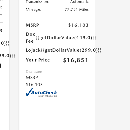
Transmission:
Automatic
ic
Mileage:
77,751 Miles
es
MSRP
$16,103
3
Doc
{{getDollarValue(449.0)}}
Fee
.0)}}
Lojack
{{getDollarValue(299.0)}}
99.0)}}
$16,851
Your Price
1
Disclosure
MSRP
$16,103