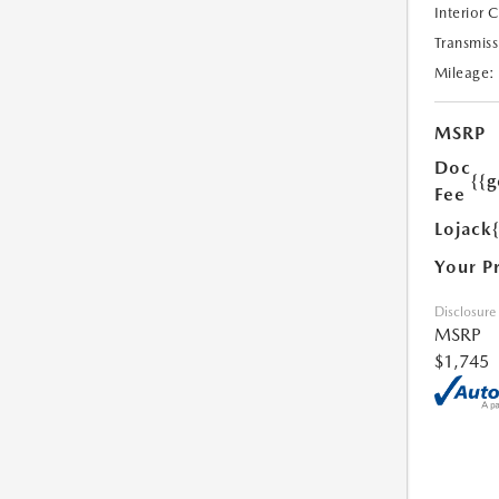
Interior 
Transmiss
Mileage:
MSRP
Doc
{{g
Fee
Lojack
Your P
Disclosure
MSRP
$1,745