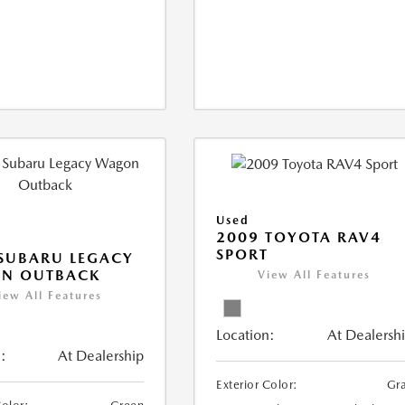
Used
2009 TOYOTA RAV4
SPORT
SUBARU LEGACY
N OUTBACK
View All Features
iew All Features
Location:
At Dealersh
:
At Dealership
Exterior Color:
Gr