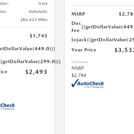
Color:
Ivory
ion:
Automatic
MSRP
$2,78
286,623 Miles
Doc
{{getDollarValue(449
Fee
$1,745
Lojack
{{getDollarValue(2
etDollarValue(449.0)}}
$3,53
Your Price
{{getDollarValue(299.0)}}
Disclosure
MSRP
$2,493
rice
$2,784