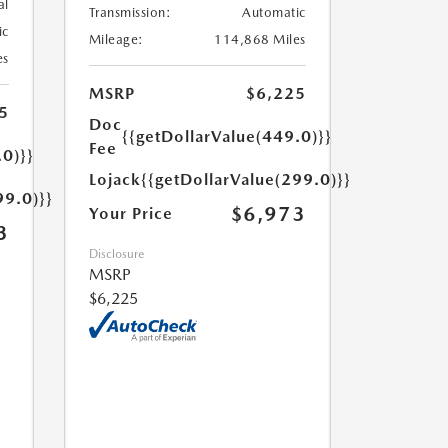
al
Transmission:
Automatic
ic
Mileage:
114,868 Miles
es
MSRP
$6,225
5
Doc
{{getDollarValue(449.0)}}
Fee
.0)}}
Lojack
{{getDollarValue(299.0)}}
99.0)}}
$6,973
Your Price
3
Disclosure
MSRP
$6,225