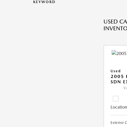
KEYWORD
USED CA
INVENT
Used
2005
SDN E
V
Location
Exterior 