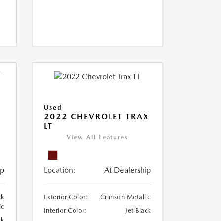
Used
2022 CHEVROLET TRAX
LT
View All Features
ip
Location:
At Dealership
ck
Exterior Color:
Crimson Metallic
ic
Interior Color:
Jet Black
ck