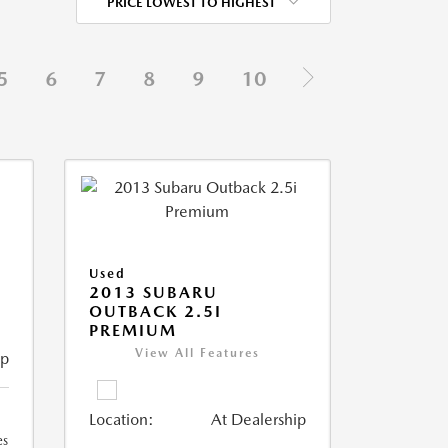
PRICE LOWEST TO HIGHEST
5
6
7
8
9
10
Used
2013 SUBARU
OUTBACK 2.5I
PREMIUM
View All Features
ip
Location:
At Dealership
es