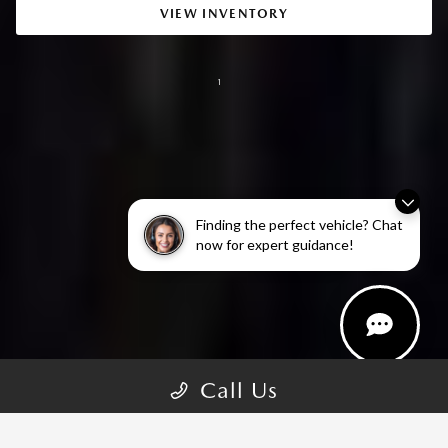
VIEW INVENTORY
1
Finding the perfect vehicle? Chat
now for expert guidance!
Call Us