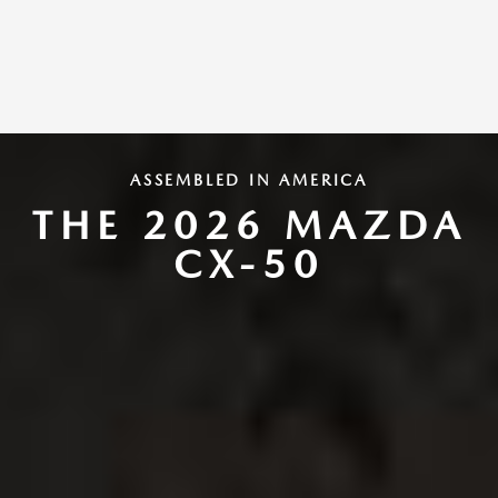
ASSEMBLED IN AMERICA
THE 2026 MAZDA
CX-50