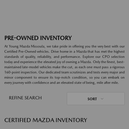
PRE-OWNED INVENTORY
At Young Mazda Missoula, we take pride in offering you the very best with our
Certified Pre-Owned vehicles. Drive home in a Mazda that has met the highest
standards of quality, reliability, and performance. Explore our CPO selection
today and experience the elevated joy of owning a Mazda. Only the finest, best-
maintained late-model vehicles make the cut, as each one must pass a rigorous
160-point inspection. Our dedicated team scrutinizes and tests every major and
minor component to ensure its top-notch condition, so you can embark on
every journey with confidence and an elevated state of being, mile after mile.
REFINE SEARCH
SORT
CERTIFIED MAZDA INVENTORY