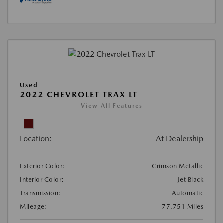
Used
2022 CHEVROLET TRAX LT
View All Features
Location:
At Dealership
Exterior Color:
Crimson Metallic
Interior Color:
Jet Black
Transmission:
Automatic
Mileage:
77,751 Miles