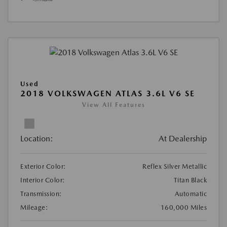
Used
2018 VOLKSWAGEN ATLAS 3.6L V6 SE
View All Features
Location:
At Dealership
Exterior Color:
Reflex Silver Metallic
Interior Color:
Titan Black
Transmission:
Automatic
Mileage:
160,000 Miles