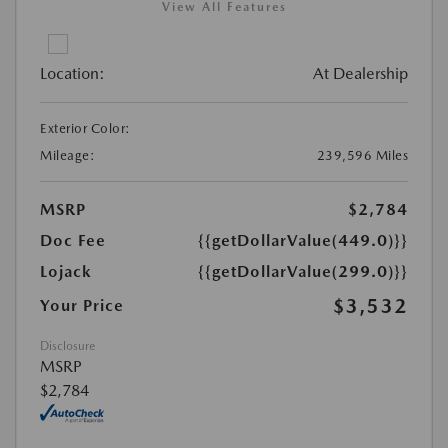
View All Features
Location:
At Dealership
Exterior Color:
Mileage:
239,596 Miles
MSRP
$2,784
Doc Fee
{{getDollarValue(449.0)}}
Lojack
{{getDollarValue(299.0)}}
$3,532
Your Price
Disclosure
MSRP
$2,784