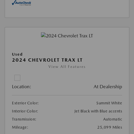
Used
2024 CHEVROLET TRAX LT
View All Features
Location:
At Dealership
Exterior Color:
Summit White
Interior Color:
Jet Black with Blue accents
Transmission:
Automatic
Mileage:
25,099 Miles