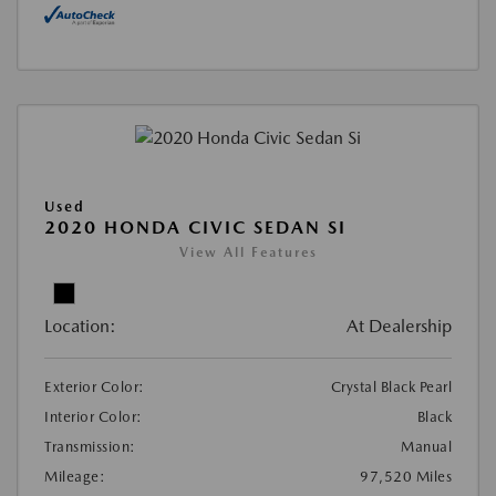
Used
2020 HONDA CIVIC SEDAN SI
View All Features
Location:
At Dealership
Exterior Color:
Crystal Black Pearl
Interior Color:
Black
Transmission:
Manual
Mileage:
97,520 Miles