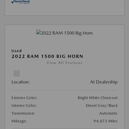
Used
2022 RAM 1500 BIG HORN
View All Features
Location:
At Dealership
Exterior Color:
Bright White Clearcoat
Interior Color:
Diesel Gray/Black
Transmission:
Automatic
Mileage:
94,073 Miles