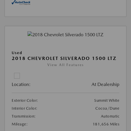
Used
2018 CHEVROLET SILVERADO 1500 LTZ
View All Features
Location:
At Dealership
Exterior Color:
Summit White
Interior Color:
Cocoa/Dune
Transmission:
Automatic
Mileage:
181,656 Miles