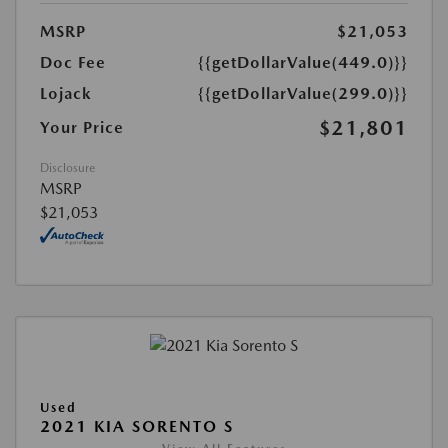
MSRP
$21,053
Doc Fee
{{getDollarValue(449.0)}}
Lojack
{{getDollarValue(299.0)}}
$21,801
Your Price
Disclosure
MSRP
$21,053
Used
2021 KIA SORENTO S