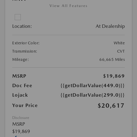
View All Features
Location:
At Dealership
Exterior Color:
White
Transmission:
CVT
Mileage:
66,665 Miles
MSRP
$19,869
Doc Fee
{{getDollarValue(449.0)}}
Lojack
{{getDollarValue(299.0)}}
$20,617
Your Price
Disclosure
MSRP
$19,869