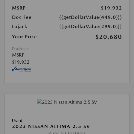
MSRP
$19,932
Doc Fee
{{getDollarValue(449.0)}}
Lojack
{{getDollarValue(299.0)}}
$20,680
Your Price
Disclosure
MSRP
$19,932
Used
2023 NISSAN ALTIMA 2.5 SV
View All Features