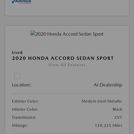
Used
2020 HONDA ACCORD SEDAN SPORT
View All Features
Location:
At Dealership
Exterior Color:
Modern Steel Metallic
Interior Color:
Black
Transmission:
CVT
Mileage:
130,235 Miles