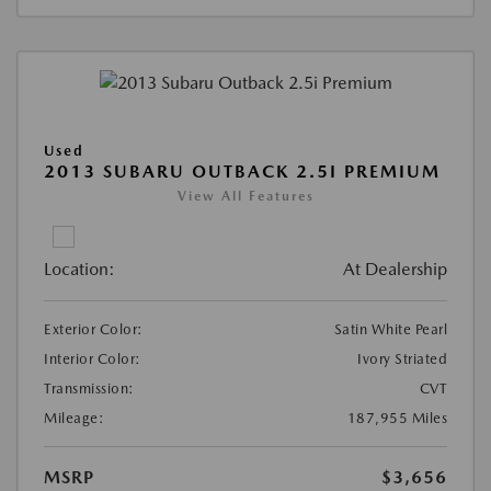
Used
2013 SUBARU OUTBACK 2.5I PREMIUM
View All Features
Location:
At Dealership
Exterior Color:
Satin White Pearl
Interior Color:
Ivory Striated
Transmission:
CVT
Mileage:
187,955 Miles
MSRP
$3,656