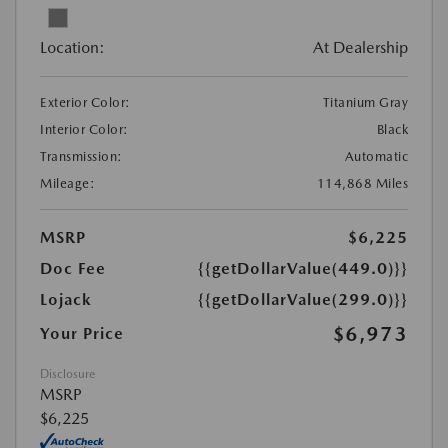
Location:
At Dealership
Exterior Color:
Titanium Gray
Interior Color:
Black
Transmission:
Automatic
Mileage:
114,868 Miles
MSRP
$6,225
Doc Fee
{{getDollarValue(449.0)}}
Lojack
{{getDollarValue(299.0)}}
$6,973
Your Price
Disclosure
MSRP
$6,225