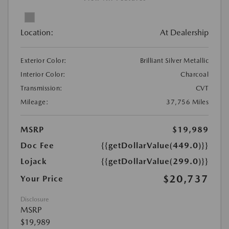
Location:
At Dealership
Exterior Color:
Brilliant Silver Metallic
Interior Color:
Charcoal
Transmission:
CVT
Mileage:
37,756 Miles
MSRP
$19,989
Doc Fee
{{getDollarValue(449.0)}}
Lojack
{{getDollarValue(299.0)}}
$20,737
Your Price
Disclosure
MSRP
$19,989