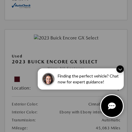
Used
2023 BUICK ENCORE GX SELECT
View All Features
Finding the perfect vehicle? Chat
now for expert guidance!
Location:
At Dealership
Exterior Color:
Cinnabar Metallic
Interior Color:
Ebony with Ebony interior accents
Transmission:
Automatic
Mileage:
45,083 Miles