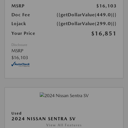
MSRP
$16,103
Doc Fee
{{getDollarValue(449.0)}}
Lojack
{{getDollarValue(299.0)}}
$16,851
Your Price
Disclosure
MSRP
$16,103
Used
2024 NISSAN SENTRA SV
View All Features