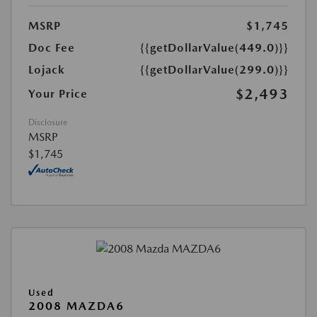
MSRP
$1,745
Doc Fee
{{getDollarValue(449.0)}}
Lojack
{{getDollarValue(299.0)}}
$2,493
Your Price
Disclosure
MSRP
$1,745
Used
2008 MAZDA6