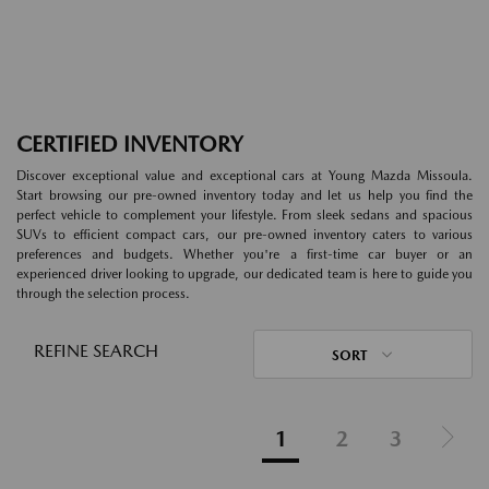
CERTIFIED INVENTORY
Discover exceptional value and exceptional cars at Young Mazda Missoula.
Start browsing our pre-owned inventory today and let us help you find the
perfect vehicle to complement your lifestyle. From sleek sedans and spacious
SUVs to efficient compact cars, our pre-owned inventory caters to various
preferences and budgets. Whether you're a first-time car buyer or an
experienced driver looking to upgrade, our dedicated team is here to guide you
through the selection process.
REFINE SEARCH
SORT
1
2
3