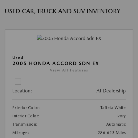
USED CAR, TRUCK AND SUV INVENTORY
Used
2005 HONDA ACCORD SDN EX
View All Features
Location:
At Dealership
Exterior Color:
Taffeta White
Interior Color:
Ivory
Transmission:
Automatic
Mileage:
286,623 Miles