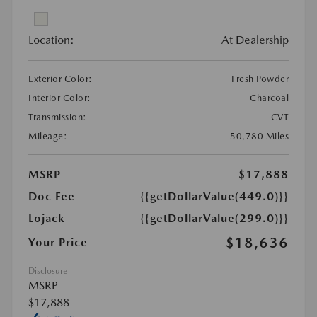
Location:
At Dealership
Exterior Color:
Fresh Powder
Interior Color:
Charcoal
Transmission:
CVT
Mileage:
50,780 Miles
MSRP
$17,888
Doc Fee
{{getDollarValue(449.0)}}
Lojack
{{getDollarValue(299.0)}}
$18,636
Your Price
Disclosure
MSRP
$17,888