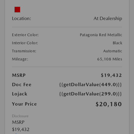
Location:
At Dealership
Exterior Color:
Patagonia Red Metallic
Interior Color:
Black
Transmission:
Automatic
Mileage:
65,108 Miles
MSRP
$19,432
Doc Fee
{{getDollarValue(449.0)}}
Lojack
{{getDollarValue(299.0)}}
$20,180
Your Price
Disclosure
MSRP
$19,432