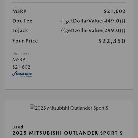
MSRP
$21,602
Doc Fee
{{getDollarValue(449.0)}}
Lojack
{{getDollarValue(299.0)}}
$22,350
Your Price
Disclosure
MSRP
$21,602
Used
2025 MITSUBISHI OUTLANDER SPORT S