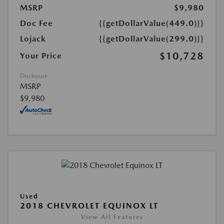
MSRP
$9,980
Doc Fee
{{getDollarValue(449.0)}}
Lojack
{{getDollarValue(299.0)}}
$10,728
Your Price
Disclosure
MSRP
$9,980
Used
2018 CHEVROLET EQUINOX LT
View All Features