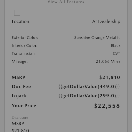
View All Features
Location:
At Dealership
Exterior Color:
Sunshine Orange Metallic
Interior Color:
Black
Transmission:
CVT
Mileage:
21,066 Miles
MSRP
$21,810
Doc Fee
{{getDollarValue(449.0)}}
Lojack
{{getDollarValue(299.0)}}
$22,558
Your Price
Disclosure
MSRP
$21,810