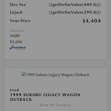
Doc Fee
{{getDollarValue(449.0)}}
Lojack
{{getDollarValue(299.0)}}
$4,404
Your Price
Disclosure
MSRP
$3,656
Used
1999 SUBARU LEGACY WAGON
OUTBACK
View All Features