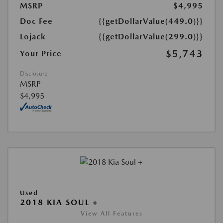
MSRP
$4,995
Doc Fee
{{getDollarValue(449.0)}}
Lojack
{{getDollarValue(299.0)}}
$5,743
Your Price
Disclosure
MSRP
$4,995
Used
2018 KIA SOUL +
View All Features