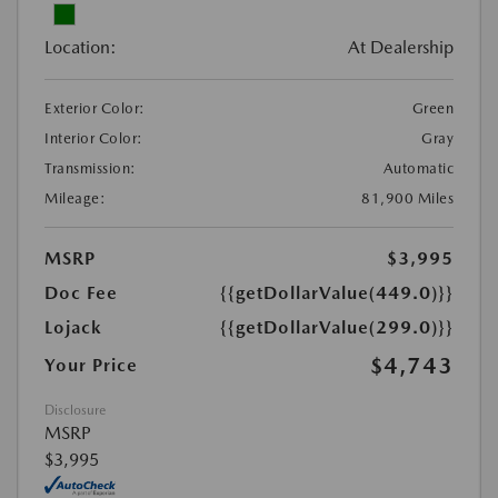
Location:
At Dealership
Exterior Color:
Green
Interior Color:
Gray
Transmission:
Automatic
Mileage:
81,900 Miles
MSRP
$3,995
Doc Fee
{{getDollarValue(449.0)}}
Lojack
{{getDollarValue(299.0)}}
$4,743
Your Price
Disclosure
MSRP
$3,995