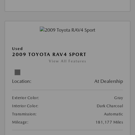
Used
2009 TOYOTA RAV4 SPORT
View All Features
Location:
At Dealership
Exterior Color:
Gray
Interior Color:
Dark Charcoal
Transmission:
Automatic
Mileage:
181,177 Miles