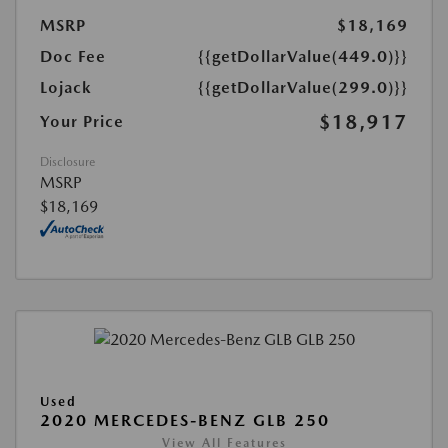
MSRP
$18,169
Doc Fee
{{getDollarValue(449.0)}}
Lojack
{{getDollarValue(299.0)}}
$18,917
Your Price
Disclosure
MSRP
$18,169
Used
2020 MERCEDES-BENZ GLB 250
View All Features