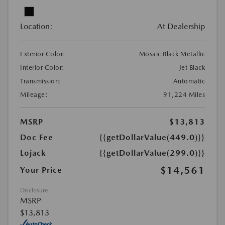
Location:
At Dealership
Exterior Color:
Mosaic Black Metallic
Interior Color:
Jet Black
Transmission:
Automatic
Mileage:
91,224 Miles
MSRP
$13,813
Doc Fee
{{getDollarValue(449.0)}}
Lojack
{{getDollarValue(299.0)}}
$14,561
Your Price
Disclosure
MSRP
$13,813