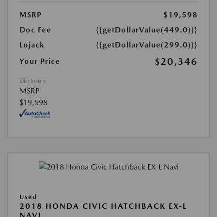
MSRP
$19,598
Doc Fee
{{getDollarValue(449.0)}}
Lojack
{{getDollarValue(299.0)}}
$20,346
Your Price
Disclosure
MSRP
$19,598
Used
2018 HONDA CIVIC HATCHBACK EX-L
NAVI