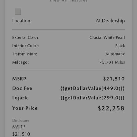
View All Features
Location:
At Dealership
Exterior Color:
Glacial White Pearl
Interior Color:
Black
Transmission:
Automatic
Mileage:
75,701 Miles
MSRP
$21,510
Doc Fee
{{getDollarValue(449.0)}}
Lojack
{{getDollarValue(299.0)}}
$22,258
Your Price
Disclosure
MSRP
$21,510