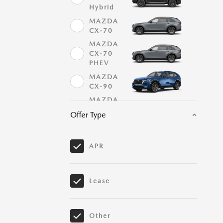
Hybrid
MAZDA
CX-70
MAZDA
CX-70
PHEV
MAZDA
CX-90
MAZDA
CX-90
Offer Type
PHEV
MAZDA
MX-5
APR
Miata
MAZDA
MX-5
Miata RF
Lease
Mazda3
Hatchback
Other
Mazda3