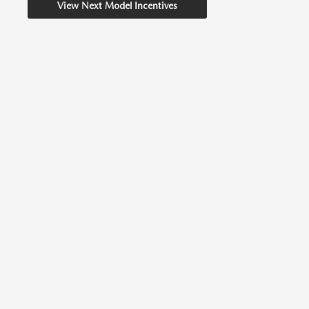
View Next Model Incentives