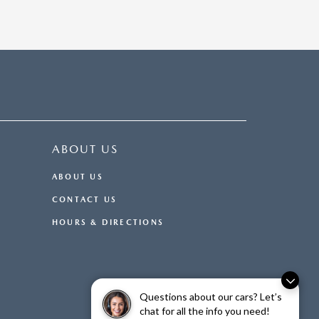
ABOUT US
ABOUT US
CONTACT US
HOURS & DIRECTIONS
Questions about our cars? Let’s
chat for all the info you need!