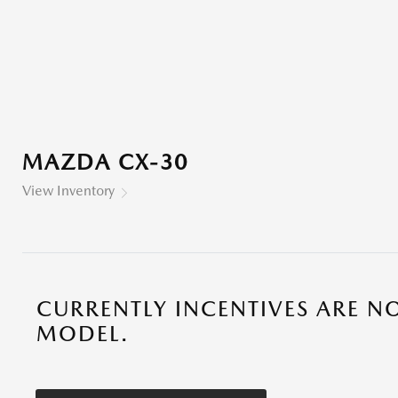
MAZDA CX-30
View Inventory
CURRENTLY INCENTIVES ARE NO
MODEL.