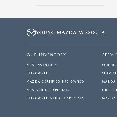
Sedan
YOUNG MAZDA MISSOULA
OUR INVENTORY
SERVI
NEW INVENTORY
SCHEDU
PRE-OWNED
SERVICE
MAZDA CERTIFIED PRE-OWNED
MAZDA 
NEW VEHICLE SPECIALS
ORDER 
PRE-OWNED VEHICLE SPECIALS
MAZDA 