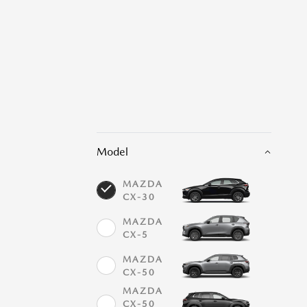
Model
MAZDA
CX-30
MAZDA
CX-5
MAZDA
CX-50
MAZDA
CX-50