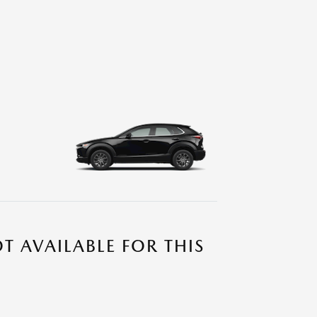
T AVAILABLE FOR THIS