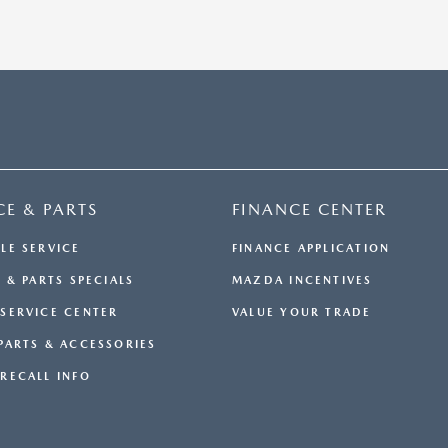
CE & PARTS
FINANCE CENTER
LE SERVICE
FINANCE APPLICATION
 & PARTS SPECIALS
MAZDA INCENTIVES
SERVICE CENTER
VALUE YOUR TRADE
PARTS & ACCESSORIES
RECALL INFO