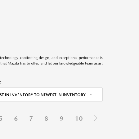
technology, captivating design, and exceptional performance is
s that Mazda has to offer, and let our knowledgeable team assist
:
ST IN INVENTORY TO NEWEST IN INVENTORY
5
6
7
8
9
10