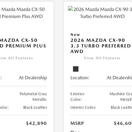
New
MAZDA CX-50
2026 MAZDA CX-90
D PREMIUM PLUS
3.3 TURBO PREFERRED
AWD
iew All Features
View All Features
:
At Dealership
Location:
At Dealersh
Polymetal Gray
Exterior
Machine Gr
Metallic
Color:
Metall
Color:
Black Leather
Interior Color:
Black Leath
$42,890
MSRP
$46,60