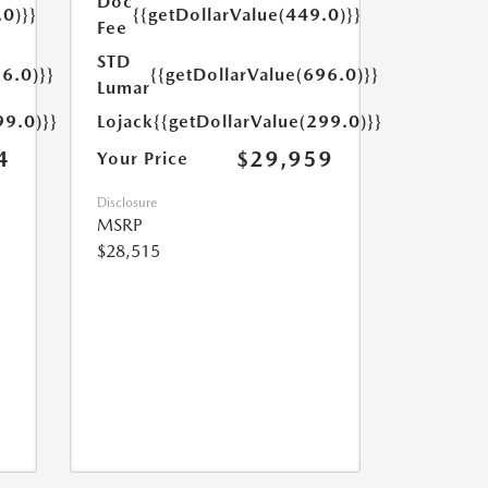
Doc
.0)}}
{{getDollarValue(449.0)}}
Fee
STD
6.0)}}
{{getDollarValue(696.0)}}
Lumar
99.0)}}
Lojack
{{getDollarValue(299.0)}}
4
$29,959
Your Price
Disclosure
MSRP
$28,515