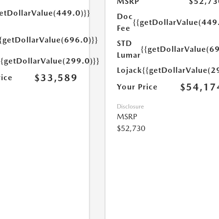
MSRP
$52,73
etDollarValue(449.0)}}
Doc
{{getDollarValue(449
Fee
{getDollarValue(696.0)}}
STD
{{getDollarValue(69
Lumar
{{getDollarValue(299.0)}}
Lojack
{{getDollarValue(2
$33,589
rice
$54,17
Your Price
Disclosure
MSRP
$52,730