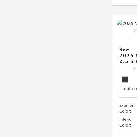
New
2026 
2.5 S
V
Location
Exterior
Color:
Interior
Color: