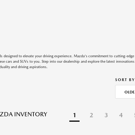
s designed to elevate your driving experience. Mazda's commitment to cutting-edge 
these cars and SUVs to you. Step into our dealership and explore the latest innovation
duality and driving aspirations.
SORT BY
OLDE
ZDA INVENTORY
1
2
3
4