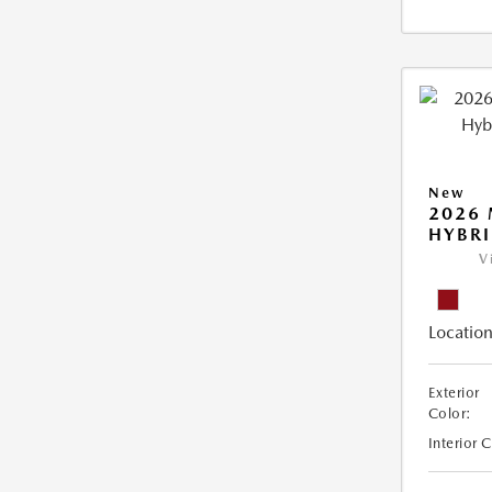
New
2026 
HYBR
V
Location
Exterior
Color:
Interior 