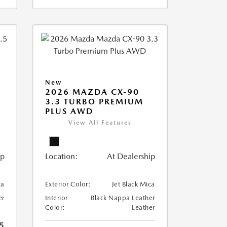
New
2026 MAZDA CX-90
3.3 TURBO PREMIUM
PLUS AWD
View All Features
ip
Location:
At Dealership
ca
Exterior Color:
Jet Black Mica
er
Interior
Black Nappa Leather
Color:
Leather
5