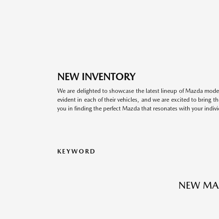
NEW INVENTORY
We are delighted to showcase the latest lineup of Mazda model
evident in each of their vehicles, and we are excited to bring 
you in finding the perfect Mazda that resonates with your indivi
KEYWORD
NEW MA