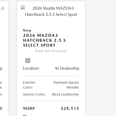
New
2026 MAZDA3
HATCHBACK 2.5 S
SELECT SPORT
View All Features
ip
Location:
At Dealership
ay
Exterior
Platinum Quartz
ic
Color:
Metallic
er
Interior Color:
Black Leatherette
0
MSRP
$28,515