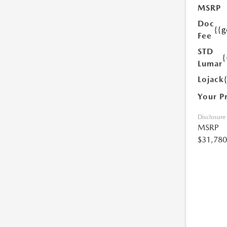
MSRP
Doc
{{g
Fee
STD
{
Lumar
Lojack
Your P
Disclosure
MSRP
$31,780