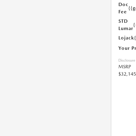
Doc
{{g
Fee
STD
{
Lumar
Lojack
Your P
Disclosure
MSRP
$32,145