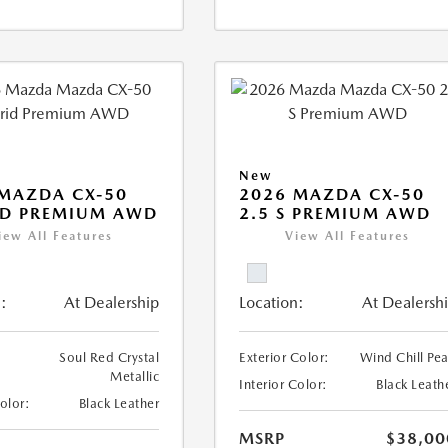
New
MAZDA CX-50
2026 MAZDA CX-50
ID PREMIUM AWD
2.5 S PREMIUM AWD
iew All Features
View All Features
:
At Dealership
Location:
At Dealersh
Soul Red Crystal
Exterior Color:
Wind Chill Pea
Metallic
Interior Color:
Black Leath
Color:
Black Leather
MSRP
$38,00