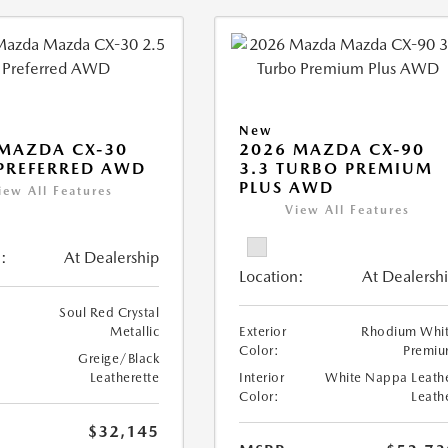
New
MAZDA CX-30
2026 MAZDA CX-90
 PREFERRED AWD
3.3 TURBO PREMIUM
PLUS AWD
iew All Features
View All Features
:
At Dealership
Location:
At Dealersh
Soul Red Crystal
Metallic
Exterior
Rhodium Whi
Color:
Premi
Greige/Black
Leatherette
Interior
White Nappa Leath
Color:
Leath
$32,145