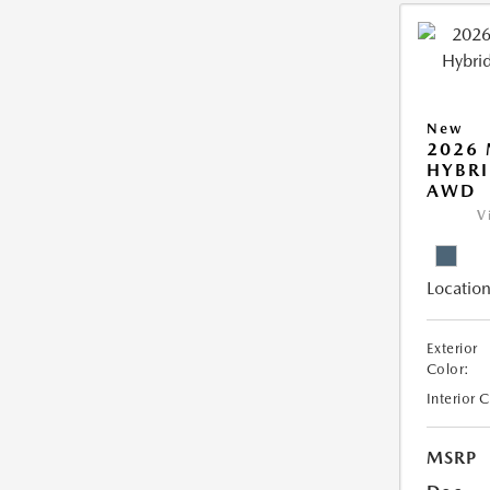
New
2026 
HYBRI
AWD
V
Location
Exterior
Color:
Interior 
MSRP