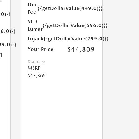
0
Doc
{{getDollarValue(449.0)}}
Fee
.0)}}
STD
{{getDollarValue(696.0)}}
Lumar
6.0)}}
Lojack
{{getDollarValue(299.0)}}
99.0)}}
$44,809
Your Price
4
Disclosure
MSRP
$43,365