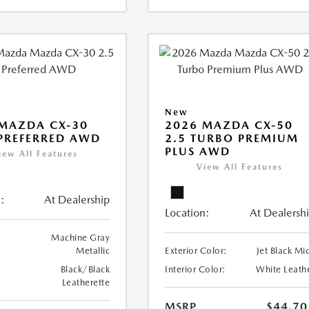
New
MAZDA CX-30
2026 MAZDA CX-50
 PREFERRED AWD
2.5 TURBO PREMIUM
PLUS AWD
iew All Features
View All Features
:
At Dealership
Location:
At Dealersh
Machine Gray
Metallic
Exterior Color:
Jet Black Mi
Black/Black
Interior Color:
White Leath
Leatherette
MSRP
$44,70