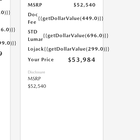
MSRP
$52,540
.0)}}
Doc
{{getDollarValue(449.0)}}
Fee
6.0)}}
STD
{{getDollarValue(696.0)}}
Lumar
99.0)}}
Lojack
{{getDollarValue(299.0)}}
9
$53,984
Your Price
Disclosure
MSRP
$52,540