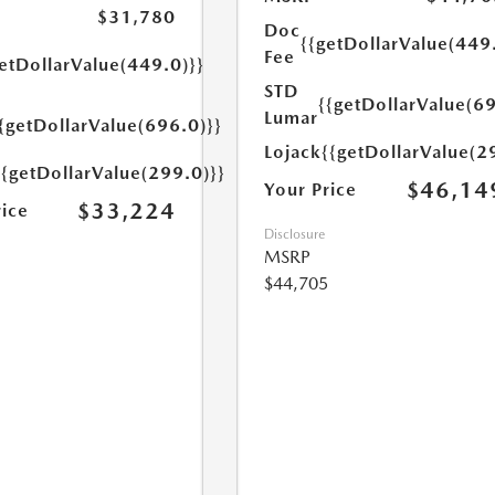
$31,780
Doc
{{getDollarValue(449
Fee
etDollarValue(449.0)}}
STD
{{getDollarValue(69
Lumar
{getDollarValue(696.0)}}
Lojack
{{getDollarValue(2
{{getDollarValue(299.0)}}
$46,14
Your Price
$33,224
rice
Disclosure
MSRP
$44,705