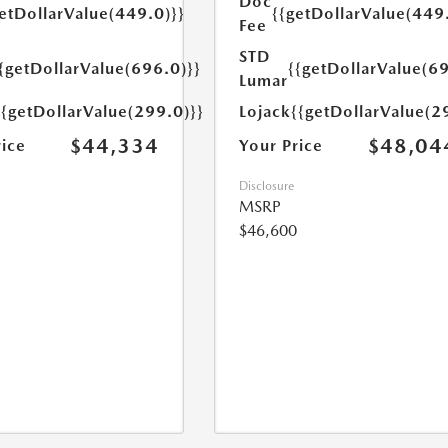
Doc
etDollarValue(449.0)}}
{{getDollarValue(449
Fee
STD
{getDollarValue(696.0)}}
{{getDollarValue(69
Lumar
{{getDollarValue(299.0)}}
Lojack
{{getDollarValue(2
$44,334
$48,04
rice
Your Price
Disclosure
MSRP
$46,600