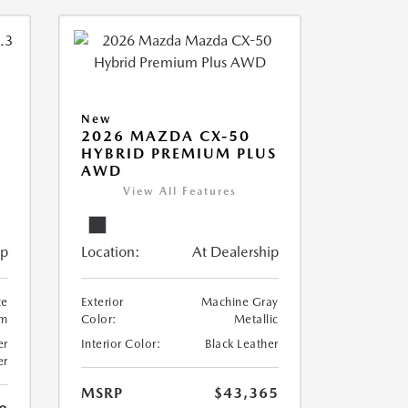
New
2026 MAZDA CX-50
HYBRID PREMIUM PLUS
AWD
View All Features
ip
Location:
At Dealership
te
Exterior
Machine Gray
um
Color:
Metallic
er
Interior Color:
Black Leather
er
MSRP
$43,365