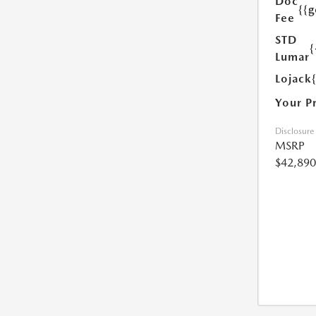
Doc
{{g
Fee
STD
{
Lumar
Lojack
Your P
Disclosure
MSRP
$42,890