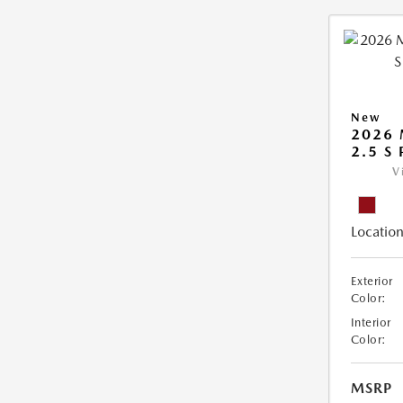
New
2026 
2.5 S
V
Location
Exterior
Color:
Interior
Color:
MSRP