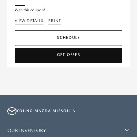
With this coupon!
VIEW DETAILS
PRINT
SCHEDULE
GET OFFER
YOUNG MAZDA MISSOULA
OUR INVENTORY