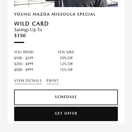
YOUNG MAZDA MISSOULA SPECIAL
WILD CARD
Savings Up To
$150
YOU SPEND
YOU SAVE
$100 - $249
10% Off
$250 - $499
12% Off
$500 - $999
15% Off
VIEW DETAILS
PRINT
SCHEDULE
GET OFFER