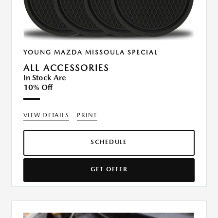
YOUNG MAZDA MISSOULA SPECIAL
ALL ACCESSORIES
In Stock Are
10% Off
VIEW DETAILS
PRINT
SCHEDULE
GET OFFER