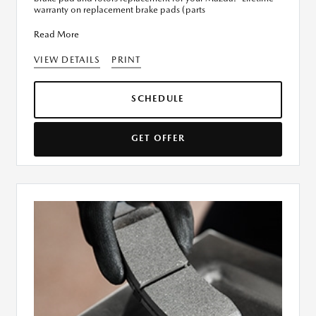
warranty on replacement brake pads (parts
Read More
VIEW DETAILS
PRINT
SCHEDULE
GET OFFER