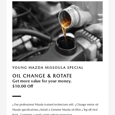
YOUNG MAZDA MISSOULA SPECIAL
OIL CHANGE & ROTATE
Get more value for your money.
$10.00 Off
Our professional Mazda-trained technicians will:
Change motor oil
Mazda specifications
Install a Genuine Mazda oil filter
Top off vital
fluid
Complete a multi-point vehicle inspection