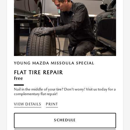
YOUNG MAZDA MISSOULA SPECIAL
FLAT TIRE REPAIR
Free
Nail in the middle of your tire? Don't worry! Visit us today for a
complementary flat repair!
VIEW DETAILS
PRINT
SCHEDULE