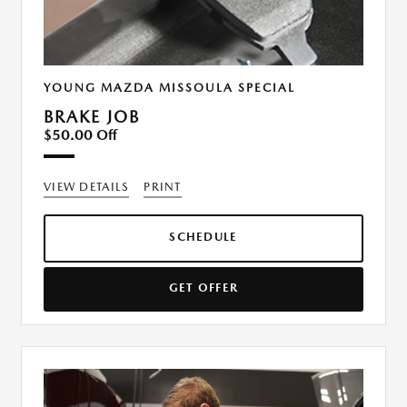
YOUNG MAZDA MISSOULA SPECIAL
BRAKE JOB
$50.00 Off
VIEW DETAILS
PRINT
SCHEDULE
GET OFFER