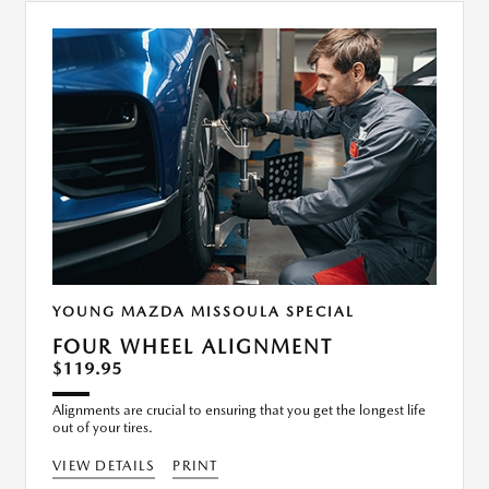
YOUNG MAZDA MISSOULA SPECIAL
FOUR WHEEL ALIGNMENT
$119.95
Alignments are crucial to ensuring that you get the longest life
out of your tires.
VIEW DETAILS
PRINT