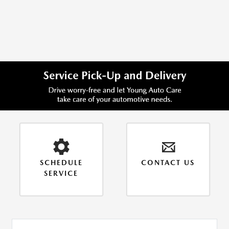
Item
1
of
1
SCHEDULE
CONTACT US
SERVICE