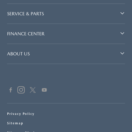
SERVICE & PARTS
FINANCE CENTER
ABOUT US
Privacy Policy
Sitemap