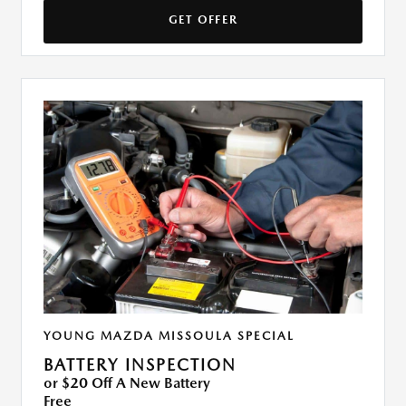
GET OFFER
YOUNG MAZDA MISSOULA SPECIAL
BATTERY INSPECTION
or $20 Off A New Battery
Free