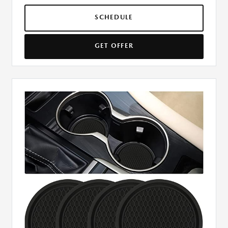
SCHEDULE
GET OFFER