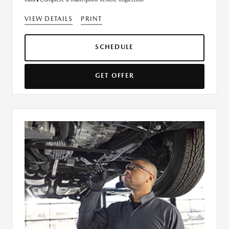
VIEW DETAILS
PRINT
SCHEDULE
GET OFFER