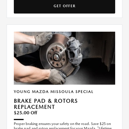
GET OFFER
YOUNG MAZDA MISSOULA SPECIAL
BRAKE PAD & ROTORS
REPLACEMENT
$25.00 Off
Proper braking ensures your safety on the road. Save $25 on
brake pad and rotors replacement for your Mazda. *Lifetime