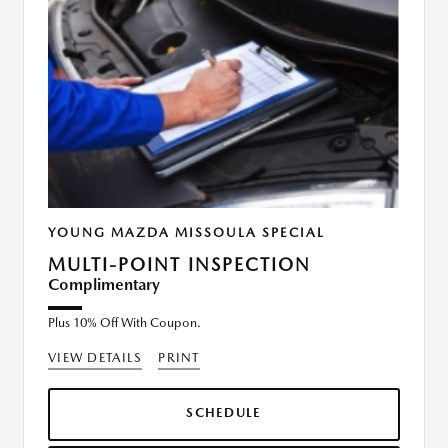
YOUNG MAZDA MISSOULA SPECIAL
MULTI-POINT INSPECTION
Complimentary
Plus 10% Off With Coupon.
VIEW DETAILS
PRINT
SCHEDULE