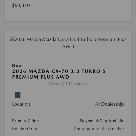
$60,310
New
2026 MAZDA CX-70 3.3 TURBO S
PREMIUM PLUS AWD
View All Features
Location:
At Dealership
Exterior Color:
Polymetal Gray Metallic
Interior Color:
Tan Nappa Leather Leather