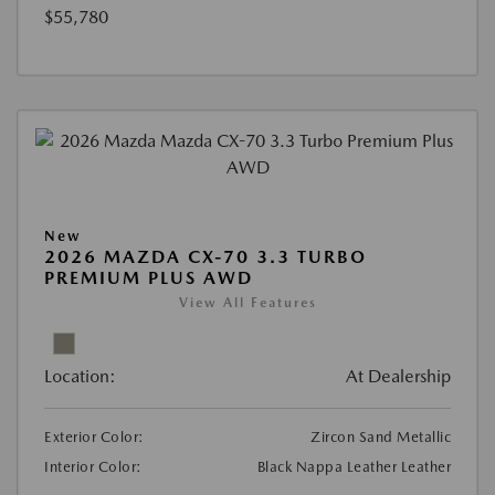
$55,780
New
2026 MAZDA CX-70 3.3 TURBO
PREMIUM PLUS AWD
View All Features
Location:
At Dealership
Exterior Color:
Zircon Sand Metallic
Interior Color:
Black Nappa Leather Leather