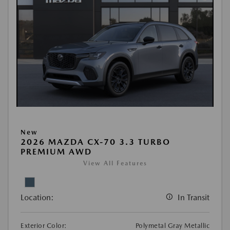
New
2026 MAZDA CX-70 3.3 TURBO
PREMIUM AWD
View All Features
Location:
In Transit
Exterior Color:
Polymetal Gray Metallic