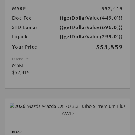
MSRP
$52,415
Doc Fee
{{getDollarValue(449.0)}}
STD Lumar
{{getDollarValue(696.0)}}
Lojack
{{getDollarValue(299.0)}}
$53,859
Your Price
Disclosure
MSRP
$52,415
New