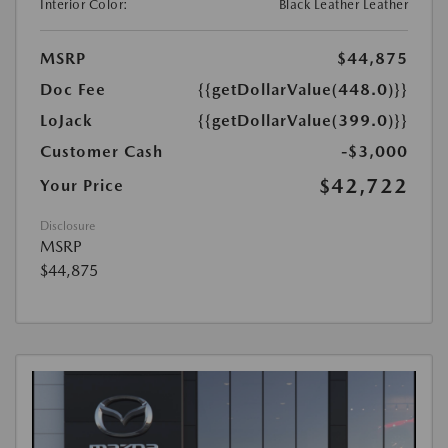
Interior Color:
Black Leather Leather
MSRP
$44,875
Doc Fee
{{getDollarValue(448.0)}}
LoJack
{{getDollarValue(399.0)}}
Customer Cash
-$3,000
$42,722
Your Price
Disclosure
MSRP
$44,875