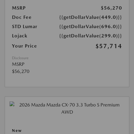
MSRP
$56,270
Doc Fee
{{getDollarValue(449.0)}}
STD Lumar
{{getDollarValue(696.0)}}
Lojack
{{getDollarValue(299.0)}}
$57,714
Your Price
Disclosure
MSRP
$56,270
New