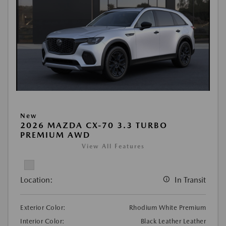
New
2026 MAZDA CX-70 3.3 TURBO
PREMIUM AWD
View All Features
Location:
In Transit
Exterior Color:
Rhodium White Premium
Interior Color:
Black Leather Leather