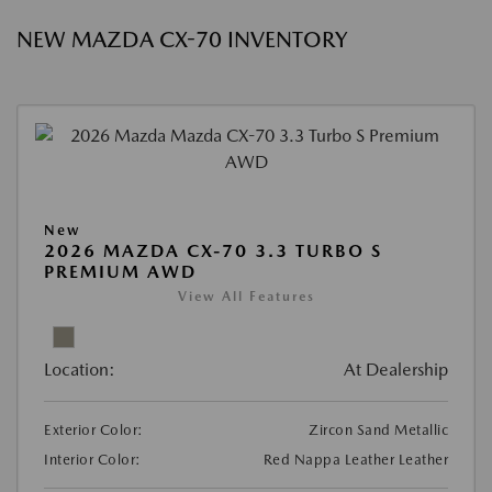
NEW MAZDA CX-70 INVENTORY
New
2026 MAZDA CX-70 3.3 TURBO S
PREMIUM AWD
View All Features
Location:
At Dealership
Exterior Color:
Zircon Sand Metallic
Interior Color:
Red Nappa Leather Leather