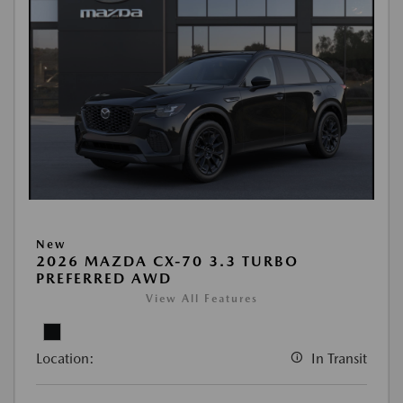
New
2026 MAZDA CX-70 3.3 TURBO
PREFERRED AWD
View All Features
Location:
In Transit