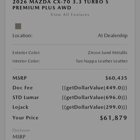
2026 MAZDA CX-70 3.3 TURBO S
PREMIUM PLUS AWD
View All Features
Location:
At Dealership
Exterior Color:
Zircon Sand Metallic
Interior Color:
Tan Nappa Leather Leather
MSRP
$60,435
Doc Fee
{{getDollarValue(449.0)}}
STD Lumar
{{getDollarValue(696.0)}}
Lojack
{{getDollarValue(299.0)}}
$61,879
Your Price
Disclosure
MSRP