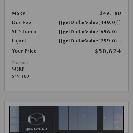
MSRP
$49,180
Doc Fee
{{getDollarValue(449.0)}}
STD Lumar
{{getDollarValue(696.0)}}
Lojack
{{getDollarValue(299.0)}}
$50,624
Your Price
Disclosure
MSRP
$49,180