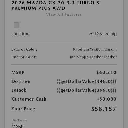
2026 MAZDA CX-70 3.3 TURBO S
PREMIUM PLUS AWD
View All Features
Location:
At Dealership
Exterior Color:
Rhodium White Premium
Interior Color:
Tan Nappa Leather Leather
MSRP
$60,310
Doc Fee
{{getDollarValue(448.0)}}
LoJack
{{getDollarValue(399.0)}}
Customer Cash
-$3,000
$58,157
Your Price
Disclosure
MSRP