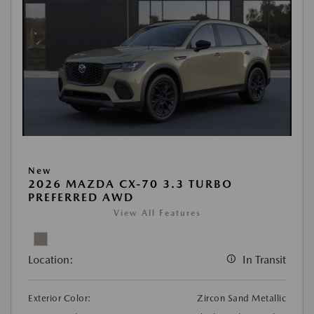
New
2026 MAZDA CX-70 3.3 TURBO
PREFERRED AWD
View All Features
Location:
In Transit
Exterior Color:
Zircon Sand Metallic