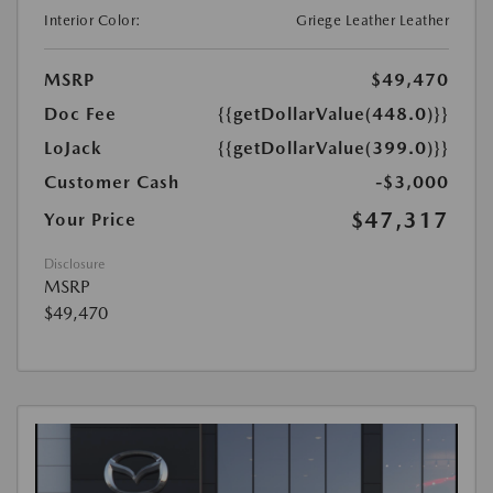
Interior Color:
Griege Leather Leather
MSRP
$49,470
Doc Fee
{{getDollarValue(448.0)}}
LoJack
{{getDollarValue(399.0)}}
Customer Cash
-$3,000
$47,317
Your Price
Disclosure
MSRP
$49,470