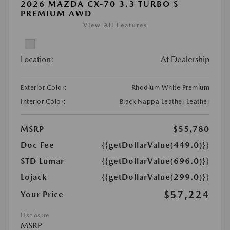
2026 MAZDA CX-70 3.3 TURBO S
PREMIUM AWD
View All Features
Location:
At Dealership
Exterior Color:
Rhodium White Premium
Interior Color:
Black Nappa Leather Leather
MSRP
$55,780
Doc Fee
{{getDollarValue(449.0)}}
STD Lumar
{{getDollarValue(696.0)}}
Lojack
{{getDollarValue(299.0)}}
$57,224
Your Price
Disclosure
MSRP