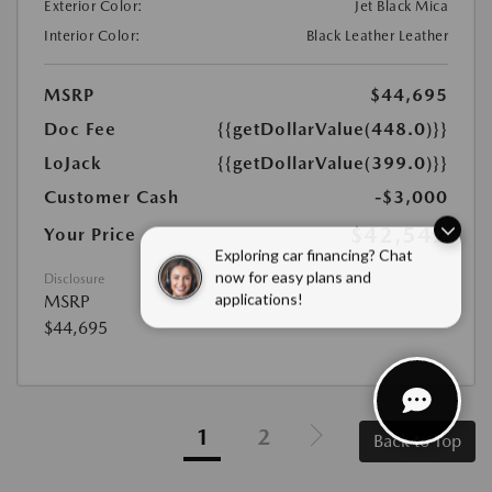
Exterior Color:
Jet Black Mica
Interior Color:
Black Leather Leather
MSRP
$44,695
Doc Fee
{{getDollarValue(448.0)}}
LoJack
{{getDollarValue(399.0)}}
Customer Cash
-$3,000
$42,542
Your Price
Exploring car financing? Chat
Disclosure
now for easy plans and
MSRP
applications!
$44,695
1
2
Back to Top