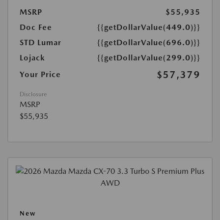
MSRP
$55,935
Doc Fee
{{getDollarValue(449.0)}}
STD Lumar
{{getDollarValue(696.0)}}
Lojack
{{getDollarValue(299.0)}}
$57,379
Your Price
Disclosure
MSRP
$55,935
New