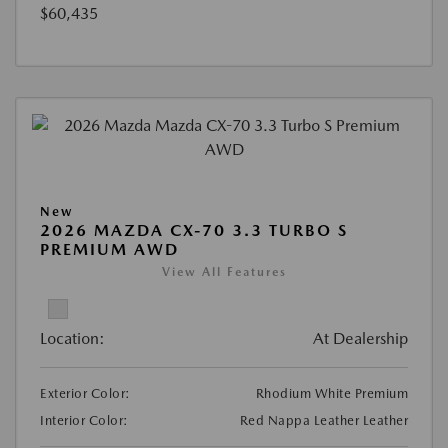
$60,435
New
2026 MAZDA CX-70 3.3 TURBO S
PREMIUM AWD
View All Features
Location:
At Dealership
Exterior Color:
Rhodium White Premium
Interior Color:
Red Nappa Leather Leather