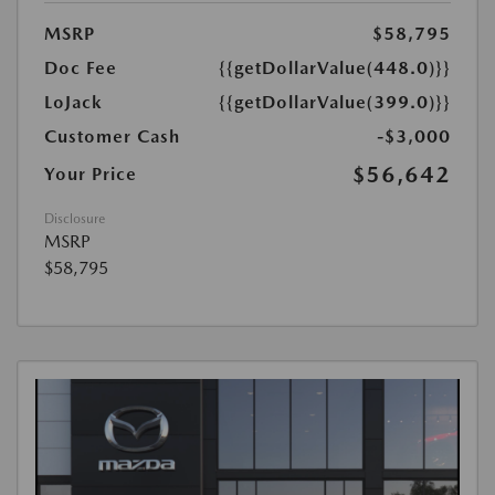
MSRP
$58,795
Doc Fee
{{getDollarValue(448.0)}}
LoJack
{{getDollarValue(399.0)}}
Customer Cash
-$3,000
$56,642
Your Price
Disclosure
MSRP
$58,795