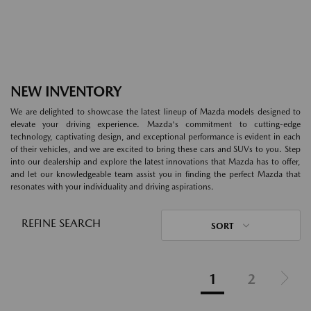
NEW INVENTORY
We are delighted to showcase the latest lineup of Mazda models designed to
elevate your driving experience. Mazda's commitment to cutting-edge
technology, captivating design, and exceptional performance is evident in each
of their vehicles, and we are excited to bring these cars and SUVs to you. Step
into our dealership and explore the latest innovations that Mazda has to offer,
and let our knowledgeable team assist you in finding the perfect Mazda that
resonates with your individuality and driving aspirations.
REFINE SEARCH
SORT
1
2