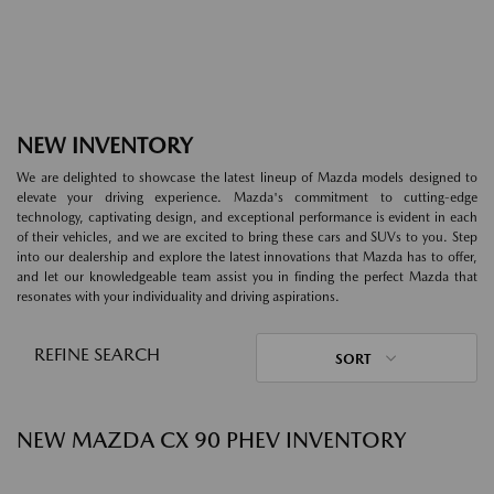
NEW INVENTORY
We are delighted to showcase the latest lineup of Mazda models designed to
elevate your driving experience. Mazda's commitment to cutting-edge
technology, captivating design, and exceptional performance is evident in each
of their vehicles, and we are excited to bring these cars and SUVs to you. Step
into our dealership and explore the latest innovations that Mazda has to offer,
and let our knowledgeable team assist you in finding the perfect Mazda that
resonates with your individuality and driving aspirations.
REFINE SEARCH
SORT
NEW MAZDA CX 90 PHEV INVENTORY