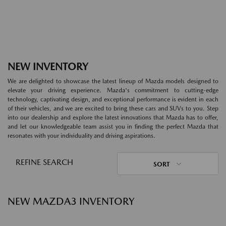
NEW INVENTORY
We are delighted to showcase the latest lineup of Mazda models designed to
elevate your driving experience. Mazda's commitment to cutting-edge
technology, captivating design, and exceptional performance is evident in each
of their vehicles, and we are excited to bring these cars and SUVs to you. Step
into our dealership and explore the latest innovations that Mazda has to offer,
and let our knowledgeable team assist you in finding the perfect Mazda that
resonates with your individuality and driving aspirations.
REFINE SEARCH
SORT
NEW MAZDA3 INVENTORY