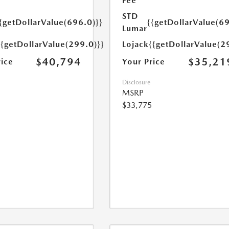
Fee
STD
{getDollarValue(696.0)}}
{{getDollarValue(69
Lumar
{{getDollarValue(299.0)}}
Lojack
{{getDollarValue(2
$40,794
$35,21
rice
Your Price
Disclosure
MSRP
$33,775