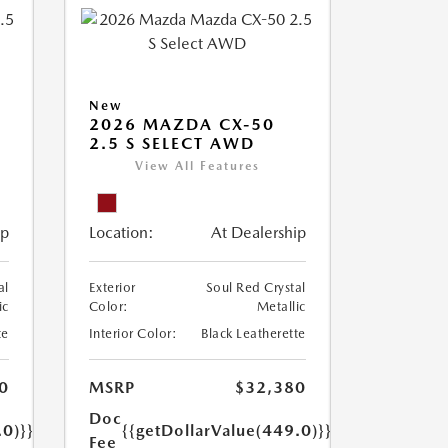
New
2026 MAZDA CX-50
2.5 S SELECT AWD
View All Features
ip
Location:
At Dealership
al
Exterior
Soul Red Crystal
ic
Color:
Metallic
te
Interior Color:
Black Leatherette
0
MSRP
$32,380
Doc
.0)}}
{{getDollarValue(449.0)}}
Fee