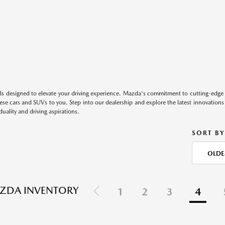
s designed to elevate your driving experience. Mazda's commitment to cutting-edge 
these cars and SUVs to you. Step into our dealership and explore the latest innovation
duality and driving aspirations.
SORT BY
OLDE
ZDA INVENTORY
1
2
3
4