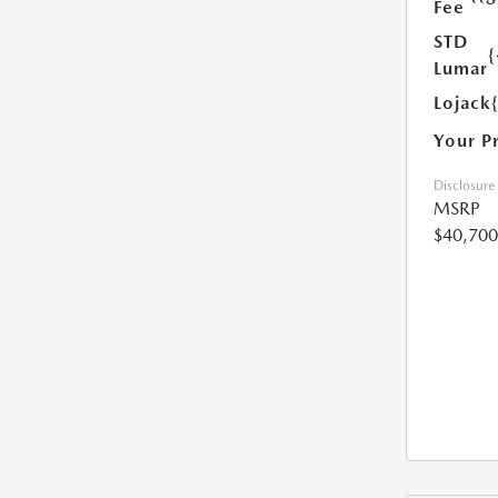
Fee
STD
{
Lumar
Lojack
Your P
Disclosure
MSRP
$40,700