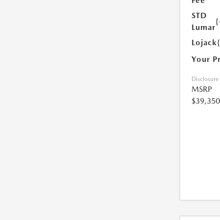
Fee
STD
{
Lumar
Lojack
Your P
Disclosure
MSRP
$39,350