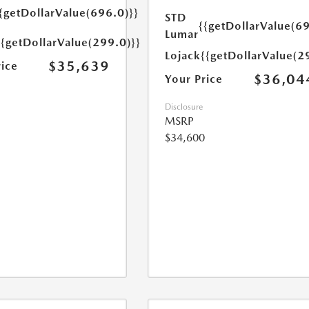
{getDollarValue(696.0)}}
STD
{{getDollarValue(69
Lumar
{{getDollarValue(299.0)}}
Lojack
{{getDollarValue(2
$35,639
rice
$36,04
Your Price
Disclosure
MSRP
$34,600