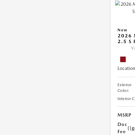
New
2026 
2.5 S
V
Location
Exterior
Color:
Interior 
MSRP
Doc
{{g
Fee