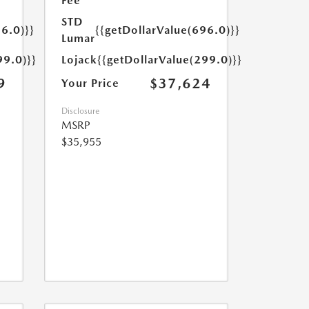
Fee
STD
6.0)}}
{{getDollarValue(696.0)}}
Lumar
99.0)}}
Lojack
{{getDollarValue(299.0)}}
9
$37,624
Your Price
Disclosure
MSRP
$35,955