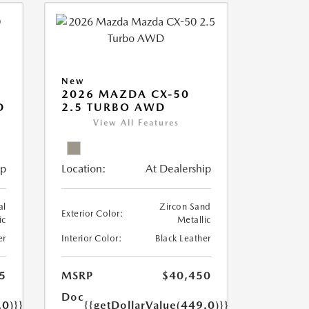
New
2026 MAZDA CX-50
D
2.5 TURBO AWD
View All Features
ip
Location:
At Dealership
al
Zircon Sand
Exterior Color:
ic
Metallic
er
Interior Color:
Black Leather
5
MSRP
$40,450
Doc
.0)}}
{{getDollarValue(449.0)}}