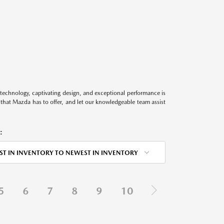
technology, captivating design, and exceptional performance is
s that Mazda has to offer, and let our knowledgeable team assist
:
ST IN INVENTORY TO NEWEST IN INVENTORY
5
6
7
8
9
10