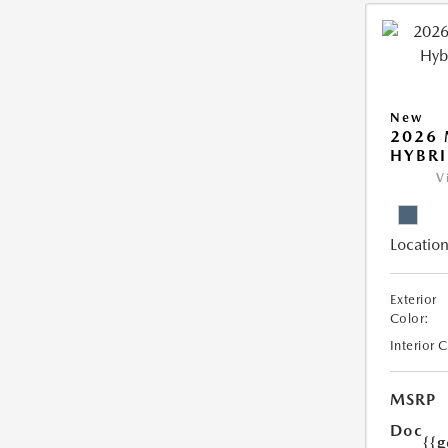
New
2026 
HYBR
V
Location
Exterior
Color:
Interior 
MSRP
Doc
{{g