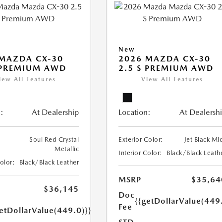
New
MAZDA CX-30
2026 MAZDA CX-30
 PREMIUM AWD
2.5 S PREMIUM AWD
iew All Features
View All Features
:
At Dealership
Location:
At Dealersh
Soul Red Crystal
Exterior Color:
Jet Black Mi
Metallic
Interior Color:
Black/Black Leath
Color:
Black/Black Leather
MSRP
$35,64
$36,145
Doc
{{getDollarValue(449
Fee
etDollarValue(449.0)}}