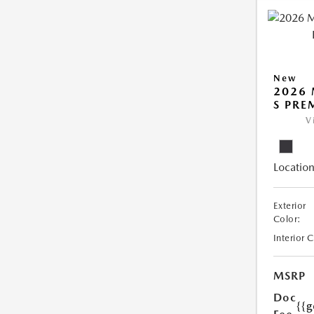
New
2026 
S PR
V
Location
Exterior
Color:
Interior 
MSRP
Doc
{{g