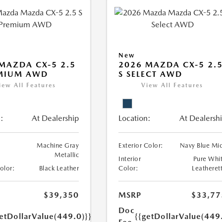
New
MAZDA CX-5 2.5
2026 MAZDA CX-5 2.
EMIUM AWD
S SELECT AWD
iew All Features
View All Features
:
At Dealership
Location:
At Dealersh
Machine Gray
Exterior Color:
Navy Blue Mi
Metallic
Interior
Pure Whi
Color:
Black Leather
Color:
Leatheret
$39,350
MSRP
$33,77
Doc
etDollarValue(449.0)}}
{{getDollarValue(449