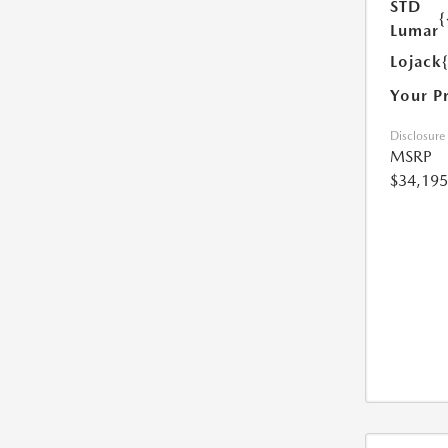
STD
{
Lumar
Lojack
Your P
Disclosure
MSRP
$34,195