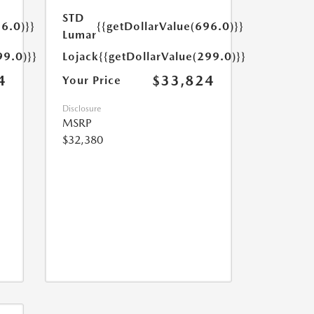
STD
6.0)}}
{{getDollarValue(696.0)}}
Lumar
99.0)}}
Lojack
{{getDollarValue(299.0)}}
4
$33,824
Your Price
Disclosure
MSRP
$32,380