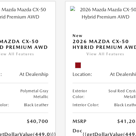
New
MAZDA CX-50
2026 MAZDA CX-50
ID PREMIUM AWD
HYBRID PREMIUM AW
iew All Features
View All Features
:
At Dealership
Location:
At Dealersh
Polymetal Gray
Exterior
Soul Red Cryst
Metallic
Color:
Metall
Color:
Black Leather
Interior Color:
Black Leath
$40,700
MSRP
$41,20
Doc
etDollarValue(449.0)}}
{{getDollarValue(449