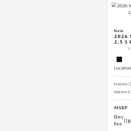
New
2026 
2.5 S
V
Location
Exterior 
Interior 
MSRP
Doc
{{g
Fee