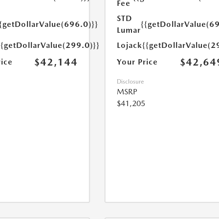
Fee
STD
{getDollarValue(696.0)}}
{{getDollarValue(69
Lumar
{{getDollarValue(299.0)}}
Lojack
{{getDollarValue(2
$42,144
$42,64
rice
Your Price
Disclosure
MSRP
$41,205