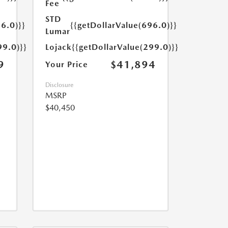
Fee
STD
6.0)}}
{{getDollarValue(696.0)}}
Lumar
99.0)}}
Lojack
{{getDollarValue(299.0)}}
9
$41,894
Your Price
Disclosure
MSRP
$40,450