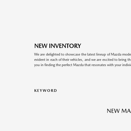
NEW INVENTORY
We are delighted to showcase the latest lineup of Mazda model
evident in each of their vehicles, and we are excited to bring 
you in finding the perfect Mazda that resonates with your indivi
KEYWORD
NEW MA