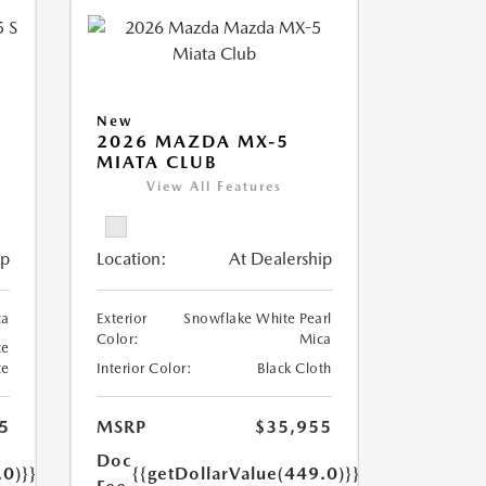
New
5
2026 MAZDA MX-5
MIATA CLUB
View All Features
ip
Location:
At Dealership
ca
Exterior
Snowflake White Pearl
Color:
Mica
te
te
Interior Color:
Black Cloth
5
MSRP
$35,955
Doc
.0)}}
{{getDollarValue(449.0)}}