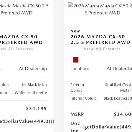
New
MAZDA CX-50
2026 MAZDA CX-50
 PREFERRED AWD
2.5 S PREFERRED AWD
iew All Features
View All Features
:
At Dealership
Location:
At Dealersh
Color:
Jet Black Mica
Exterior
Soul Red Cryst
Color:
Metall
Color:
White Leatherette
Interior Color:
Black Leatheret
$34,195
MSRP
$34,60
etDollarValue(449.0)}}
Doc
{{getDollarValue(449
Fee