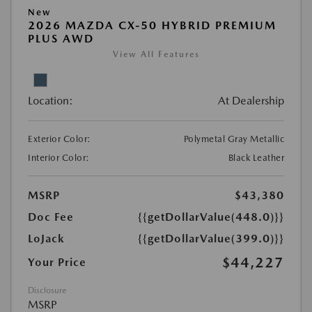
New
2026 MAZDA CX-50 HYBRID PREMIUM
PLUS AWD
View All Features
Location:
At Dealership
Exterior Color:
Polymetal Gray Metallic
Interior Color:
Black Leather
MSRP
$43,380
Doc Fee
{{getDollarValue(448.0)}}
LoJack
{{getDollarValue(399.0)}}
$44,227
Your Price
Disclosure
MSRP