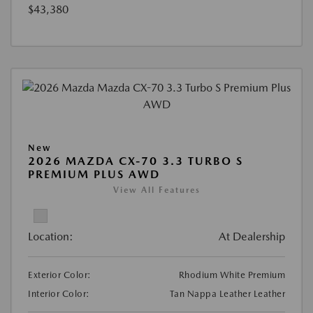
$43,380
New
2026 MAZDA CX-70 3.3 TURBO S
PREMIUM PLUS AWD
View All Features
Location:
At Dealership
Exterior Color:
Rhodium White Premium
Interior Color:
Tan Nappa Leather Leather