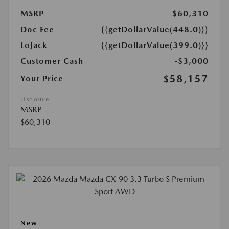
MSRP
$60,310
Doc Fee
{{getDollarValue(448.0)}}
LoJack
{{getDollarValue(399.0)}}
Customer Cash
-$3,000
$58,157
Your Price
Disclosure
MSRP
$60,310
New