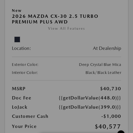
New
2026 MAZDA CX-30 2.5 TURBO
PREMIUM PLUS AWD
View All Features
Location:
At Dealership
Exterior Color:
Deep Crystal Blue Mica
Interior Color:
Black/Black Leather
MSRP
$40,730
Doc Fee
{{getDollarValue(448.0)}}
LoJack
{{getDollarValue(399.0)}}
Customer Cash
-$1,000
$40,577
Your Price