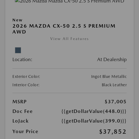
New
2026 MAZDA CX-50 2.5 S PREMIUM
AWD
View All Features
Location:
At Dealership
Exterior Color:
Ingot Blue Metallic
Interior Color:
Black Leather
MSRP
$37,005
Doc Fee
{{getDollarValue(448.0)}}
LoJack
{{getDollarValue(399.0)}}
$37,852
Your Price