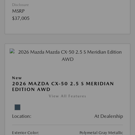
Disclosure
MSRP
$37,005
New
2026 MAZDA CX-50 2.5 S MERIDIAN
EDITION AWD
View All Features
Location:
At Dealership
Exterior Color:
Polymetal Gray Metallic