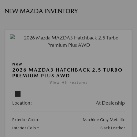
NEW MAZDA INVENTORY
New
2026 MAZDA3 HATCHBACK 2.5 TURBO
PREMIUM PLUS AWD
View All Features
Location:
At Dealership
Exterior Color:
Machine Gray Metallic
Interior Color:
Black Leather