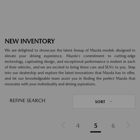
NEW INVENTORY
We are delighted to showcase the latest lineup of Mazda models designed to
elevate your driving experience. Mazda's commitment to cutting-edge
technology, captivating design, and exceptional performance is evident in each
of their vehicles, and we are excited to bring these cars and SUVs to you. Step
into our dealership and explore the latest innovations that Mazda has to offer,
and let our knowledgeable team assist you in finding the perfect Mazda that
resonates with your individuality and driving aspirations.
REFINE SEARCH
SORT
4
5
6