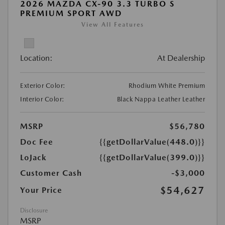
2026 MAZDA CX-90 3.3 TURBO S
PREMIUM SPORT AWD
View All Features
Location:
At Dealership
Exterior Color:
Rhodium White Premium
Interior Color:
Black Nappa Leather Leather
MSRP
$56,780
Doc Fee
{{getDollarValue(448.0)}}
LoJack
{{getDollarValue(399.0)}}
Customer Cash
-$3,000
$54,627
Your Price
Disclosure
MSRP