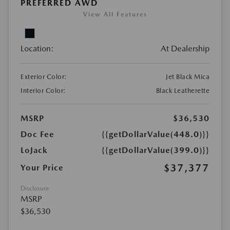
PREFERRED AWD
View All Features
Location:
At Dealership
Exterior Color:
Jet Black Mica
Interior Color:
Black Leatherette
MSRP
$36,530
Doc Fee
{{getDollarValue(448.0)}}
LoJack
{{getDollarValue(399.0)}}
$37,377
Your Price
Disclosure
MSRP
$36,530