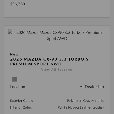
$56,780
New
2026 MAZDA CX-90 3.3 TURBO S
PREMIUM SPORT AWD
View All Features
Location:
At Dealership
Exterior Color:
Polymetal Gray Metallic
Interior Color:
White Nappa Leather Leather