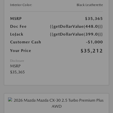
Interior Color:
Black Leatherette
MSRP
$35,365
Doc Fee
{{getDollarValue(448.0)}}
LoJack
{{getDollarValue(399.0)}}
Customer Cash
-$1,000
$35,212
Your Price
Disclosure
MSRP
$35,365