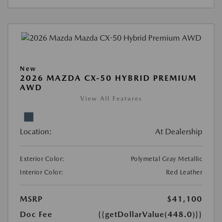
New
2026 MAZDA CX-50 HYBRID PREMIUM
AWD
View All Features
Location:
At Dealership
Exterior Color:
Polymetal Gray Metallic
Interior Color:
Red Leather
MSRP
$41,100
Doc Fee
{{getDollarValue(448.0)}}