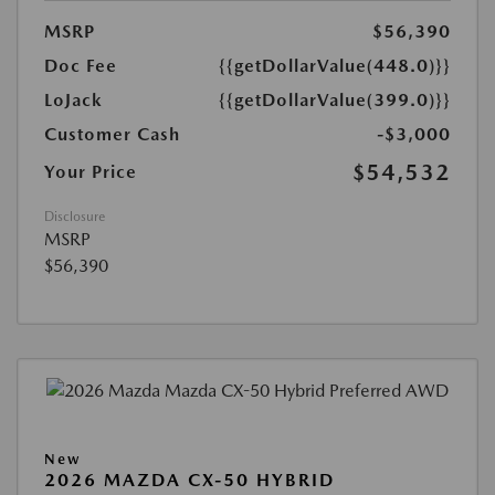
MSRP
$56,390
Doc Fee
{{getDollarValue(448.0)}}
LoJack
{{getDollarValue(399.0)}}
Customer Cash
-$3,000
$54,532
Your Price
Disclosure
MSRP
$56,390
New
2026 MAZDA CX-50 HYBRID