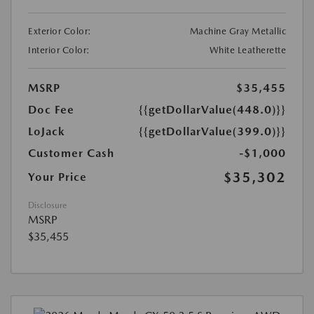
Exterior Color:
Machine Gray Metallic
Interior Color:
White Leatherette
MSRP
$35,455
Doc Fee
{{getDollarValue(448.0)}}
LoJack
{{getDollarValue(399.0)}}
Customer Cash
-$1,000
$35,302
Your Price
Disclosure
MSRP
$35,455