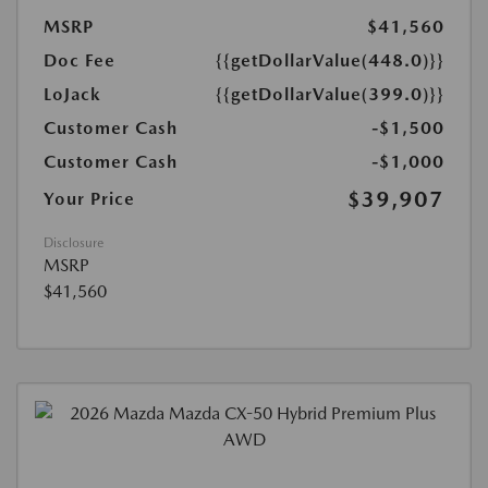
MSRP
$41,560
Doc Fee
{{getDollarValue(448.0)}}
LoJack
{{getDollarValue(399.0)}}
Customer Cash
-$1,500
Customer Cash
-$1,000
$39,907
Your Price
Disclosure
MSRP
$41,560