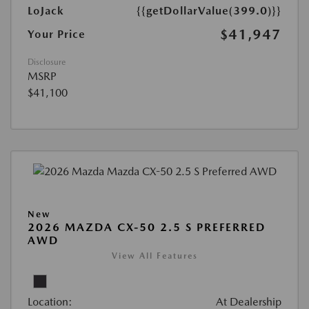
LoJack
{{getDollarValue(399.0)}}
$41,947
Your Price
Disclosure
MSRP
$41,100
New
2026 MAZDA CX-50 2.5 S PREFERRED
AWD
View All Features
Location:
At Dealership