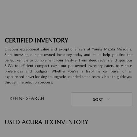
CERTIFIED INVENTORY
Discover exceptional value and exceptional cars at Young Mazda Missoula.
Start browsing our pre-owned inventory today and let us help you find the
perfect vehicle to complement your lifestyle. From sleek sedans and spacious
SUVs to efficient compact cars, our pre-owned inventory caters to various
preferences and budgets. Whether you're a first-time car buyer or an
experienced driver looking to upgrade, our dedicated team is here to guide you
through the selection process.
REFINE SEARCH
SORT
USED ACURA TLX INVENTORY