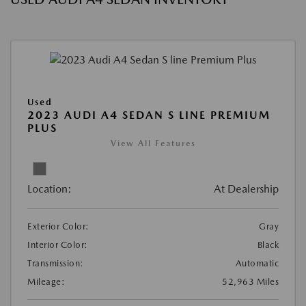
Used
2023 AUDI A4 SEDAN S LINE PREMIUM
PLUS
View All Features
Location:
At Dealership
Exterior Color:
Gray
Interior Color:
Black
Transmission:
Automatic
Mileage:
52,963 Miles