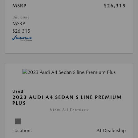
MSRP
$26,315
Disclosure
MSRP
$26,315
Used
2023 AUDI A4 SEDAN S LINE PREMIUM
PLUS
View All Features
Location:
At Dealership