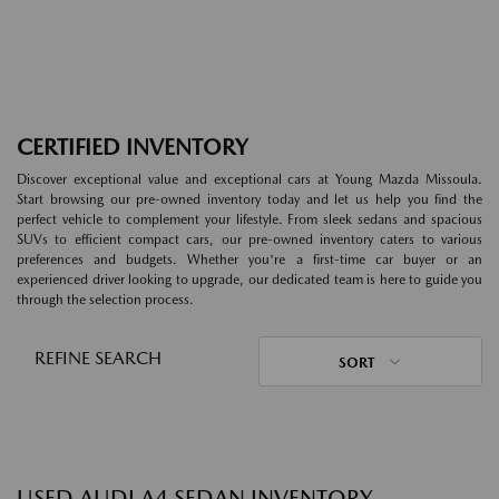
CERTIFIED INVENTORY
Discover exceptional value and exceptional cars at Young Mazda Missoula.
Start browsing our pre-owned inventory today and let us help you find the
perfect vehicle to complement your lifestyle. From sleek sedans and spacious
SUVs to efficient compact cars, our pre-owned inventory caters to various
preferences and budgets. Whether you're a first-time car buyer or an
experienced driver looking to upgrade, our dedicated team is here to guide you
through the selection process.
REFINE SEARCH
SORT
USED AUDI A4 SEDAN INVENTORY