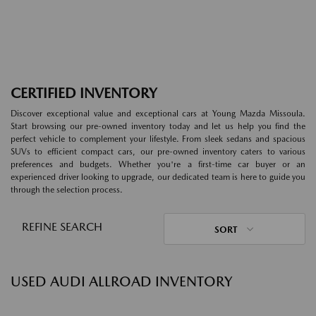
CERTIFIED INVENTORY
Discover exceptional value and exceptional cars at Young Mazda Missoula.
Start browsing our pre-owned inventory today and let us help you find the
perfect vehicle to complement your lifestyle. From sleek sedans and spacious
SUVs to efficient compact cars, our pre-owned inventory caters to various
preferences and budgets. Whether you're a first-time car buyer or an
experienced driver looking to upgrade, our dedicated team is here to guide you
through the selection process.
REFINE SEARCH
SORT
USED AUDI ALLROAD INVENTORY