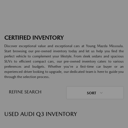
CERTIFIED INVENTORY
Discover exceptional value and exceptional cars at Young Mazda Missoula.
Start browsing our pre-owned inventory today and let us help you find the
perfect vehicle to complement your lifestyle. From sleek sedans and spacious
SUVs to efficient compact cars, our pre-owned inventory caters to various
preferences and budgets. Whether you're a first-time car buyer or an
experienced driver looking to upgrade, our dedicated team is here to guide you
through the selection process.
REFINE SEARCH
SORT
USED AUDI Q3 INVENTORY