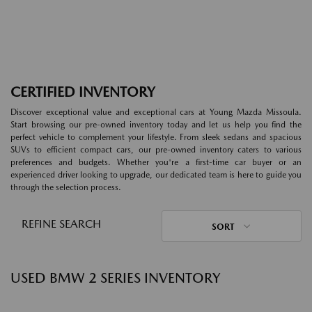
CERTIFIED INVENTORY
Discover exceptional value and exceptional cars at Young Mazda Missoula.
Start browsing our pre-owned inventory today and let us help you find the
perfect vehicle to complement your lifestyle. From sleek sedans and spacious
SUVs to efficient compact cars, our pre-owned inventory caters to various
preferences and budgets. Whether you're a first-time car buyer or an
experienced driver looking to upgrade, our dedicated team is here to guide you
through the selection process.
REFINE SEARCH
SORT
USED BMW 2 SERIES INVENTORY