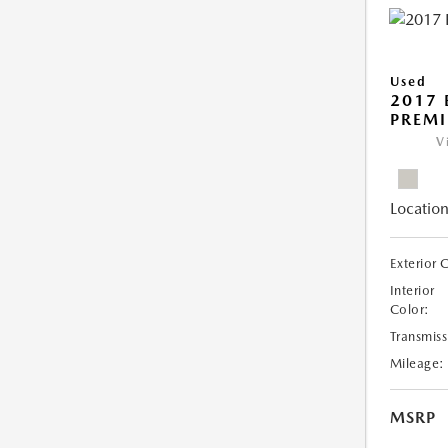
Used
2017 
PREM
V
Location
Exterior 
Interior
Color:
Transmiss
Mileage:
MSRP