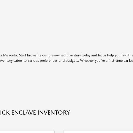
 Missoula. Start browsing our pre-owned inventory today and let us help you find the 
entory caters to various preferences and budgets. Whether you're a first-time car b
ICK ENCLAVE INVENTORY