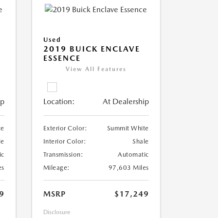
Used
2019 BUICK ENCLAVE
ESSENCE
View All Features
ip
Location:
At Dealership
te
Exterior Color:
Summit White
le
Interior Color:
Shale
ic
Transmission:
Automatic
es
Mileage:
97,603 Miles
9
MSRP
$17,249
Disclosure