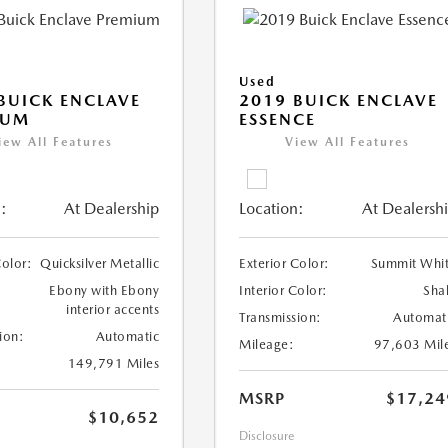
Used
BUICK ENCLAVE
2019 BUICK ENCLAVE
IUM
ESSENCE
iew All Features
View All Features
:
At Dealership
Location:
At Dealersh
Color:
Quicksilver Metallic
Exterior Color:
Summit Whi
Ebony with Ebony
Interior Color:
Sha
interior accents
Transmission:
Automat
ion:
Automatic
Mileage:
97,603 Mil
149,791 Miles
MSRP
$17,24
$10,652
Disclosure