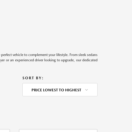
perfect vehicle to complement your lifestyle. From sleek sedans
uyer or an experienced driver looking to upgrade, our dedicated
SORT BY:
PRICE LOWEST TO HIGHEST