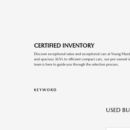
CERTIFIED INVENTORY
Discover exceptional value and exceptional cars at Young Mazda
and spacious SUVs to efficient compact cars, our pre-owned inv
team is here to guide you through the selection process.
KEYWORD
USED BU