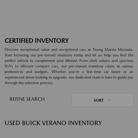
CERTIFIED INVENTORY
Discover exceptional value and exceptional cars at Young Mazda Missoula.
Start browsing our pre-owned inventory today and let us help you find the
perfect vehicle to complement your lifestyle. From sleek sedans and spacious
SUVs to efficient compact cars, our pre-owned inventory caters to various
preferences and budgets. Whether you're a first-time car buyer or an
experienced driver looking to upgrade, our dedicated team is here to guide you
through the selection process.
REFINE SEARCH
SORT
USED BUICK VERANO INVENTORY