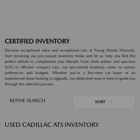
CERTIFIED INVENTORY
Discover exceptional value and exceptional cars at Young Mazda Missoula.
Start browsing our pre-owned inventory today and let us help you find the
perfect vehicle to complement your lifestyle. From sleek sedans and spacious
SUVs to efficient compact cars, our pre-owned inventory caters to various
preferences and budgets. Whether you're a first-time car buyer or an
experienced driver looking to upgrade, our dedicated team is here to guide you
through the selection process.
REFINE SEARCH
SORT
USED CADILLAC ATS INVENTORY