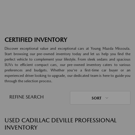
CERTIFIED INVENTORY
Discover exceptional value and exceptional cars at Young Mazda Missoula.
Start browsing our pre-owned inventory today and let us help you find the
perfect vehicle to complement your lifestyle. From sleek sedans and spacious
SUVs to efficient compact cars, our pre-owned inventory caters to various
preferences and budgets. Whether you're a first-time car buyer or an
experienced driver looking to upgrade, our dedicated team is here to guide you
through the selection process.
REFINE SEARCH
SORT
USED CADILLAC DEVILLE PROFESSIONAL
INVENTORY