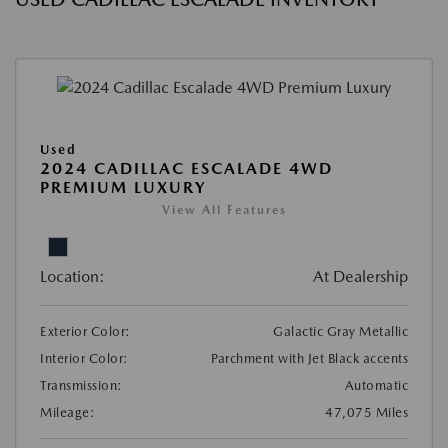
Used
2024 CADILLAC ESCALADE 4WD
PREMIUM LUXURY
View All Features
Location:
At Dealership
Exterior Color:
Galactic Gray Metallic
Interior Color:
Parchment with Jet Black accents
Transmission:
Automatic
Mileage:
47,075 Miles