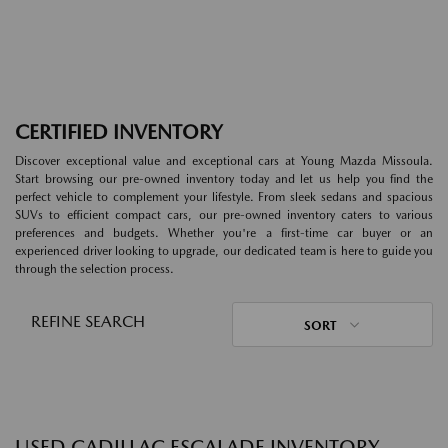
CERTIFIED INVENTORY
Discover exceptional value and exceptional cars at Young Mazda Missoula.
Start browsing our pre-owned inventory today and let us help you find the
perfect vehicle to complement your lifestyle. From sleek sedans and spacious
SUVs to efficient compact cars, our pre-owned inventory caters to various
preferences and budgets. Whether you're a first-time car buyer or an
experienced driver looking to upgrade, our dedicated team is here to guide you
through the selection process.
REFINE SEARCH
SORT
USED CADILLAC ESCALADE INVENTORY