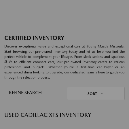
CERTIFIED INVENTORY
Discover exceptional value and exceptional cars at Young Mazda Missoula.
Start browsing our pre-owned inventory today and let us help you find the
perfect vehicle to complement your lifestyle. From sleek sedans and spacious
SUVs to efficient compact cars, our pre-owned inventory caters to various
preferences and budgets. Whether you're a first-time car buyer or an
experienced driver looking to upgrade, our dedicated team is here to guide you
through the selection process.
REFINE SEARCH
SORT
USED CADILLAC XTS INVENTORY