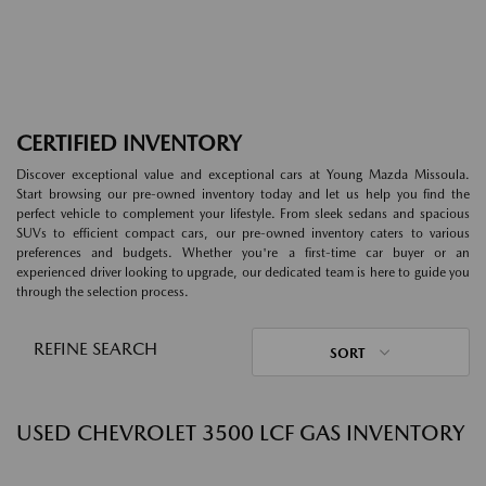
CERTIFIED INVENTORY
Discover exceptional value and exceptional cars at Young Mazda Missoula.
Start browsing our pre-owned inventory today and let us help you find the
perfect vehicle to complement your lifestyle. From sleek sedans and spacious
SUVs to efficient compact cars, our pre-owned inventory caters to various
preferences and budgets. Whether you're a first-time car buyer or an
experienced driver looking to upgrade, our dedicated team is here to guide you
through the selection process.
REFINE SEARCH
SORT
USED CHEVROLET 3500 LCF GAS INVENTORY