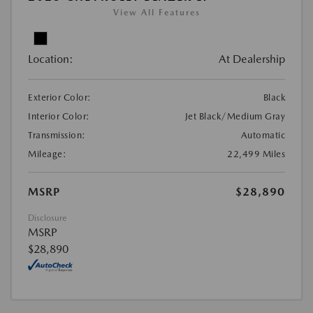
View All Features
Location:
At Dealership
Exterior Color:
Black
Interior Color:
Jet Black/Medium Gray
Transmission:
Automatic
Mileage:
22,499 Miles
MSRP
$28,890
Disclosure
MSRP
$28,890