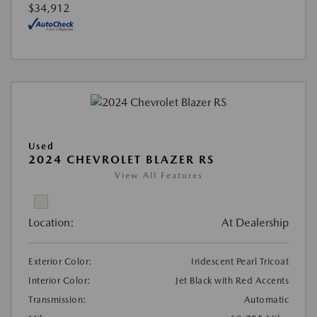
$34,912
Used
2024 CHEVROLET BLAZER RS
View All Features
Location:
At Dealership
Exterior Color:
Iridescent Pearl Tricoat
Interior Color:
Jet Black with Red Accents
Transmission:
Automatic