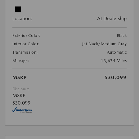
Location:
At Dealership
Exterior Color:
Black
Interior Color:
Jet Black/Medium Gray
Transmission:
Automatic
Mileage:
13,674 Miles
MSRP
$30,099
Disclosure
MSRP
$30,099