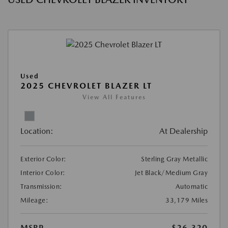
Used
2025 CHEVROLET BLAZER LT
View All Features
Location:
At Dealership
Exterior Color:
Sterling Gray Metallic
Interior Color:
Jet Black/Medium Gray
Transmission:
Automatic
Mileage:
33,179 Miles
MSRP
$26,320