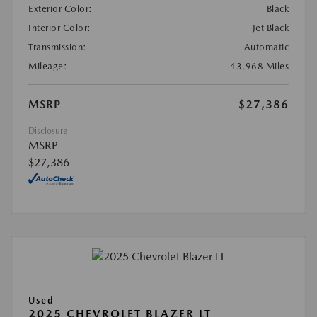
Exterior Color:
Black
Interior Color:
Jet Black
Transmission:
Automatic
Mileage:
43,968 Miles
MSRP
$27,386
Disclosure
MSRP
$27,386
Used
2025 CHEVROLET BLAZER LT