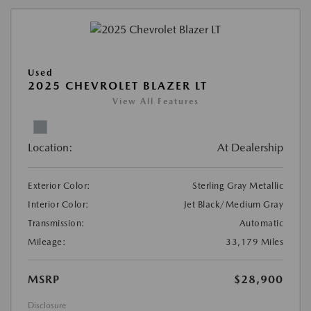
Used
2025 CHEVROLET BLAZER LT
View All Features
Location:
At Dealership
Exterior Color:
Sterling Gray Metallic
Interior Color:
Jet Black/Medium Gray
Transmission:
Automatic
Mileage:
33,179 Miles
MSRP
$28,900
Disclosure