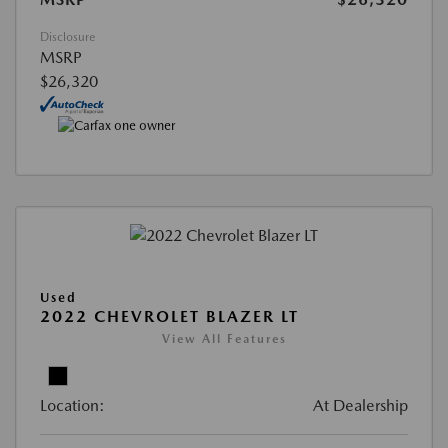
Disclosure
MSRP
$26,320
Used
2022 CHEVROLET BLAZER LT
View All Features
Location:
At Dealership