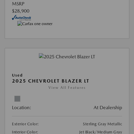
MSRP
$28,900
Used
2025 CHEVROLET BLAZER LT
View All Features
Location:
At Dealership
Exterior Color:
Sterling Gray Metallic
Interior Color:
Jet Black/Medium Gray