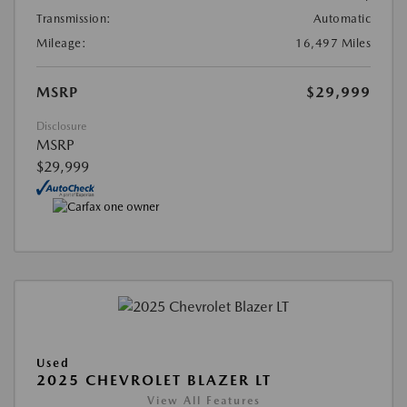
Transmission:
Automatic
Mileage:
16,497 Miles
MSRP
$29,999
Disclosure
MSRP
$29,999
Used
2025 CHEVROLET BLAZER LT
View All Features