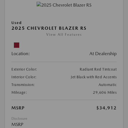
Used
2025 CHEVROLET BLAZER RS
View All Features
Location:
At Dealership
Exterior Color:
Radiant Red Tintcoat
Interior Color:
Jet Black with Red Accents
Transmission:
Automatic
Mileage:
29,606 Miles
MSRP
$34,912
Disclosure
MSRP