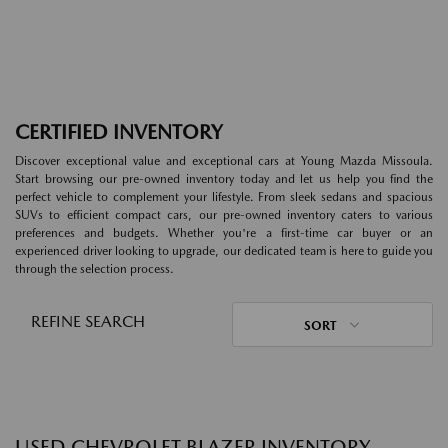
CERTIFIED INVENTORY
Discover exceptional value and exceptional cars at Young Mazda Missoula.
Start browsing our pre-owned inventory today and let us help you find the
perfect vehicle to complement your lifestyle. From sleek sedans and spacious
SUVs to efficient compact cars, our pre-owned inventory caters to various
preferences and budgets. Whether you're a first-time car buyer or an
experienced driver looking to upgrade, our dedicated team is here to guide you
through the selection process.
REFINE SEARCH
SORT
USED CHEVROLET BLAZER INVENTORY