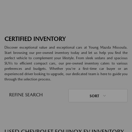
CERTIFIED INVENTORY
Discover exceptional value and exceptional cars at Young Mazda Missoula.
Start browsing our pre-owned inventory today and let us help you find the
perfect vehicle to complement your lifestyle. From sleek sedans and spacious
SUVs to efficient compact cars, our pre-owned inventory caters to various
preferences and budgets. Whether you're a first-time car buyer or an
experienced driver looking to upgrade, our dedicated team is here to guide you
through the selection process.
REFINE SEARCH
SORT
USED CHEVROLET EQUINOX EV INVENTORY