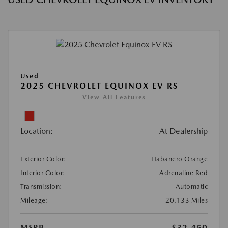
Used
2025 CHEVROLET EQUINOX EV RS
View All Features
Location:
At Dealership
Exterior Color:
Habanero Orange
Interior Color:
Adrenaline Red
Transmission:
Automatic
Mileage:
20,133 Miles
MSRP
$32,450