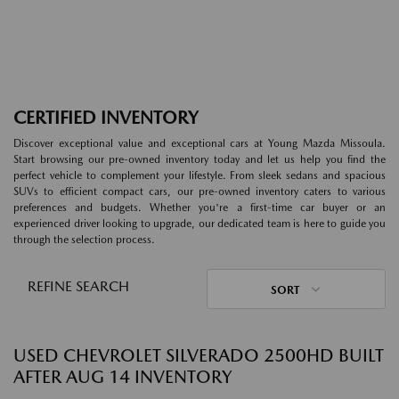
CERTIFIED INVENTORY
Discover exceptional value and exceptional cars at Young Mazda Missoula.
Start browsing our pre-owned inventory today and let us help you find the
perfect vehicle to complement your lifestyle. From sleek sedans and spacious
SUVs to efficient compact cars, our pre-owned inventory caters to various
preferences and budgets. Whether you're a first-time car buyer or an
experienced driver looking to upgrade, our dedicated team is here to guide you
through the selection process.
REFINE SEARCH
SORT
USED CHEVROLET SILVERADO 2500HD BUILT
AFTER AUG 14 INVENTORY