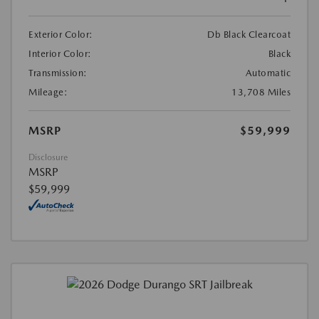
Exterior Color:
Db Black Clearcoat
Interior Color:
Black
Transmission:
Automatic
Mileage:
13,708 Miles
MSRP
$59,999
Disclosure
MSRP
$59,999