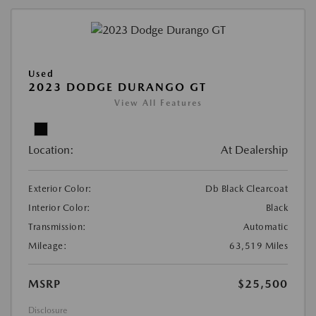
Used
2023 DODGE DURANGO GT
View All Features
Location:
At Dealership
Exterior Color:
Db Black Clearcoat
Interior Color:
Black
Transmission:
Automatic
Mileage:
63,519 Miles
MSRP
$25,500
Disclosure