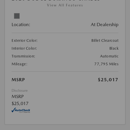
View All Features
Location:
At Dealership
Exterior Color:
Billet Clearcoat
Interior Color:
Black
Transmission:
Automatic
Mileage:
77,795 Miles
MSRP
$25,017
Disclosure
MSRP
$25,017