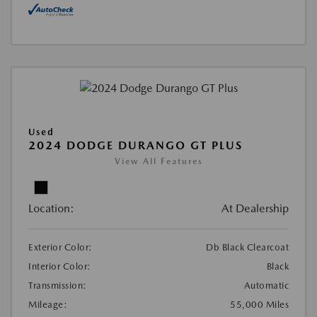
Used
2024 DODGE DURANGO GT PLUS
View All Features
Location:
At Dealership
Exterior Color:
Db Black Clearcoat
Interior Color:
Black
Transmission:
Automatic
Mileage:
55,000 Miles