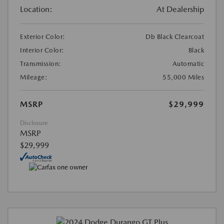
Location:
At Dealership
Exterior Color:
Db Black Clearcoat
Interior Color:
Black
Transmission:
Automatic
Mileage:
55,000 Miles
MSRP
$29,999
Disclosure
MSRP
$29,999