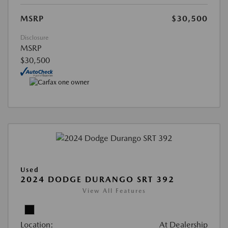
MSRP
$30,500
Disclosure
MSRP
$30,500
Used
2024 DODGE DURANGO SRT 392
View All Features
Location:
At Dealership