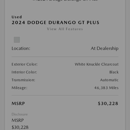
Used
2024 DODGE DURANGO GT PLUS
View All Features
Location:
At Dealership
Exterior Color:
White Knuckle Clearcoat
Interior Color:
Black
Transmission:
Automatic
Mileage:
46,383 Miles
MSRP
$30,228
Disclosure
MSRP
$30,228