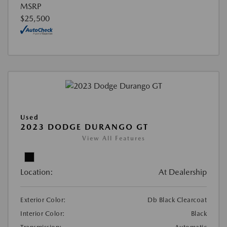
MSRP
$25,500
Used
2023 DODGE DURANGO GT
View All Features
Location:
At Dealership
Exterior Color:
Db Black Clearcoat
Interior Color:
Black