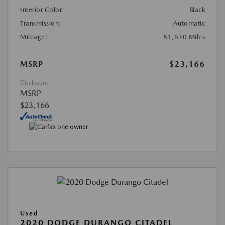
Interior Color:
Black
Transmission:
Automatic
Mileage:
81,630 Miles
MSRP
$23,166
Disclosure
MSRP
$23,166
Used
2020 DODGE DURANGO CITADEL