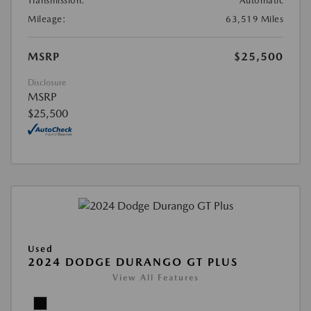
Transmission:
Automatic
Mileage:
63,519 Miles
MSRP
$25,500
Disclosure
MSRP
$25,500
Used
2024 DODGE DURANGO GT PLUS
View All Features