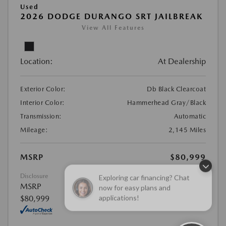
Used
2026 DODGE DURANGO SRT JAILBREAK
View All Features
Location:
At Dealership
Exterior Color:
Db Black Clearcoat
Interior Color:
Hammerhead Gray/Black
Transmission:
Automatic
Mileage:
2,145 Miles
MSRP
$80,999
Exploring car financing? Chat
Disclosure
now for easy plans and
MSRP
applications!
$80,999