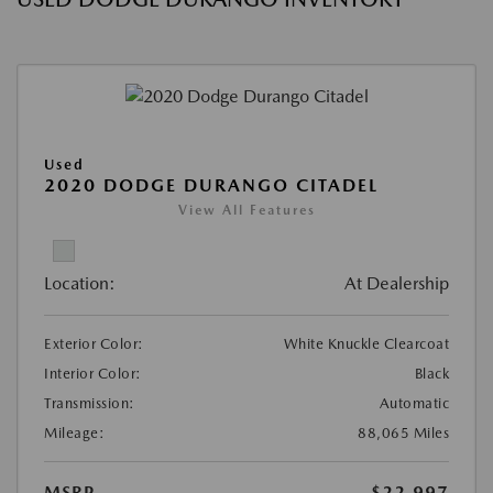
Used
2020 DODGE DURANGO CITADEL
View All Features
Location:
At Dealership
Exterior Color:
White Knuckle Clearcoat
Interior Color:
Black
Transmission:
Automatic
Mileage:
88,065 Miles
MSRP
$22,997