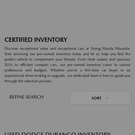
CERTIFIED INVENTORY
Discover exceptional value and exceptional cars at Young Mazda Missoula.
Start browsing our pre-owned inventory today and let us help you find the
perfect vehicle to complement your lifestyle. From sleek sedans and spacious
SUVs to efficient compact cars, our pre-owned inventory caters to various
preferences and budgets. Whether you're a first-time car buyer or an
experienced driver looking to upgrade, our dedicated team is here to guide you
through the selection process.
REFINE SEARCH
SORT
USED DODGE DURANGO INVENTORY