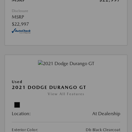
Disclosure
MSRP
$22,997
Used
2021 DODGE DURANGO GT
View All Features
Location:
At Dealership
Exterior Color:
Db Black Clearcoat