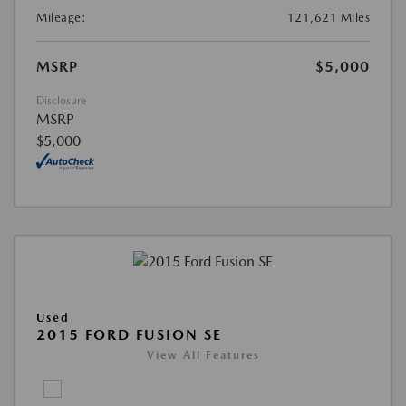
Mileage:
121,621 Miles
MSRP
$5,000
Disclosure
MSRP
$5,000
Used
2015 FORD FUSION SE
View All Features