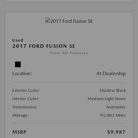
Used
2017 FORD FUSION SE
View All Features
Location:
At Dealership
Exterior Color:
Shadow Black
Interior Color:
Medium Light Stone
Transmission:
Automatic
Mileage:
95,003 Miles
MSRP
$9,987