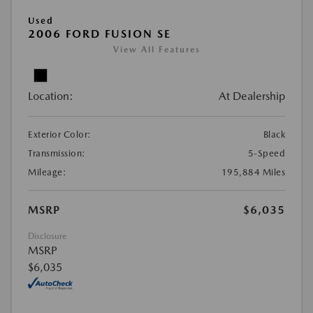
Used
2006 FORD FUSION SE
View All Features
Location:
At Dealership
Exterior Color:
Black
Transmission:
5-Speed
Mileage:
195,884 Miles
MSRP
$6,035
Disclosure
MSRP
$6,035