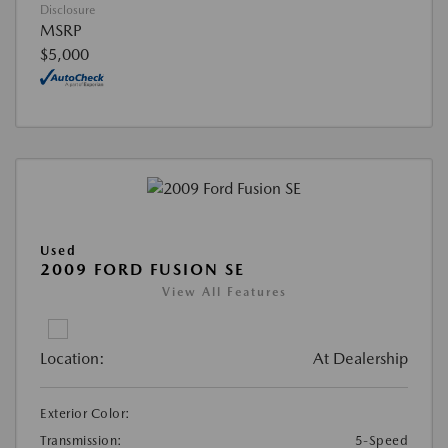
Disclosure
MSRP
$5,000
Used
2009 FORD FUSION SE
View All Features
Location:
At Dealership
Exterior Color:
Transmission:
5-Speed