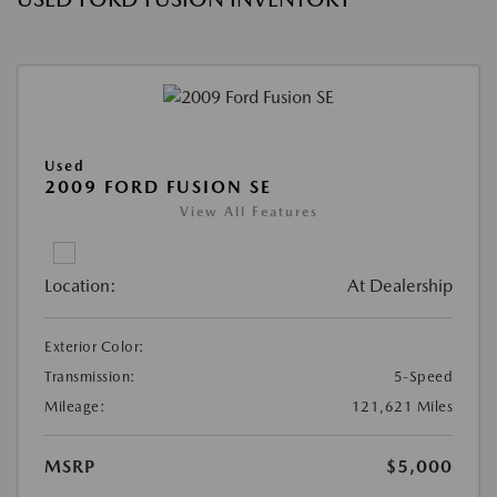
Used
2009 FORD FUSION SE
View All Features
Location:
At Dealership
Exterior Color:
Transmission:
5-Speed
Mileage:
121,621 Miles
MSRP
$5,000