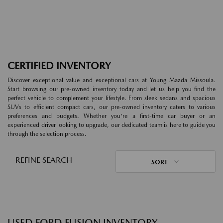
CERTIFIED INVENTORY
Discover exceptional value and exceptional cars at Young Mazda Missoula.
Start browsing our pre-owned inventory today and let us help you find the
perfect vehicle to complement your lifestyle. From sleek sedans and spacious
SUVs to efficient compact cars, our pre-owned inventory caters to various
preferences and budgets. Whether you're a first-time car buyer or an
experienced driver looking to upgrade, our dedicated team is here to guide you
through the selection process.
REFINE SEARCH
SORT
USED FORD FUSION INVENTORY