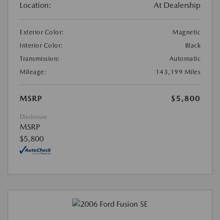
Location:
At Dealership
Exterior Color:
Magnetic
Interior Color:
Black
Transmission:
Automatic
Mileage:
143,199 Miles
MSRP
$5,800
Disclosure
MSRP
$5,800