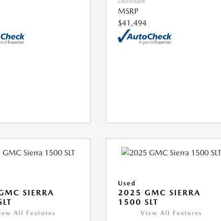
Disclosure
MSRP
$41,494
Used
GMC SIERRA
2025 GMC SIERRA
SLT
1500 SLT
iew All Features
View All Features