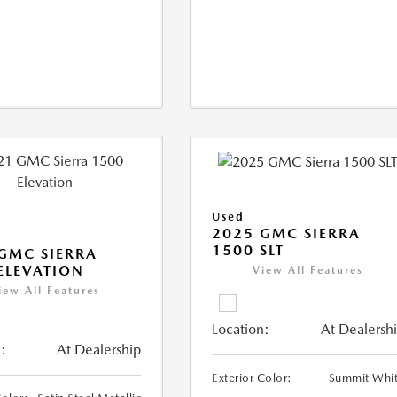
Used
2025 GMC SIERRA
1500 SLT
GMC SIERRA
ELEVATION
View All Features
iew All Features
Location:
At Dealersh
:
At Dealership
Exterior Color:
Summit Whi