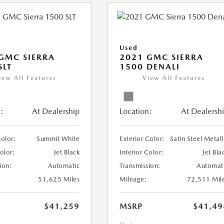
Used
GMC SIERRA
2021 GMC SIERRA
SLT
1500 DENALI
iew All Features
View All Features
:
At Dealership
Location:
At Dealersh
Color:
Summit White
Exterior Color:
Satin Steel Metall
Color:
Jet Black
Interior Color:
Jet Bla
ion:
Automatic
Transmission:
Automat
51,625 Miles
Mileage:
72,511 Mil
$41,259
MSRP
$41,49