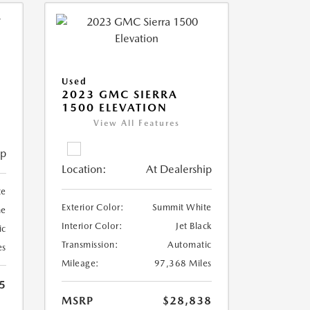
Used
2023 GMC SIERRA
1500 ELEVATION
View All Features
ip
Location:
At Dealership
te
Exterior Color:
Summit White
ne
Interior Color:
Jet Black
ic
Transmission:
Automatic
es
Mileage:
97,368 Miles
5
MSRP
$28,838