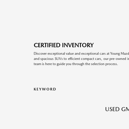
CERTIFIED INVENTORY
Discover exceptional value and exceptional cars at Young Mazda
and spacious SUVs to efficient compact cars, our pre-owned inv
team is here to guide you through the selection process.
KEYWORD
USED GM