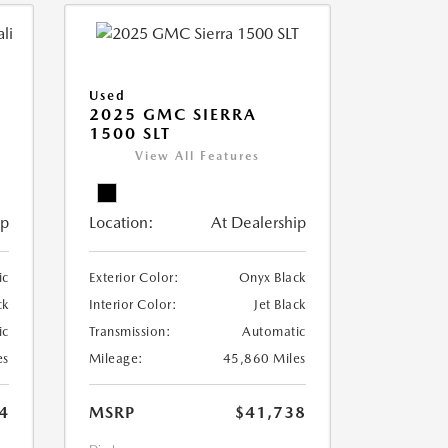
Used
2025 GMC SIERRA
1500 SLT
View All Features
ip
Location:
At Dealership
ic
Exterior Color:
Onyx Black
ck
Interior Color:
Jet Black
ic
Transmission:
Automatic
es
Mileage:
45,860 Miles
4
MSRP
$41,738