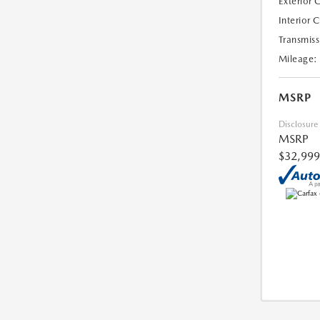
Exterior 
Interior 
Transmiss
Mileage:
MSRP
Disclosure
MSRP
$32,999