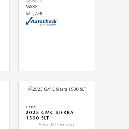
Disclosure
MSRP
$41,738
Used
2025 GMC SIERRA
1500 SLT
View All Features