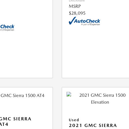
Disclosure
MSRP
$28,095
GMC SIERRA
Used
AT4
2021 GMC SIERRA