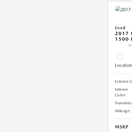
Used
2017 
1500 
V
Location
Exterior 
Interior
Color:
Transmiss
Mileage:
MSRP