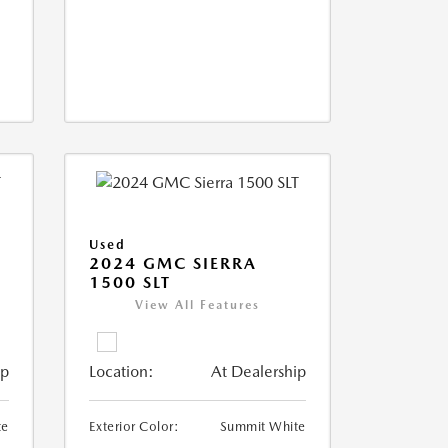
Used
2024 GMC SIERRA
1500 SLT
View All Features
ip
Location:
At Dealership
te
Exterior Color:
Summit White