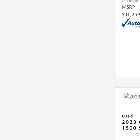
Disclosure
MSRP
$41,259
Used
2023 
1500 
V