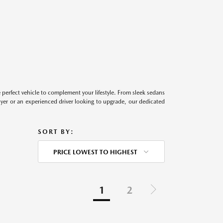
perfect vehicle to complement your lifestyle. From sleek sedans
uyer or an experienced driver looking to upgrade, our dedicated
SORT BY:
PRICE LOWEST TO HIGHEST
1
2