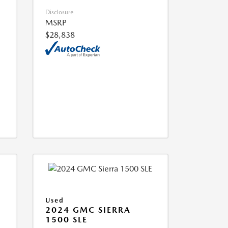
Disclosure
MSRP
$28,838
Used
2024 GMC SIERRA
1500 SLE