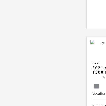
Used
2021 
1500 
V
Location