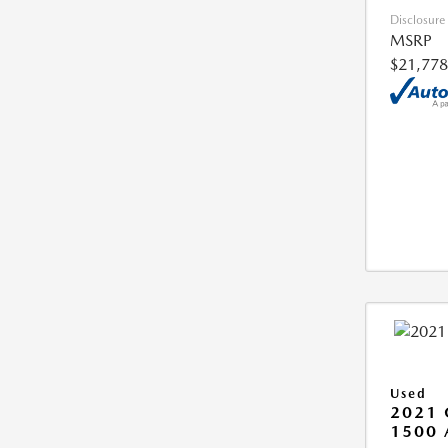
Disclosure
MSRP
$21,778
Used
2021 
1500 