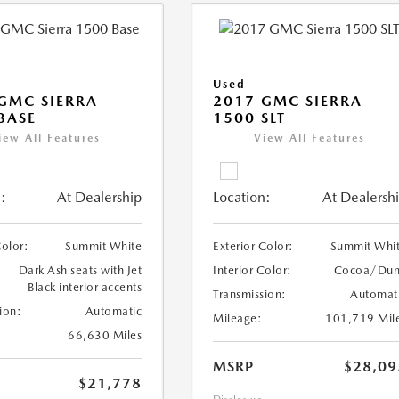
Used
GMC SIERRA
2017 GMC SIERRA
BASE
1500 SLT
iew All Features
View All Features
:
At Dealership
Location:
At Dealersh
Color:
Summit White
Exterior Color:
Summit Whi
Dark Ash seats with Jet
Interior Color:
Cocoa/Du
Black interior accents
Transmission:
Automat
ion:
Automatic
Mileage:
101,719 Mil
66,630 Miles
MSRP
$28,09
$21,778