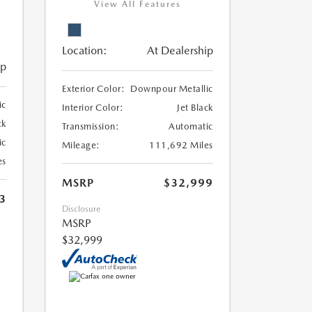
View All Features
Location:
At Dealership
ip
Exterior Color:
Downpour Metallic
ic
Interior Color:
Jet Black
ck
Transmission:
Automatic
ic
Mileage:
111,692 Miles
es
MSRP
$32,999
3
Disclosure
MSRP
$32,999