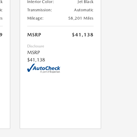
ck
Interior Color:
Jet Black
ic
Transmission:
Automatic
es
Mileage:
58,201 Miles
9
MSRP
$41,138
Disclosure
MSRP
$41,138