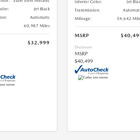
Color:
Satin Steel Metallic
Interior Color:
Jet Bla
Color:
Jet Black
Transmission:
Automat
ion:
Automatic
Mileage:
54,642 Mil
60,987 Miles
MSRP
$40,49
$32,999
Disclosure
MSRP
$40,499