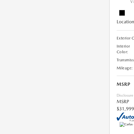
V
Location
Exterior 
Interior
Color:
Transmiss
Mileage:
MSRP
Disclosure
MSRP
$31,999