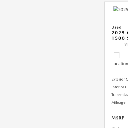
Used
2025 
1500 
V
Location
Exterior 
Interior 
Transmiss
Mileage:
MSRP