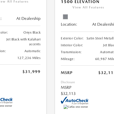
1500 ELEVATION
iew All Features
View All Features
:
At Dealership
Location:
At Dealersh
Color:
Onyx Black
Exterior Color:
Satin Steel Metall
Jet Black with Kalahari
accents
Interior Color:
Jet Bla
ion:
Automatic
Transmission:
Automat
127,236 Miles
Mileage:
60,987 Mil
$31,999
MSRP
$32,11
Disclosure
MSRP
$32,113