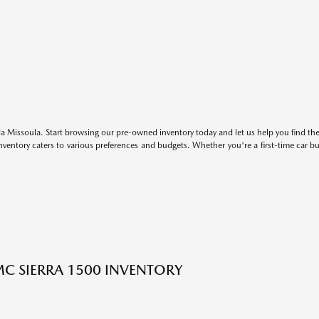
 Missoula. Start browsing our pre-owned inventory today and let us help you find the 
entory caters to various preferences and budgets. Whether you're a first-time car b
C SIERRA 1500 INVENTORY