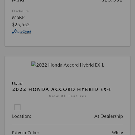
Disclosure
MSRP
$25,552
Used
2022 HONDA ACCORD HYBRID EX-L
View All Features
Location:
At Dealership
Exterior Color:
White