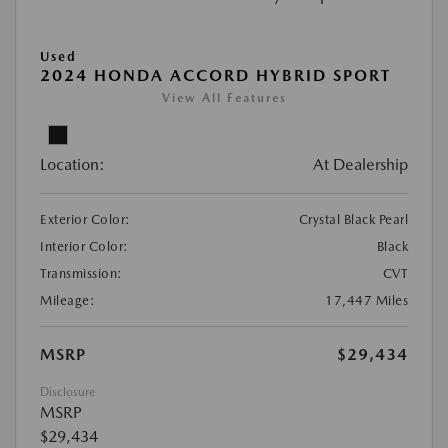
Used
2024 HONDA ACCORD HYBRID SPORT
View All Features
Location:
At Dealership
Exterior Color:
Crystal Black Pearl
Interior Color:
Black
Transmission:
CVT
Mileage:
17,447 Miles
MSRP
$29,434
Disclosure
MSRP
$29,434