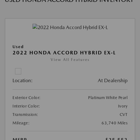
Used
2022 HONDA ACCORD HYBRID EX-L
View All Features
Location:
At Dealership
Exterior Color:
Platinum White Pearl
Interior Color:
Ivory
Transmission:
CVT
Mileage:
63,740 Miles
MSRP
$25,552