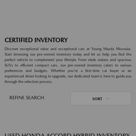
CERTIFIED INVENTORY
Discover exceptional value and exceptional cars at Young Mazda Missoula.
Start browsing our pre-owned inventory today and let us help you find the
perfect vehicle to complement your lifestyle. From sleek sedans and spacious
SUVs to efficient compact cars, our pre-owned inventory caters to various
preferences and budgets. Whether you're a first-time car buyer or an
experienced driver looking to upgrade, our dedicated team is here to guide you
through the selection process.
REFINE SEARCH
SORT
USED HONDA ACCORD HYBRID INVENTORY