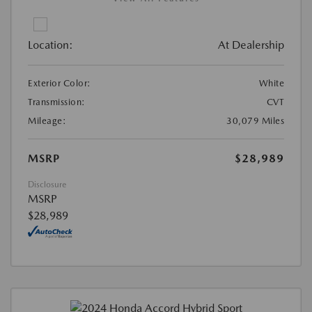
Location:
At Dealership
Exterior Color:
White
Transmission:
CVT
Mileage:
30,079 Miles
MSRP
$28,989
Disclosure
MSRP
$28,989