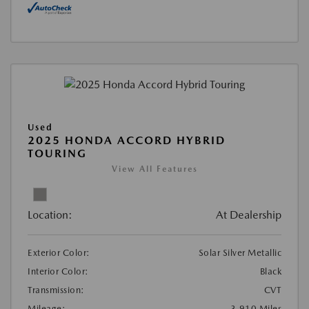
Used
2025 HONDA ACCORD HYBRID
TOURING
View All Features
Location:
At Dealership
Exterior Color:
Solar Silver Metallic
Interior Color:
Black
Transmission:
CVT
Mileage:
3,910 Miles