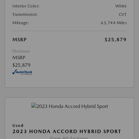
Interior Color:
White
Transmission:
CVT
Mileage:
63,744 Miles
MSRP
$25,879
Disclosure
MSRP
$25,879
Used
2023 HONDA ACCORD HYBRID SPORT
View All Features