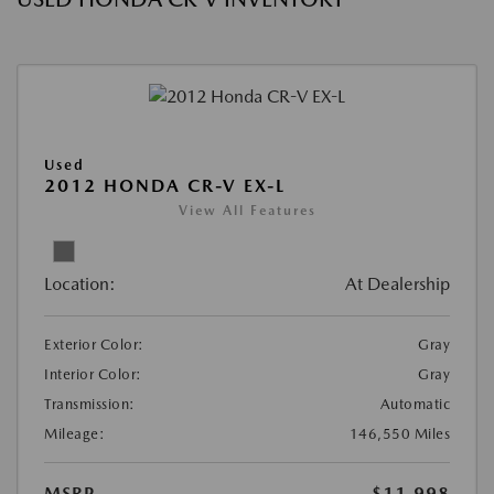
Used
2012 HONDA CR-V EX-L
View All Features
Location:
At Dealership
Exterior Color:
Gray
Interior Color:
Gray
Transmission:
Automatic
Mileage:
146,550 Miles
MSRP
$11,998