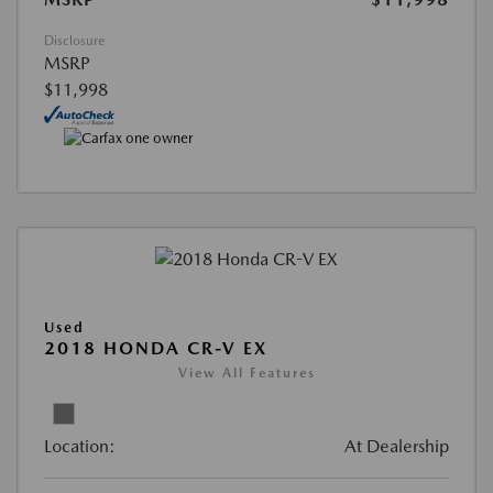
Disclosure
MSRP
$11,998
Used
2018 HONDA CR-V EX
View All Features
Location:
At Dealership