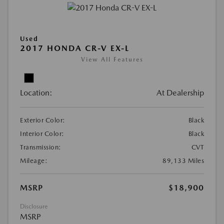
Used
2017 HONDA CR-V EX-L
View All Features
Location:
At Dealership
Exterior Color:
Black
Interior Color:
Black
Transmission:
CVT
Mileage:
89,133 Miles
MSRP
$18,900
Disclosure
MSRP