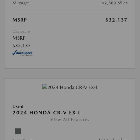
Mileage:
42,500 Miles
MSRP
$32,137
Disclosure
MSRP
$32,137
Used
2024 HONDA CR-V EX-L
View All Features