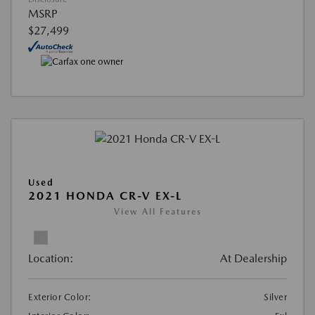
MSRP
$27,499
Used
2021 HONDA CR-V EX-L
View All Features
Location:
At Dealership
Exterior Color:
Silver