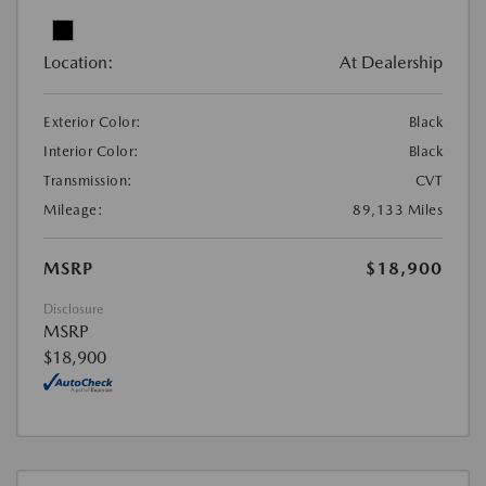
Location:
At Dealership
Exterior Color:
Black
Interior Color:
Black
Transmission:
CVT
Mileage:
89,133 Miles
MSRP
$18,900
Disclosure
MSRP
$18,900