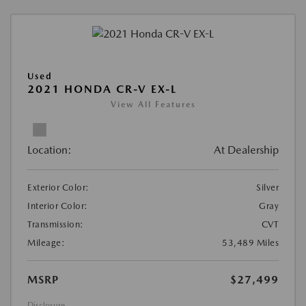
Used
2021 HONDA CR-V EX-L
View All Features
Location:
At Dealership
Exterior Color:
Silver
Interior Color:
Gray
Transmission:
CVT
Mileage:
53,489 Miles
MSRP
$27,499
Disclosure