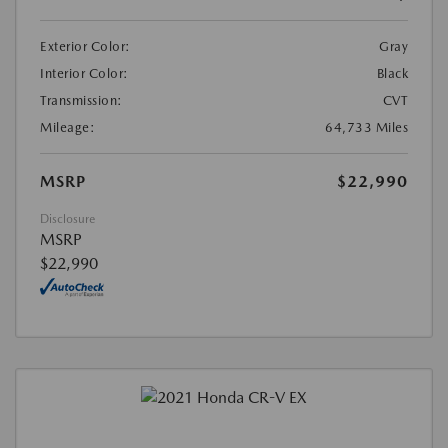
Exterior Color:
Gray
Interior Color:
Black
Transmission:
CVT
Mileage:
64,733 Miles
MSRP
$22,990
Disclosure
MSRP
$22,990