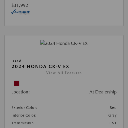
$31,992
Used
2024 HONDA CR-V EX
View All Features
Location:
At Dealership
Exterior Color:
Red
Interior Color:
Gray
Transmission:
CVT