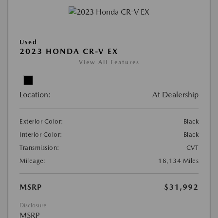
Used
2023 HONDA CR-V EX
View All Features
Location:
At Dealership
Exterior Color:
Black
Interior Color:
Black
Transmission:
CVT
Mileage:
18,134 Miles
MSRP
$31,992
Disclosure
MSRP