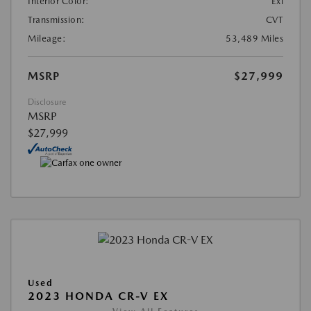
Interior Color:
Exl
Transmission:
CVT
Mileage:
53,489 Miles
MSRP
$27,999
Disclosure
MSRP
$27,999
Used
2023 HONDA CR-V EX