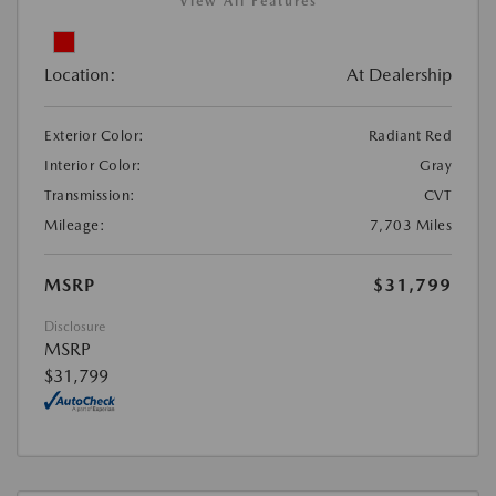
View All Features
Location:
At Dealership
Exterior Color:
Radiant Red
Interior Color:
Gray
Transmission:
CVT
Mileage:
7,703 Miles
MSRP
$31,799
Disclosure
MSRP
$31,799