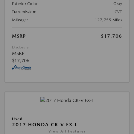
Exterior Color:
Gray
Transmission:
CVT
Mileage:
127,755 Miles
MSRP
$17,706
Disclosure
MSRP
$17,706
Used
2017 HONDA CR-V EX-L
View All Features