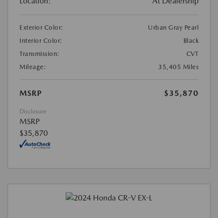
Location:
At Dealership
Exterior Color:
Urban Gray Pearl
Interior Color:
Black
Transmission:
CVT
Mileage:
35,405 Miles
MSRP
$35,870
Disclosure
MSRP
$35,870