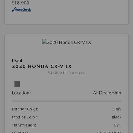
$18,900
Used
2020 HONDA CR-V LX
View All Features
Location:
At Dealership
Exterior Color:
Gray
Interior Color:
Black
Transmission:
CVT