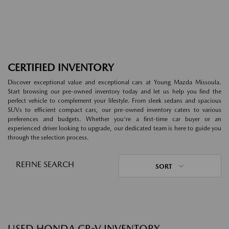
CERTIFIED INVENTORY
Discover exceptional value and exceptional cars at Young Mazda Missoula.
Start browsing our pre-owned inventory today and let us help you find the
perfect vehicle to complement your lifestyle. From sleek sedans and spacious
SUVs to efficient compact cars, our pre-owned inventory caters to various
preferences and budgets. Whether you're a first-time car buyer or an
experienced driver looking to upgrade, our dedicated team is here to guide you
through the selection process.
REFINE SEARCH
SORT
USED HONDA CR-V INVENTORY