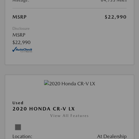
Mileage:
64,733 Miles
MSRP
$22,990
Disclosure
MSRP
$22,990
Used
2020 HONDA CR-V LX
View All Features
Location:
At Dealership