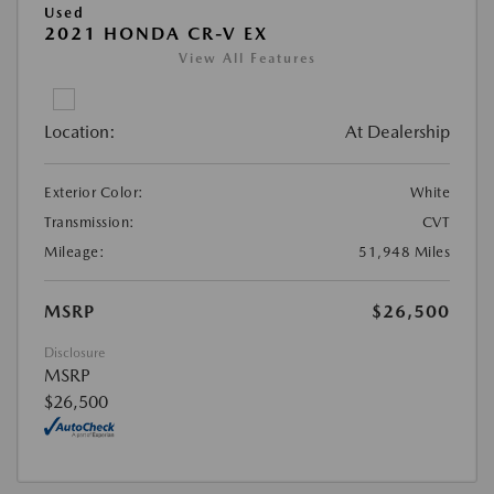
Used
2021 HONDA CR-V EX
View All Features
Location:
At Dealership
Exterior Color:
White
Transmission:
CVT
Mileage:
51,948 Miles
MSRP
$26,500
Disclosure
MSRP
$26,500