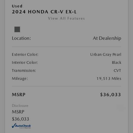
Used
2024 HONDA CR-V EX-L
View All Features
Location:
At Dealership
Exterior Color:
Urban Gray Pearl
Interior Color:
Black
Transmission:
CVT
Mileage:
19,513 Miles
MSRP
$36,033
Disclosure
Looking for the best car deals?
MSRP
Chat now for exclusive offers!
$36,033