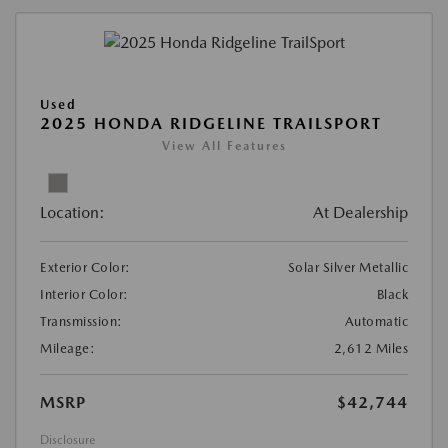
Used
2025 HONDA RIDGELINE TRAILSPORT
View All Features
Location:
At Dealership
Exterior Color:
Solar Silver Metallic
Interior Color:
Black
Transmission:
Automatic
Mileage:
2,612 Miles
MSRP
$42,744
Disclosure