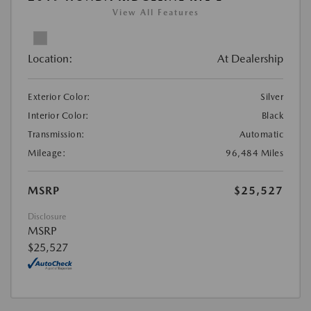
View All Features
Location:
At Dealership
Exterior Color:
Silver
Interior Color:
Black
Transmission:
Automatic
Mileage:
96,484 Miles
MSRP
$25,527
Disclosure
MSRP
$25,527