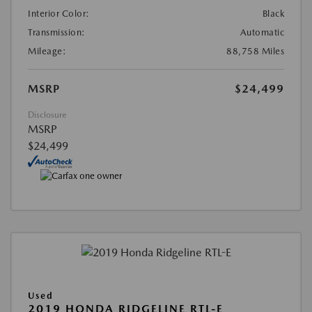
Interior Color:
Black
Transmission:
Automatic
Mileage:
88,758 Miles
MSRP
$24,499
Disclosure
MSRP
$24,499
Used
2019 HONDA RIDGELINE RTL-E