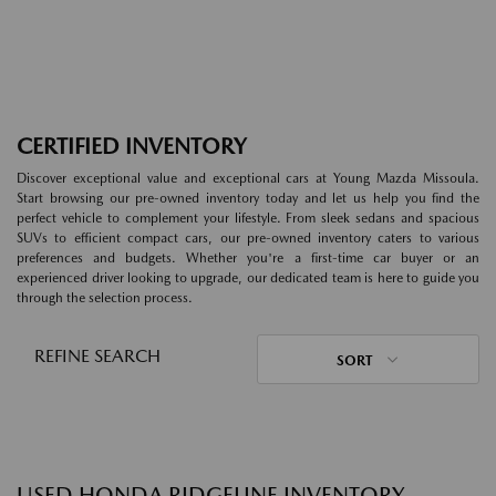
CERTIFIED INVENTORY
Discover exceptional value and exceptional cars at Young Mazda Missoula.
Start browsing our pre-owned inventory today and let us help you find the
perfect vehicle to complement your lifestyle. From sleek sedans and spacious
SUVs to efficient compact cars, our pre-owned inventory caters to various
preferences and budgets. Whether you're a first-time car buyer or an
experienced driver looking to upgrade, our dedicated team is here to guide you
through the selection process.
REFINE SEARCH
SORT
USED HONDA RIDGELINE INVENTORY