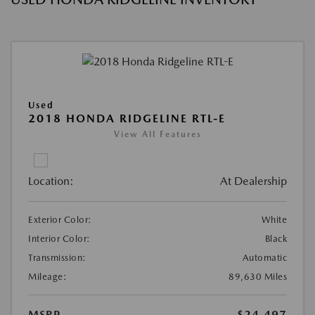
Used
2018 HONDA RIDGELINE RTL-E
View All Features
Location:
At Dealership
Exterior Color:
White
Interior Color:
Black
Transmission:
Automatic
Mileage:
89,630 Miles
MSRP
$24,497