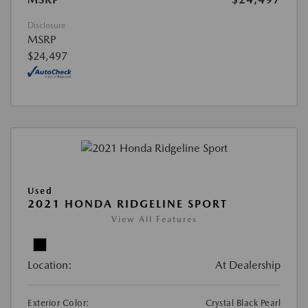
Disclosure
MSRP
$24,497
Used
2021 HONDA RIDGELINE SPORT
View All Features
Location:
At Dealership
Exterior Color:
Crystal Black Pearl