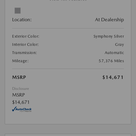
Location:
At Dealership
Exterior Color:
Symphony Silver
Interior Color:
Gray
Transmission:
Automatic
Mileage:
57,376 Miles
MSRP
$14,671
Disclosure
MSRP
$14,671