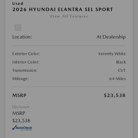
Used
2026 HYUNDAI ELANTRA SEL SPORT
View All Features
Location:
At Dealership
Exterior Color:
Serenity White
Interior Color:
Black
Transmission:
CVT
Mileage:
64 Miles
MSRP
$23,538
Disclosure
MSRP
$23,538