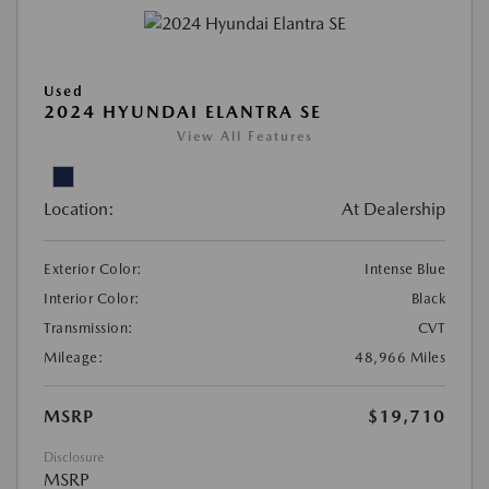
Used
2024 HYUNDAI ELANTRA SE
View All Features
Location:
At Dealership
Exterior Color:
Intense Blue
Interior Color:
Black
Transmission:
CVT
Mileage:
48,966 Miles
MSRP
$19,710
Disclosure
MSRP