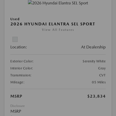
Used
2026 HYUNDAI ELANTRA SEL SPORT
View All Features
Location:
At Dealership
Exterior Color:
Serenity White
Interior Color:
Gray
Transmission:
CVT
Mileage:
05 Miles
MSRP
$23,834
Disclosure
MSRP