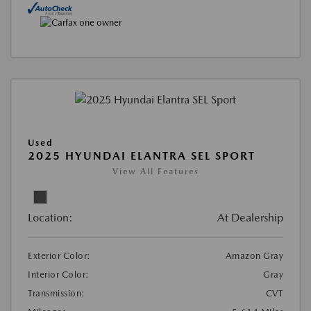
Used
2025 HYUNDAI ELANTRA SEL SPORT
View All Features
Location:
At Dealership
Exterior Color:
Amazon Gray
Interior Color:
Gray
Transmission:
CVT