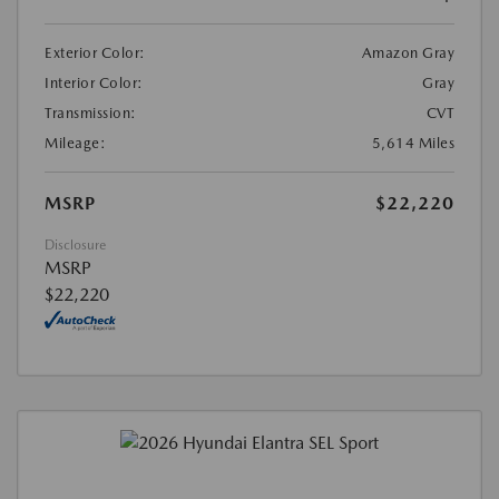
Exterior Color:
Amazon Gray
Interior Color:
Gray
Transmission:
CVT
Mileage:
5,614 Miles
MSRP
$22,220
Disclosure
MSRP
$22,220