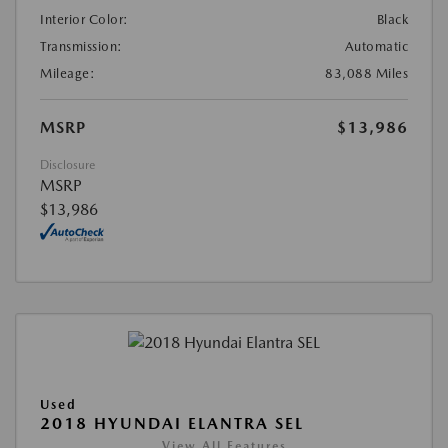
Interior Color:
Black
Transmission:
Automatic
Mileage:
83,088 Miles
MSRP
$13,986
Disclosure
MSRP
$13,986
Used
2018 HYUNDAI ELANTRA SEL
View All Features