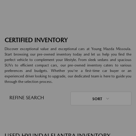
CERTIFIED INVENTORY
Discover exceptional value and exceptional cars at Young Mazda Missoula.
Start browsing our pre-owned inventory today and let us help you find the
perfect vehicle to complement your lifestyle. From sleek sedans and spacious
SUVs to efficient compact cars, our pre-owned inventory caters to various
preferences and budgets. Whether you're a first-time car buyer or an
experienced driver looking to upgrade, our dedicated team is here to guide you
through the selection process.
REFINE SEARCH
SORT
USED HYUNDAI ELANTRA INVENTORY