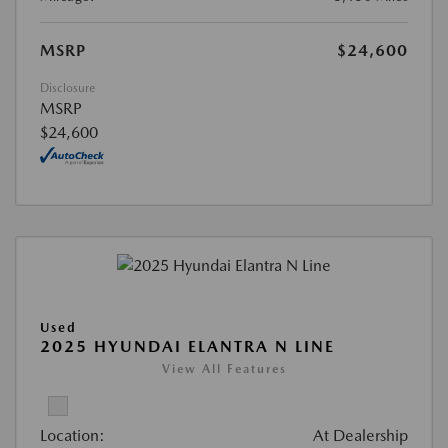
MSRP
$24,600
Disclosure
MSRP
$24,600
Used
2025 HYUNDAI ELANTRA N LINE
View All Features
Location:
At Dealership