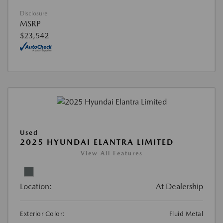
Disclosure
MSRP
$23,542
Used
2025 HYUNDAI ELANTRA LIMITED
View All Features
Location:
At Dealership
Exterior Color:
Fluid Metal