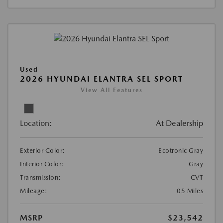
Used
2026 HYUNDAI ELANTRA SEL SPORT
View All Features
Location:
At Dealership
Exterior Color:
Ecotronic Gray
Interior Color:
Gray
Transmission:
CVT
Mileage:
05 Miles
MSRP
$23,542