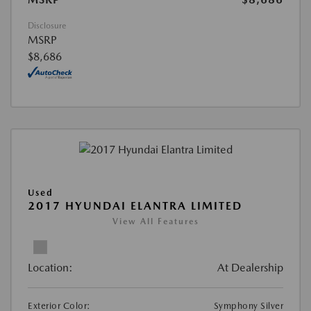
Disclosure
MSRP
$8,686
Used
2017 HYUNDAI ELANTRA LIMITED
View All Features
Location:
At Dealership
Exterior Color:
Symphony Silver