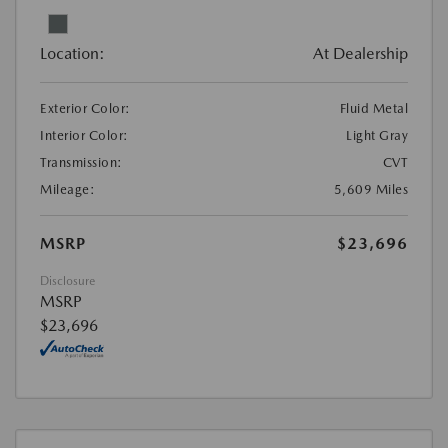
Location:
At Dealership
Exterior Color:
Fluid Metal
Interior Color:
Light Gray
Transmission:
CVT
Mileage:
5,609 Miles
MSRP
$23,696
Disclosure
MSRP
$23,696