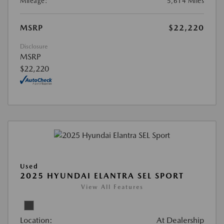
Mileage:
5,614 Miles
MSRP
$22,220
Disclosure
MSRP
$22,220
Used
2025 HYUNDAI ELANTRA SEL SPORT
View All Features
Location:
At Dealership