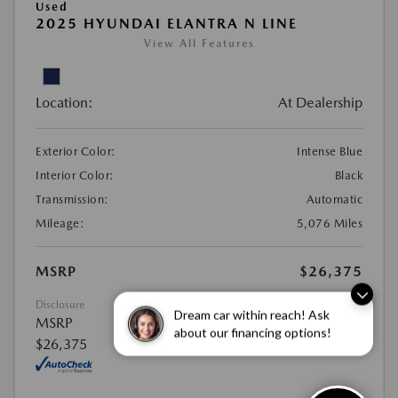
Used
2025 HYUNDAI ELANTRA N LINE
View All Features
Location:
At Dealership
Exterior Color:
Intense Blue
Interior Color:
Black
Transmission:
Automatic
Mileage:
5,076 Miles
MSRP
$26,375
Disclosure
MSRP
Dream car within reach! Ask
$26,375
about our financing options!