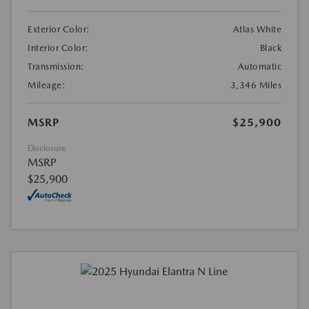
Exterior Color:
Atlas White
Interior Color:
Black
Transmission:
Automatic
Mileage:
3,346 Miles
MSRP
$25,900
Disclosure
MSRP
$25,900