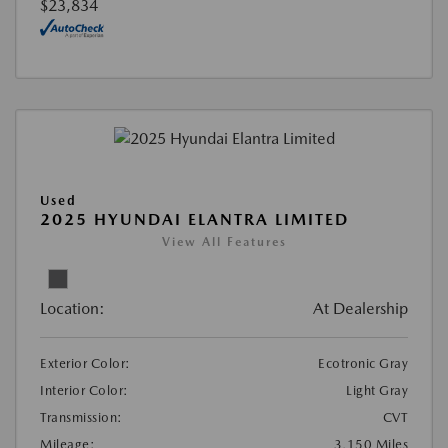
$23,834
Used
2025 HYUNDAI ELANTRA LIMITED
View All Features
Location:
At Dealership
Exterior Color:
Ecotronic Gray
Interior Color:
Light Gray
Transmission:
CVT
Mileage:
3,150 Miles