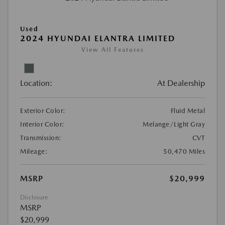
Used
2024 HYUNDAI ELANTRA LIMITED
View All Features
Location:
At Dealership
Exterior Color:
Fluid Metal
Interior Color:
Melange/Light Gray
Transmission:
CVT
Mileage:
50,470 Miles
MSRP
$20,999
Disclosure
MSRP
$20,999