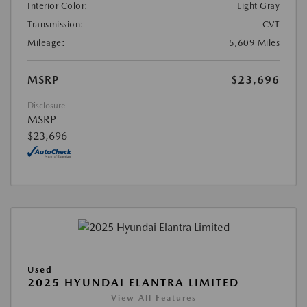
Interior Color:
Light Gray
Transmission:
CVT
Mileage:
5,609 Miles
MSRP
$23,696
Disclosure
MSRP
$23,696
Used
2025 HYUNDAI ELANTRA LIMITED
View All Features