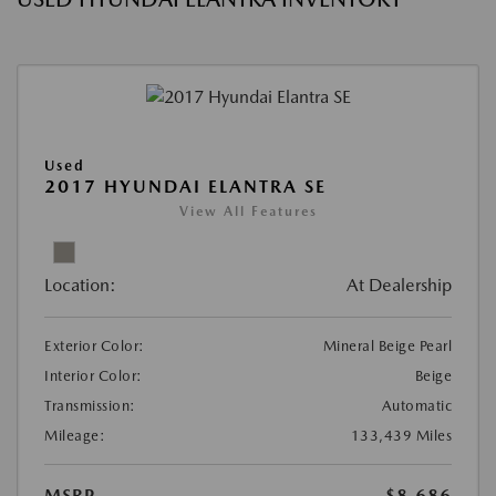
Used
2017 HYUNDAI ELANTRA SE
View All Features
Location:
At Dealership
Exterior Color:
Mineral Beige Pearl
Interior Color:
Beige
Transmission:
Automatic
Mileage:
133,439 Miles
MSRP
$8,686