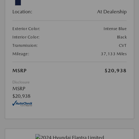
Location:
At Dealership
Exterior Color:
Intense Blue
Interior Color:
Black
Transmission:
CVT
Mileage:
37,133 Miles
MSRP
$20,938
Disclosure
MSRP
$20,938