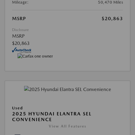
Mileage:
50,470 Miles
MSRP
$20,863
Disclosure
MSRP
$20,863
Used
2025 HYUNDAI ELANTRA SEL
CONVENIENCE
View All Features