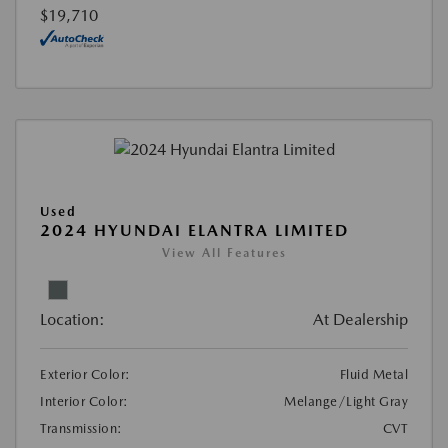
$19,710
Used
2024 HYUNDAI ELANTRA LIMITED
View All Features
Location:
At Dealership
Exterior Color:
Fluid Metal
Interior Color:
Melange/Light Gray
Transmission:
CVT