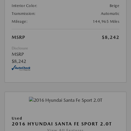
Interior Color:
Beige
Transmission:
Automatic
Mileage:
144,965 Miles
MSRP
$8,242
Disclosure
MSRP
$8,242
Used
2016 HYUNDAI SANTA FE SPORT 2.0T
View All Features