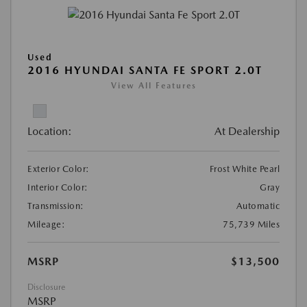
Used
2016 HYUNDAI SANTA FE SPORT 2.0T
View All Features
Location:
At Dealership
Exterior Color:
Frost White Pearl
Interior Color:
Gray
Transmission:
Automatic
Mileage:
75,739 Miles
MSRP
$13,500
Disclosure
MSRP