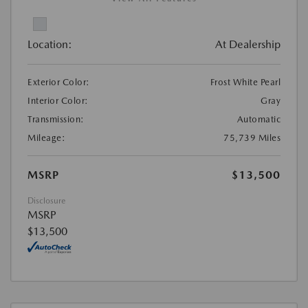
Location:
At Dealership
Exterior Color:
Frost White Pearl
Interior Color:
Gray
Transmission:
Automatic
Mileage:
75,739 Miles
MSRP
$13,500
Disclosure
MSRP
$13,500