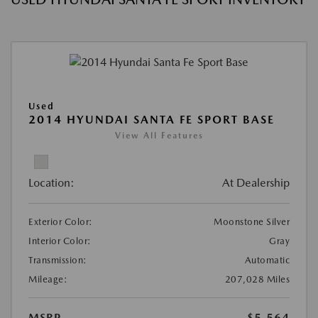
Used
2014 HYUNDAI SANTA FE SPORT BASE
View All Features
Location:
At Dealership
Exterior Color:
Moonstone Silver
Interior Color:
Gray
Transmission:
Automatic
Mileage:
207,028 Miles
MSRP
$5,564