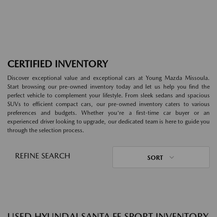
CERTIFIED INVENTORY
Discover exceptional value and exceptional cars at Young Mazda Missoula.
Start browsing our pre-owned inventory today and let us help you find the
perfect vehicle to complement your lifestyle. From sleek sedans and spacious
SUVs to efficient compact cars, our pre-owned inventory caters to various
preferences and budgets. Whether you're a first-time car buyer or an
experienced driver looking to upgrade, our dedicated team is here to guide you
through the selection process.
REFINE SEARCH
SORT
USED HYUNDAI SANTA FE SPORT INVENTORY