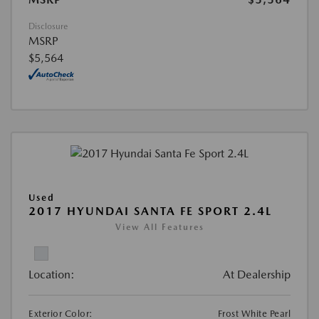
Disclosure
MSRP
$5,564
Used
2017 HYUNDAI SANTA FE SPORT 2.4L
View All Features
Location:
At Dealership
Exterior Color:
Frost White Pearl