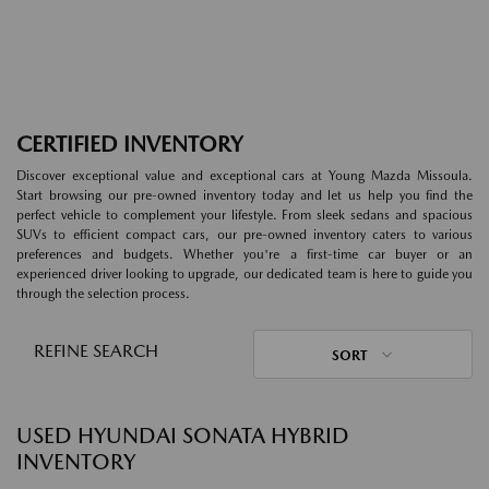
CERTIFIED INVENTORY
Discover exceptional value and exceptional cars at Young Mazda Missoula.
Start browsing our pre-owned inventory today and let us help you find the
perfect vehicle to complement your lifestyle. From sleek sedans and spacious
SUVs to efficient compact cars, our pre-owned inventory caters to various
preferences and budgets. Whether you're a first-time car buyer or an
experienced driver looking to upgrade, our dedicated team is here to guide you
through the selection process.
REFINE SEARCH
SORT
USED HYUNDAI SONATA HYBRID
INVENTORY